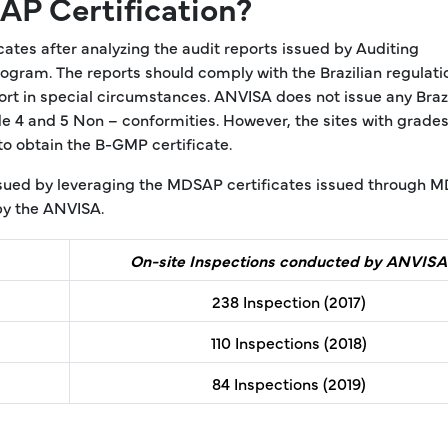
P Certification?
es after analyzing the audit reports issued by Auditing
gram. The reports should comply with the Brazilian regulati
rt in special circumstances. ANVISA does not issue any Brazi
e 4 and 5 Non – conformities. However, the sites with grades
to obtain the B-GMP certificate.
issued by leveraging the MDSAP certificates issued through 
by the ANVISA.
On-site Inspections conducted by ANVISA
238 Inspection (2017)
110 Inspections (2018)
84 Inspections (2019)