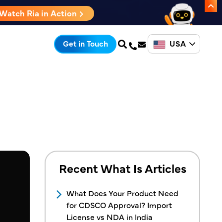
Watch Ria in Action
USA
Get in Touch
Recent What Is Articles
What Does Your Product Need
for CDSCO Approval? Import
License vs NDA in India