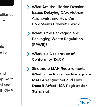
What Are the Hidden Dossier
Issues Delaying DAV, Vietnam
eillance
Approvals, and How Can
their
Companies Prevent Them?
What is the Packaging and
Packaging Waste Regulation
(PPWR)?
uld
e for
What is a Declaration of
Conformity (DoC)?
Singapore MAH Requirements:
 and
What Is the Risk of an Inadequate
quipment
MAH Arrangement and How
al and
Does It Affect HSA Registration
ve B-GMP
Standing?
More