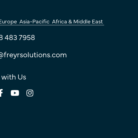
Europe
Asia-Pacific
Africa & Middle East
8 483 7958
@freyrsolutions.com
 with Us