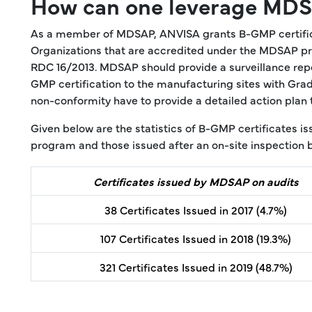
How can one leverage MDSA
As a member of MDSAP, ANVISA grants B-GMP certificat
Organizations that are accredited under the MDSAP pro
RDC 16/2013. MDSAP should provide a surveillance repo
GMP certification to the manufacturing sites with Grad
non-conformity have to provide a detailed action plan 
Given below are the statistics of B-GMP certificates 
program and those issued after an on-site inspection 
Certificates issued by MDSAP on audits
38 Certificates Issued in 2017 (4.7%)
107 Certificates Issued in 2018 (19.3%)
321 Certificates Issued in 2019 (48.7%)