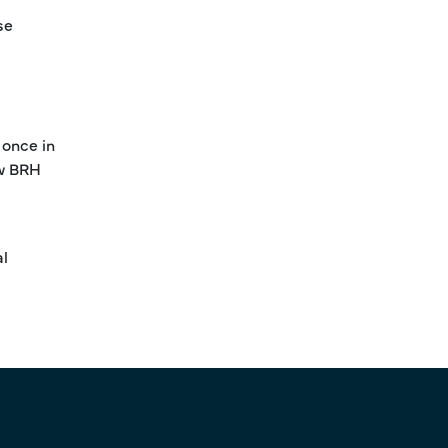
se
 once in
ew BRH
al