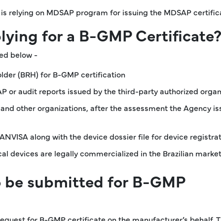
SA is relying on MDSAP program for issuing the MDSAP certific
plying for a B-GMP Certificate
led below -
lder (BRH) for B-GMP certification
 or audit reports issued by the third-party authorized organ
nd other organizations, after the assessment the Agency is
NVISA along with the device dossier file for device registra
l devices are legally commercialized in the Brazilian marke
o be submitted for B-GMP
 request for B-GMP certificate on the manufacturer’s behalf. 