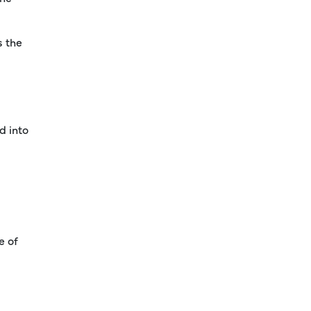
s the
d into
e of