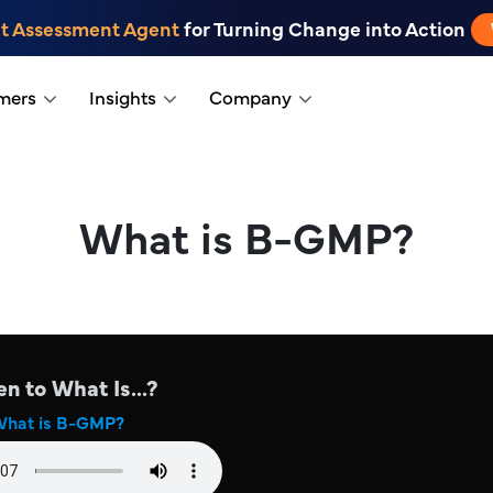
t Assessment Agent
for Turning Change into Action
mers
Insights
Company
What is B-GMP?
en to What Is...?
hat is B-GMP?