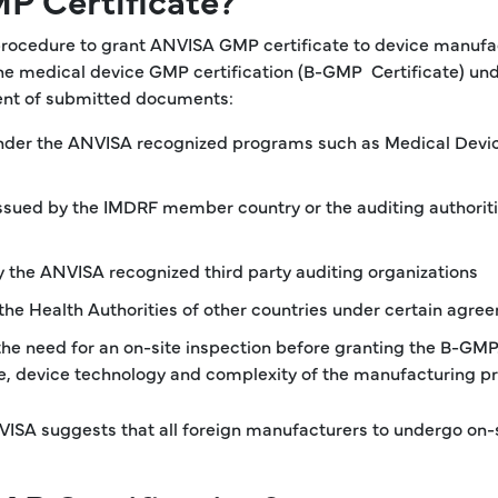
procedure to grant ANVISA GMP certificate to device manufa
the medical device GMP certification (B-GMP Certificate) un
ment of submitted documents:
 under the ANVISA recognized programs such as Medical Devi
ssued by the IMDRF member country or the auditing authorit
y the ANVISA recognized third party auditing organizations
the Health Authorities of other countries under certain agre
the need for an on-site inspection before granting the B-GMP
 use, device technology and complexity of the manufacturing p
NVISA suggests that all foreign manufacturers to undergo on-