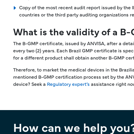
Copy of the most recent audit report issued by the 
countries or the third party auditing organizations
What is the validity of a B
The B-GMP certificate, issued by ANVISA, after a detaile
every two (2) years. Each Brazil GMP certificate is s
for a different product shall obtain another B-GMP cer
Therefore, to market the medical devices in the Brazi
mentioned B-GMP certification process set by the ANVI
device? Seek a
Regulatory expert’s
assistance right no
How can we help you