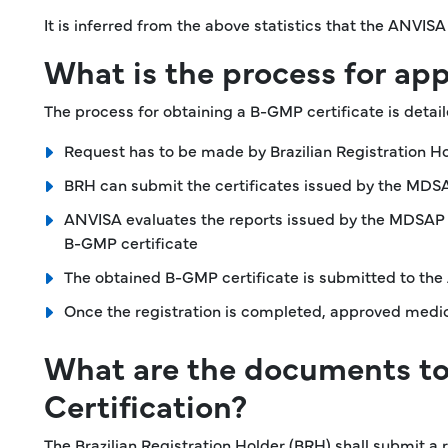
It is inferred from the above statistics that the ANVI
What is the process for ap
The process for obtaining a B-GMP certificate is detai
Request has to be made by Brazilian Registration Ho
BRH can submit the certificates issued by the MDSAP
ANVISA evaluates the reports issued by the MDSAP a
B-GMP certificate
The obtained B-GMP certificate is submitted to the A
Once the registration is completed, approved medica
What are the documents t
Certification?
The Brazilian Registration Holder (BRH) shall submit a