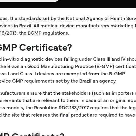
es, the standards set by the National Agency of Health Surv
ices in Brazil. All medical device manufacturers marketing 
 16/2013, the BGMP regulations.
GMP Certificate?
in-vitro diagnostic devices falling under Class III and IV sho
he Brazilian Good Manufacturing Practice (B-GMP) certificat
Class I and Class II devices are exempted from the B-GMP
device GMP requirements set by the Brazilian agency.
nufacturers ensure that the stakeholders (such as importers
irements that are relevant to them. In case of an original e
s models, the Resolution RDC 183/2017 requires that the leg
 the site that releases the final product are required to ha
P Certificate?