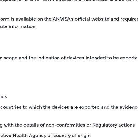
form is available on the ANVISA’s official website and require
ite information
in scope and the indication of devices intended to be exporte
ces
 countries to which the devices are exported and the evidenc
ong with the details of non-conformities or Regulatory actions
ctive Health Agency of country of origin