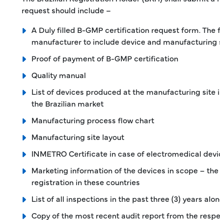
request should include –
A Duly filled B-GMP certification request form. The 
manufacturer to include device and manufacturing s
Proof of payment of B-GMP certification
Quality manual
List of devices produced at the manufacturing site 
the Brazilian market
Manufacturing process flow chart
Manufacturing site layout
INMETRO Certificate in case of electromedical devi
Marketing information of the devices in scope – the
registration in these countries
List of all inspections in the past three (3) years al
Copy of the most recent audit report from the respe