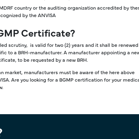
IMDRF country or the auditing organization accredited by the
 recognized by the ANVISA
-GMP Certificate?
d scrutiny, is valid for two (2) years and it shall be renewed
pecific to a BRH-manufacturer. A manufacturer appointing a n
tificate, to be requested by a new BRH.
lian market, manufacturers must be aware of the here above
SA. Are you looking for a BGMP certification for your medic
w.
?