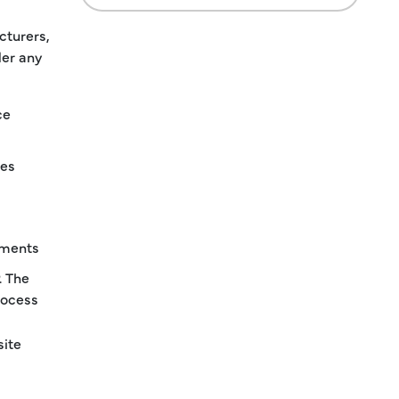
cturers,
der any
ce
ies
ements
. The
rocess
site