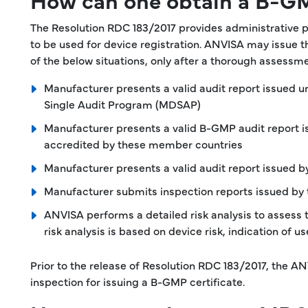
The Resolution RDC 183/2017 provides administrative 
to be used for device registration. ANVISA may issue 
of the below situations, only after a thorough assess
Manufacturer presents a valid audit report issued
Single Audit Program (MDSAP)
Manufacturer presents a valid B-GMP audit report i
accredited by these member countries
Manufacturer presents a valid audit report issued b
Manufacturer submits inspection reports issued by 
ANVISA performs a detailed risk analysis to assess 
risk analysis is based on device risk, indication of
Prior to the release of Resolution RDC 183/2017, the A
inspection for issuing a B-GMP certificate.