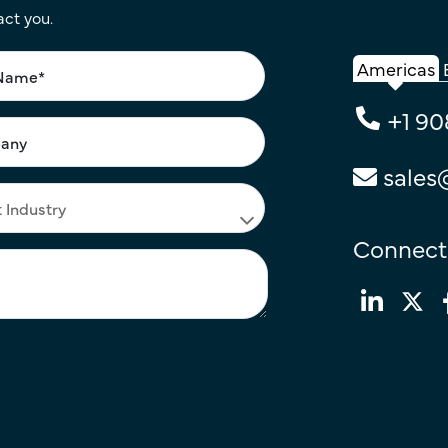
act you.
Americas
+1 90
sales
Connect