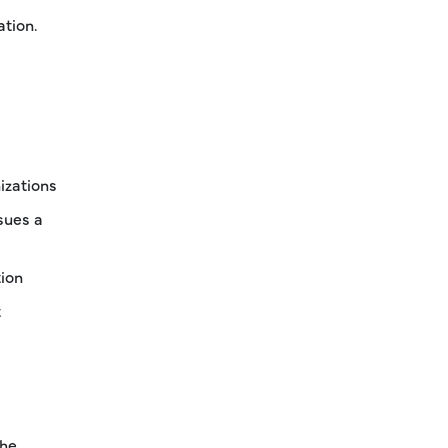
ation.
?
izations
sues a
tion
t
The