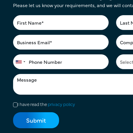
Please let us know your requirements, and we will cont
I have read the
privacy policy