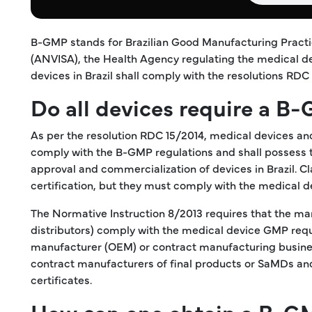
B-GMP stands for Brazilian Good Manufacturing Practic
(ANVISA), the Health Agency regulating the medical dev
devices in Brazil shall comply with the resolutions RDC
Do all devices require a B-
As per the resolution RDC 15/2014, medical devices and 
comply with the B-GMP regulations and shall possess t
approval and commercialization of devices in Brazil. 
certification, but they must comply with the medical 
The Normative Instruction 8/2013 requires that the ma
distributors) comply with the medical device GMP requ
manufacturer (OEM) or contract manufacturing busines
contract manufacturers of final products or SaMDs and
certificates.
How can one obtain a B-GM