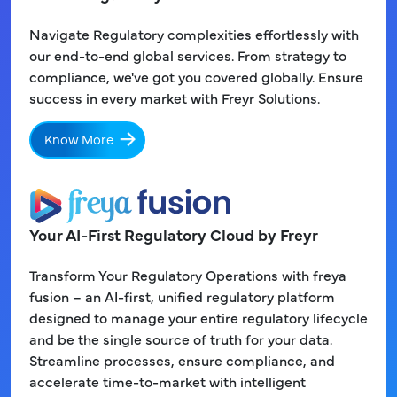
Navigate Regulatory complexities effortlessly with
our end-to-end global services. From strategy to
compliance, we've got you covered globally. Ensure
success in every market with Freyr Solutions.
Know More
Your AI-First Regulatory Cloud by Freyr
Transform Your Regulatory Operations with freya
fusion – an AI-first, unified regulatory platform
designed to manage your entire regulatory lifecycle
and be the single source of truth for your data.
Streamline processes, ensure compliance, and
accelerate time-to-market with intelligent