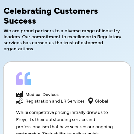
Celebrating Customers
Success
We are proud partners to a diverse range of industry
leaders. Our commitment to excellence in Regulatory
services has earned us
the trust of esteemed
organizations.
Cosmetics
Medical Devices
End-to-End Product Registration
India
Registration and LR Services
Global
Thank you so much for sharing good news and
While competitive pricing initially drew us to
registration certificates. With your prompt
Freyr, it’s their outstanding service and
follow-up and support, we received registration
professionalism that have secured our ongoing
certificates so much earlier than we initially
partnership. Their ability to deliver quick