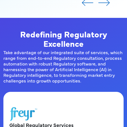
Redefining Regulatory
Excellence
Take advantage of our integrated suite of services, which
range from end-to-end Regulatory consultation, process
automation with robust Regulatory software, and
harnessing the power of Artificial Intelligence (AI) in
Regulatory intelligence, to transforming market entry
challenges into growth opportunities.
Global Regulatory Services