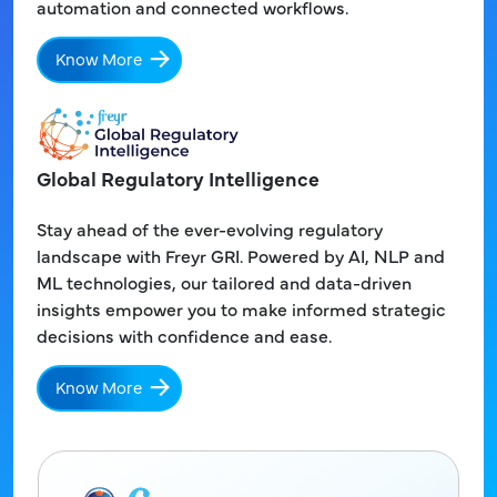
automation and connected workflows.
Know More
Global Regulatory Intelligence
Stay ahead of the ever-evolving regulatory
landscape with Freyr GRI. Powered by AI, NLP and
ML technologies, our tailored and data-driven
insights empower you to make informed strategic
decisions with confidence and ease.
Know More