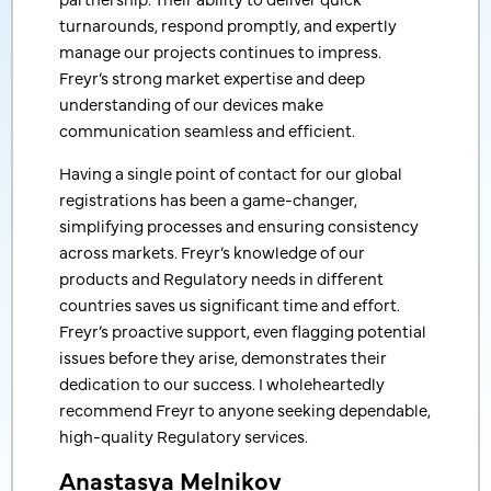
expected!
turnarounds, respond promptly, and expertly
manage our projects continues to impress.
We appreciate your services and professionalism.
Freyr’s strong market expertise and deep
And I hope we will work on new projects with you
understanding of our devices make
very soon.
communication seamless and efficient.
Manager International Business
Having a single point of contact for our global
South Korea-based, Leading Export & Import Services
registrations has been a game-changer,
Company
simplifying processes and ensuring consistency
across markets. Freyr’s knowledge of our
products and Regulatory needs in different
countries saves us significant time and effort.
Freyr’s proactive support, even flagging potential
issues before they arise, demonstrates their
dedication to our success. I wholeheartedly
recommend Freyr to anyone seeking dependable,
high-quality Regulatory services.
Anastasya Melnikov