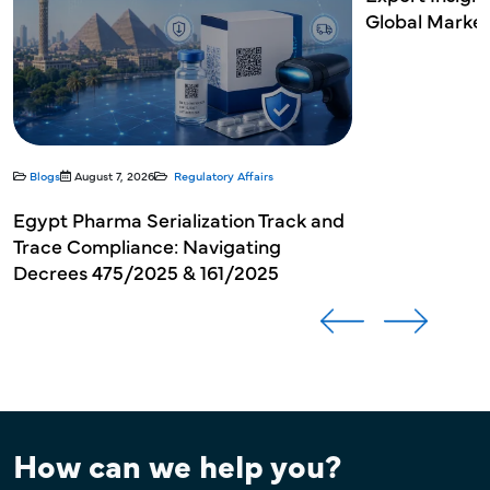
Global Market Authorization
Developmenta
How can we help you?