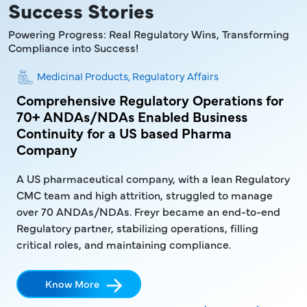
Success Stories
Powering Progress: Real Regulatory Wins, Transforming
Compliance into Success!
Medicinal Products, Regulatory Affairs
aMD
Comprehensive Regulatory Operations for
En
70+ ANDAs/NDAs Enabled Business
AN
Continuity for a US based Pharma
a 
Company
A c
A US pharmaceutical company, with a lean Regulatory
fro
CMC team and high attrition, struggled to manage
rej
over 70 ANDAs/NDAs. Freyr became an end-to-end
Regulatory partner, stabilizing operations, filling
critical roles, and maintaining compliance.
Know More