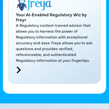
Your AI-Enabled Regulatory Wiz by
Freyr
A Regulatory context-trained advisor that
allows you to harness the power of
Regulatory information with exceptional
accuracy and ease. Freya allows you to ask
questions and provides verified,
referenceable, and authenticated
Regulatory information at your fingertips.