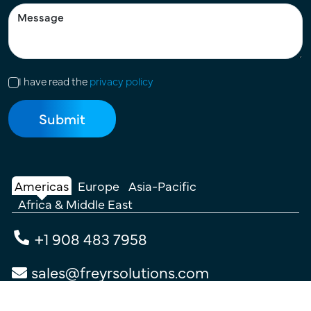
I have read the
privacy policy
Americas
Europe
Asia-Pacific
Africa & Middle East
+1 908 483 7958
sales@freyrsolutions.com