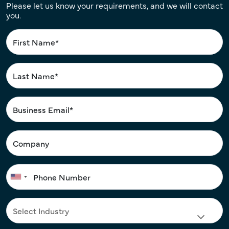
Please let us know your requirements, and we will contact
you.