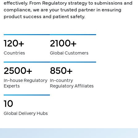
effectively. From Regulatory strategy to submissions and
compliance, we are your trusted partner in ensuring
product success and patient safety.
120
2100
+
+
Countries
Global Customers
2500
850
+
+
In-house Regulatory
In-country
Experts
Regulatory Affiliates
10
Global Delivery Hubs