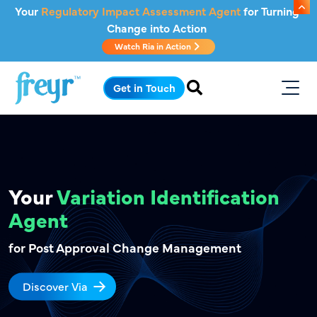
Skip to main content
Your
Regulatory Impact Assessment Agent
for Turning
Change into Action
Watch Ria in Action
Get in Touch
Your
Variation
Identification
Agent
for Post Approval Change Management
Discover Via