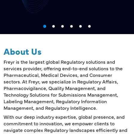
About Us
Freyr is the largest global Regulatory solutions and
services provider, offering end-to-end solutions to the
Pharmaceutical, Medical Devices, and Consumer
sectors. At Freyr, we specialize in Regulatory Affairs,
Pharmacovigilance, Quality Management, and
Technology Solutions for Submissions Management,
Labeling Management, Regulatory Information
Management, and Regulatory Intelligence.
With our deep industry expertise, global presence, and
commitment to innovation, we empower clients to
navigate complex Regulatory landscapes efficiently and