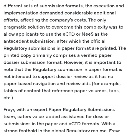
different sets of submission formats, the execution and
implementation demanded considerable additional
efforts, affecting the company’s costs. The only
pragmatic solution to overcome this complexity was to
allow applicants to use the eCTD or NeeS as the
antecedent submission, after which the official
Regulatory submissions in paper format are printed. The
printed copy primarily comprises a verified paper
dossier submission format. However, it is important to
note that the Regulatory submission in paper format is
not intended to support dossier review as it has no
paper-based navigation and review aids (for example,
tables of content that reference paper volumes, tabs,
etc.).
Freyr, with an expert Paper Regulatory Submissions
team, caters value-added assistance for dossier
submissions in the paper and eCTD formats. With a
strong foothold in the global Regulatory regime, Freyr