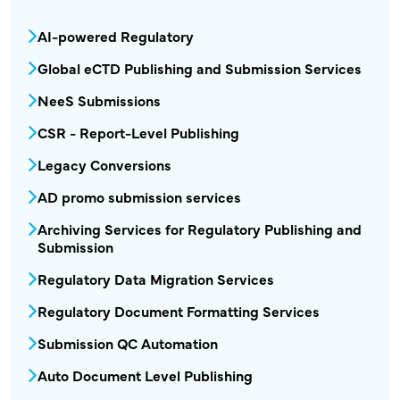
MPR - Publishing and Submission Menu Bloc
AI-powered Regulatory
Global eCTD Publishing and Submission Services
NeeS Submissions
CSR - Report-Level Publishing
Legacy Conversions
AD promo submission services
Archiving Services for Regulatory Publishing and
Submission
Regulatory Data Migration Services
Regulatory Document Formatting Services
Submission QC Automation
Auto Document Level Publishing