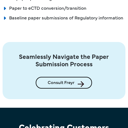
Paper to eCTD conversion/transition
Baseline paper submissions of Regulatory information
Seamlessly Navigate the Paper
Submission Process
Consult Freyr
Celebrating Customers