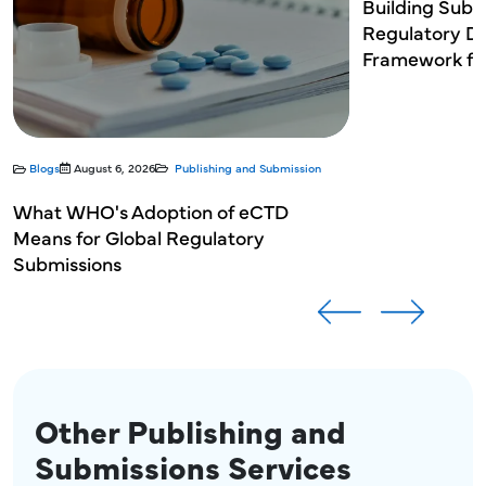
Michael Bellero
Building Sub
Michael Bellero
Regulatory Do
Sr. Director, Head of Regulatory Operations
Sr. Director, Head of Regulatory Operations
Framework for
Blogs
August 6, 2026
Publishing and Submission
What WHO's Adoption of eCTD
Means for Global Regulatory
Submissions
Other Publishing and
Submissions Services