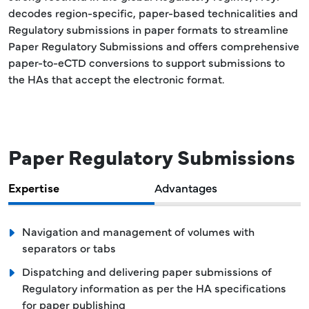
decodes region-specific, paper-based technicalities and
Regulatory submissions in paper formats to streamline
Paper Regulatory Submissions and offers comprehensive
paper-to-eCTD conversions to support submissions to
the HAs that accept the electronic format.
Paper Regulatory Submissions
Expertise
Advantages
Navigation and management of volumes with
separators or tabs
Dispatching and delivering paper submissions of
Regulatory information as per the HA specifications
for paper publishing