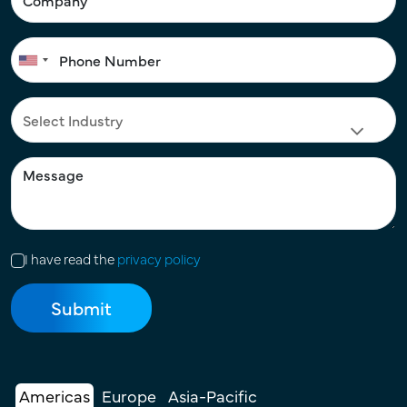
I have read the
privacy policy
Americas
Europe
Asia-Pacific