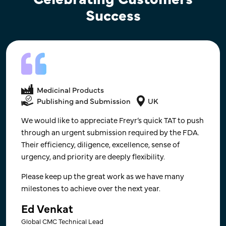
Success
Medical Devices
Publishing and Submission​
Medicinal Products
USA
Publishing and Submission
UK
Communication and on the ground knowledge or RA
We would like to appreciate Freyr’s quick TAT to push
requirements - this has been our experience for
through an urgent submission required by the FDA.
India. Quick to response and willing to have calls to
Their efficiency, diligence, excellence, sense of
explain requirements. Very happy with the RA work
urgency, and priority are deeply flexibility.
conducted in India, would use for other markets. We
Please keep up the great work as we have many
are satisfied. ​
milestones to achieve over the next year.
Director of Regulatory Affairs​
Ed Venkat
France-based, Leading Global Supplier of Women
Global CMC Technical Lead
Healthcare Products Company​