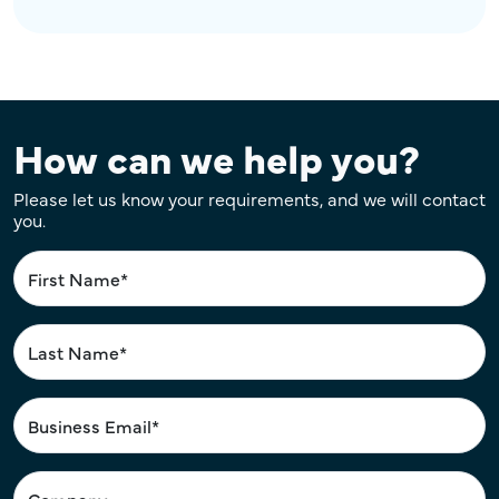
How can we help you?
Please let us know your requirements, and we will contact
you.