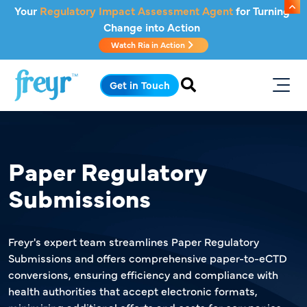
Skip to main content
Your
Regulatory Impact Assessment Agent
for Turning
Change into Action
Watch Ria in Action
.
Get in Touch
Paper Regulatory
Submissions
Freyr's expert team streamlines Paper Regulatory
Submissions and offers comprehensive paper-to-eCTD
conversions, ensuring efficiency and compliance with
health authorities that accept electronic formats,