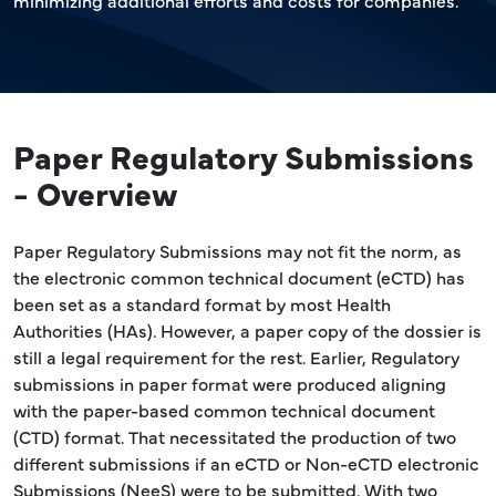
minimizing additional efforts and costs for companies.
Paper Regulatory Submissions
- Overview
Paper Regulatory Submissions may not fit the norm, as
the electronic common technical document (eCTD) has
been set as a standard format by most Health
Authorities (HAs). However, a paper copy of the dossier is
still a legal requirement for the rest. Earlier, Regulatory
submissions in paper format were produced aligning
with the paper-based common technical document
(CTD) format. That necessitated the production of two
different submissions if an eCTD or Non-eCTD electronic
Submissions (NeeS) were to be submitted. With two