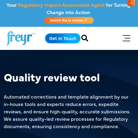
Skip to main content
Your
Regulatory Impact Assessment Agent
for Turning
Change into Action
Watch Ria in Action
.
Get in Touch
Quality review tool
Automated corrections and template alignment by our
in-house tools and experts reduce errors, expedite
reviews, and ensure high-quality, accurate submissions.
We assure quality-led review processes for Regulatory
documents, ensuring consistency and compliance.