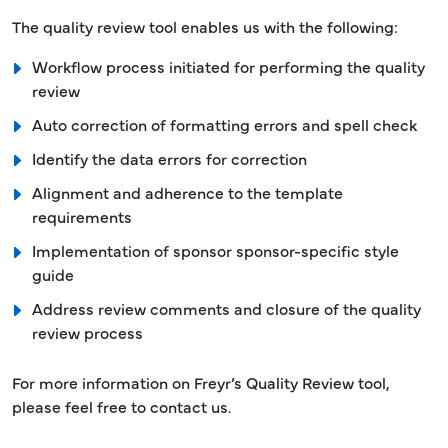
The quality review tool enables us with the following:
Workflow process initiated for performing the quality
review
Auto correction of formatting errors and spell check
Identify the data errors for correction
Alignment and adherence to the template
requirements
Implementation of sponsor sponsor-specific style
guide
Address review comments and closure of the quality
review process
For more information on Freyr’s Quality Review tool,
please feel free to contact us.