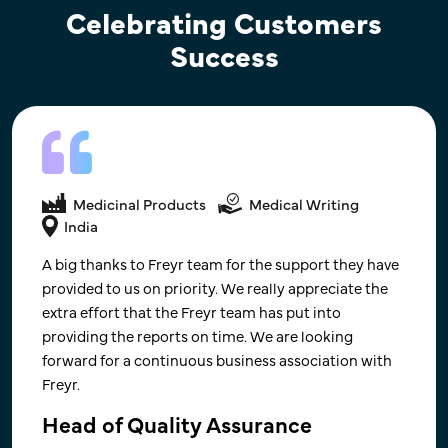
Celebrating Customers
Success
Medicinal Products
Medical Writing
Medicinal Products
Medical Writing
USA
India
Kudos to you all for the brilliant teamwork !! Alone,
A big thanks to Freyr team for the support they have
we can do so little; together, we can do so much.
provided to us on priority. We really appreciate the
extra effort that the Freyr team has put into
Look forward to the next milestone and
providing the reports on time. We are looking
collaboration on new projects in the future.
forward for a continuous business association with
Freyr.
SVP - R&D ( Finished Dosage Form)​
US-based, CRO Company that Focuses on Material Science
Head of Quality Assurance
and Engineering for Drug Development​