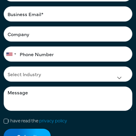
I have read the
privacy policy