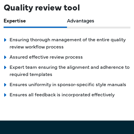
Quality review tool
Expertise
Advantages
Ensuring thorough management of the entire quality
review workflow process
Assured effective review process
Expert team ensuring the alignment and adherence to
required templates
Ensures uniformity in sponsor-specific style manuals
Ensures all feedback is incorporated effectively