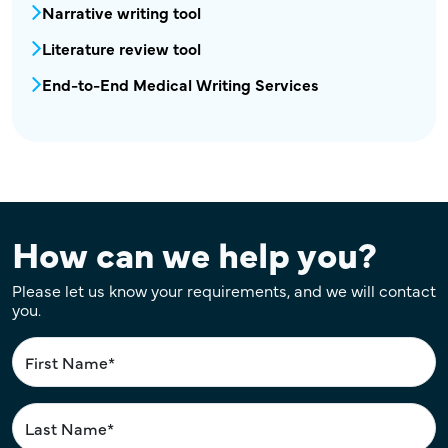
MPR - MEW - Automation in Medical Writing
Narrative writing tool
Literature review tool
End-to-End Medical Writing Services
How can we help you?
Please let us know your requirements, and we will contact
you.