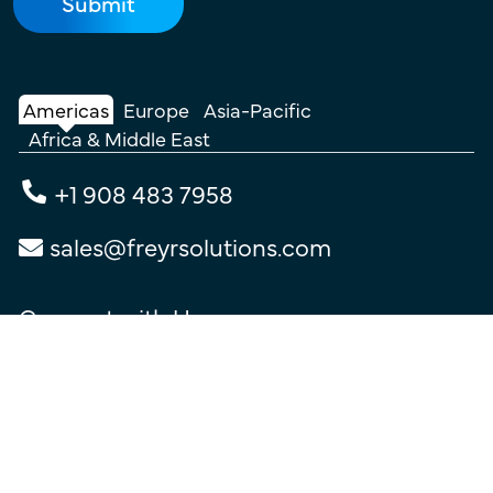
Americas
Europe
Asia-Pacific
Africa & Middle East
+1 908 483 7958
sales@freyrsolutions.com
Connect with Us
Terms of Use
|
Privacy Policy
|
Cookie Policy