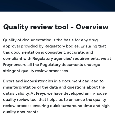
Quality review tool - Overview
Quality of documentation is the basis for any drug
approval provided by Regulatory bodies. Ensuring that
this documentation is consistent, accurate, and
compliant with Regulatory agencies’ requirements, we at
Freyr ensure all the Regulatory documents undergo
stringent quality review processes.
Errors and inconsistencies in a document can lead to
misinterpretation of the data and questions about the
data's validity. At Freyr, we have developed an in-house
quality review tool that helps us to enhance the quality
review process ensuring quick turnaround time and high-
quality documents.