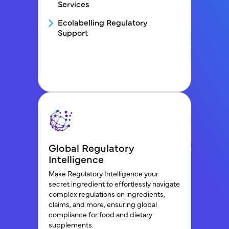
Services
Ecolabelling Regulatory
Support
Global Regulatory
Intelligence
Make Regulatory Intelligence your
secret ingredient to effortlessly navigate
complex regulations on ingredients,
claims, and more, ensuring global
compliance for food and dietary
supplements.