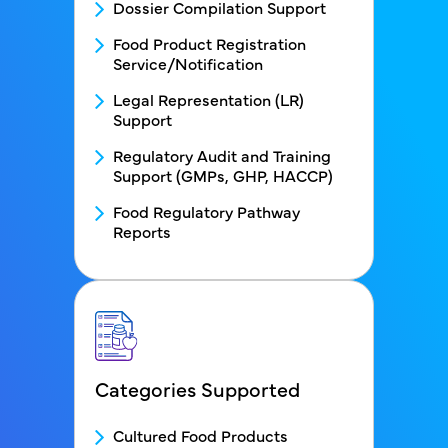
Dossier Compilation Support
Food Product Registration
Service/Notification
Legal Representation (LR)
Support
Regulatory Audit and Training
Support (GMPs, GHP, HACCP)
Food Regulatory Pathway
Reports
Categories Supported
FDS Categories Supported menu bloc
Cultured Food Products