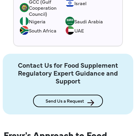
GCC (Gulf
Israel
Cooperation
Council)
Nigeria
Saudi Arabia
South Africa
UAE
Contact Us for Food Supplement
Regulatory Expert Guidance and
Support
Send Us a Request
Freyr's Approach to Food