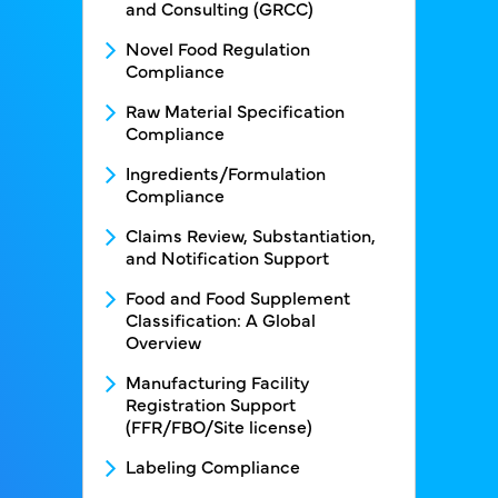
and Consulting (GRCC)
Novel Food Regulation
Compliance
Raw Material Specification
Compliance
Ingredients/Formulation
Compliance
Claims Review, Substantiation,
and Notification Support
Food and Food Supplement
Classification: A Global
Overview
Manufacturing Facility
Registration Support
(FFR/FBO/Site license)
Labeling Compliance