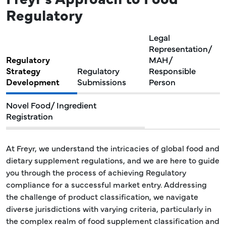
Regulatory
Legal
Representation/
Regulatory
MAH/
Strategy
Regulatory
Responsible
Development
Submissions
Person
Novel Food/ Ingredient
Registration
At Freyr, we understand the intricacies of global food and
dietary supplement regulations, and we are here to guide
you through the process of achieving Regulatory
compliance for a successful market entry. Addressing
the challenge of product classification, we navigate
diverse jurisdictions with varying criteria, particularly in
the complex realm of food supplement classification and