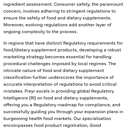
ingredient assessment. Consumer safety, the paramount
concern, involves adhering to stringent regulations to
ensure the safety of food and dietary supplements.
Moreover, evolving regulations add another layer of
ongoing complexity to the process.
In regions that have distinct Regulatory requirements for
food/dietary supplement products, developing a robust
marketing strategy becomes essential for handling
procedural challenges imposed by local regimes. The
intricate nature of food and dietary supplement
classification further underscores the importance of
accurate interpretation of regulations to avoid critical
mistakes. Freyr excels in providing global Regulatory
Intelligence (RI) on food and dietary supplements,
offering you a Regulatory roadmap for compliance, and
successfully guiding you through your expansion plans in
burgeoning health food markets. Our specialization
encompasses food product registration, Good