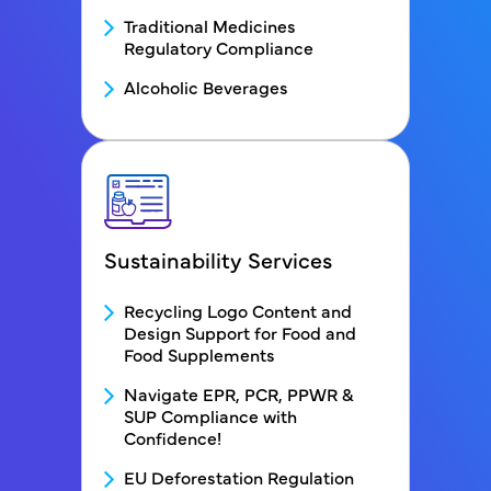
Traditional Medicines
Regulatory Compliance
Alcoholic Beverages
Sustainability Services
FDS - Service2 Menu block
Recycling Logo Content and
Design Support for Food and
Food Supplements
Navigate EPR, PCR, PPWR &
SUP Compliance with
Confidence!
EU Deforestation Regulation