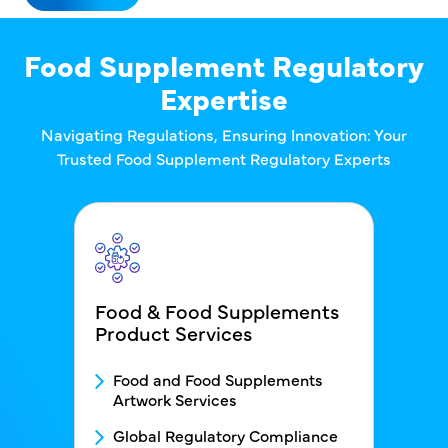
Food Supplement Regulatory
Expertise
Navigating Regulations, Ensuring Innovation: Your
Trusted Food Supplement Regulatory Experts
Food & Food Supplements
Product Services
FDS - Service1 Menu block
Food and Food Supplements
Artwork Services
Global Regulatory Compliance