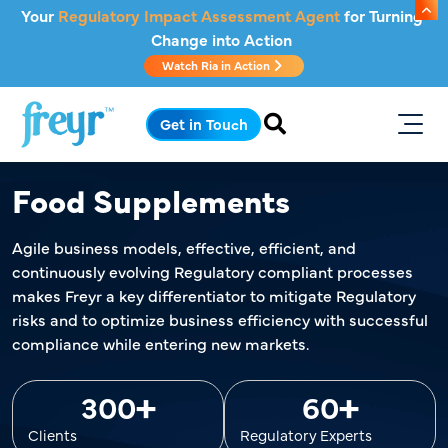
Skip to main content
Your
Regulatory Impact Assessment Agent
for Turning
Change into Action
Watch Ria in Action
.
Get in Touch
Food Supplements
Agile business models, effective, efficient, and
continuously evolving Regulatory compliant processes
makes Freyr a key differentiator to mitigate Regulatory
risks and to optimize business efficiency with successful
compliance while entering new markets.
+
+
300
60
Clients
Regulatory Experts