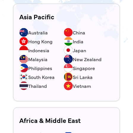
Asia Pacific
Australia
China
Hong Kong
India
Indonesia
Japan
Malaysia
New Zealand
Philippines
Singapore
South Korea
Sri Lanka
Thailand
Vietnam
Africa & Middle East