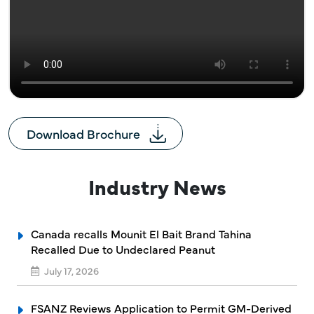
Download Brochure
Industry News
Canada recalls Mounit El Bait Brand Tahina
Recalled Due to Undeclared Peanut
July 17, 2026
FSANZ Reviews Application to Permit GM-Derived