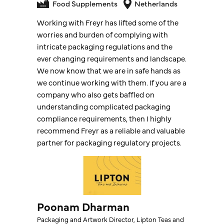
Food Supplements
Food Supplements
Netherlands
Freyr exceeded our expectations by
Working with Freyr has lifted some of the
delivering a hassle-free and smooth
worries and burden of complying with
product registration experience in the EU.
intricate packaging regulations and the
Their team was professional, responsive,
ever changing requirements and landscape.
and always ready to provide clarity when
We now know that we are in safe hands as
needed. As a result, we are now confidently
we continue working with them. If you are a
operating in five EU countries with our
company who also gets baffled on
dietary supplements, thanks to their expert
understanding complicated packaging
guidance and flawless execution. We highly
compliance requirements, then I highly
recommend Freyr for regulatory support.
recommend Freyr as a reliable and valuable
partner for packaging regulatory projects.
Bien Almonte
Poonam Dharman
QC & Regulatory Manager
Packaging and Artwork Director, Lipton Teas and