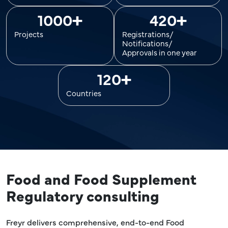
+
+
1000
420
Projects
Registrations/
Notifications/
Approvals in one year
+
120
Countries
Food and Food Supplement
Regulatory consulting
Freyr delivers comprehensive, end-to-end Food