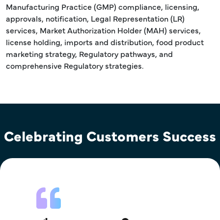
Manufacturing Practice (GMP) compliance, licensing,
approvals, notification, Legal Representation (LR)
services, Market Authorization Holder (MAH) services,
license holding, imports and distribution, food product
marketing strategy, Regulatory pathways, and
comprehensive Regulatory strategies.
Celebrating Customers Success