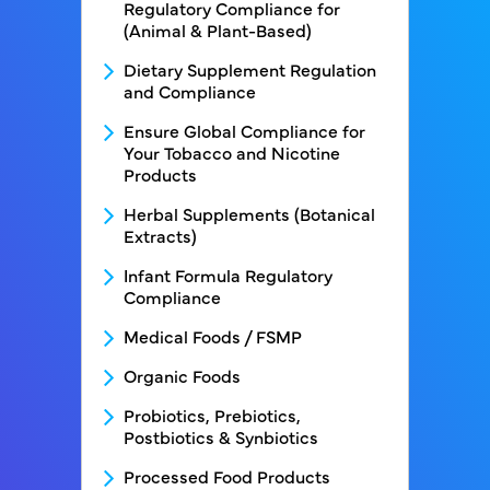
Regulatory Compliance for
(Animal & Plant-Based)
Dietary Supplement Regulation
and Compliance
Ensure Global Compliance for
Your Tobacco and Nicotine
Products
Herbal Supplements (Botanical
Extracts)
Infant Formula Regulatory
Compliance
Medical Foods / FSMP
Organic Foods
Probiotics, Prebiotics,
Postbiotics & Synbiotics
Processed Food Products