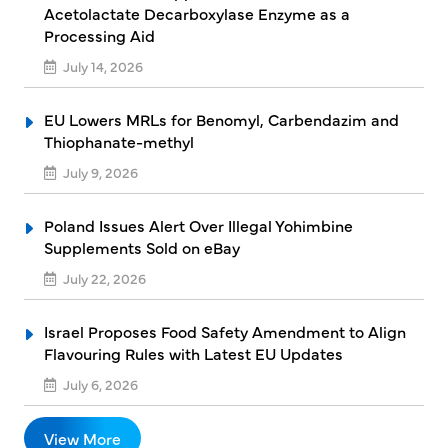
Acetolactate Decarboxylase Enzyme as a
Processing Aid
July 14, 2026
EU Lowers MRLs for Benomyl, Carbendazim and
Thiophanate-methyl
July 9, 2026
Poland Issues Alert Over Illegal Yohimbine
Supplements Sold on eBay
July 22, 2026
Israel Proposes Food Safety Amendment to Align
Flavouring Rules with Latest EU Updates
July 6, 2026
View More