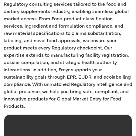
Regulatory consulting services tailored to the food and
dietary supplements industry, enabling seamless global
market access. From Food product classification
services, ingredient and formulation compliance, and
raw material specifications to claims substantiation,
labeling, and novel food approvals, we ensure your
product meets every Regulatory checkpoint. Our
expertise extends to manufacturing facility registration,
dossier compilation, and strategic health authority
interactions. In addition, Freyr supports your
sustainability goals through EPR, EUDR, and ecolabelling
compliance. With unmatched Regulatory intelligence and
global presence, we help you bring safe, compliant, and
innovative products for Global Market Entry for Food
Products.