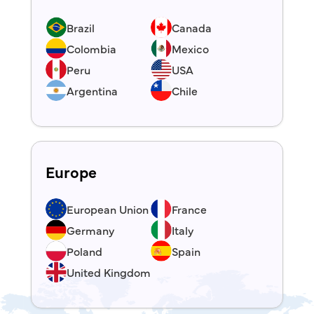
Brazil
Canada
Colombia
Mexico
Peru
USA
Argentina
Chile
Europe
European Union
France
Germany
Italy
Poland
Spain
United Kingdom