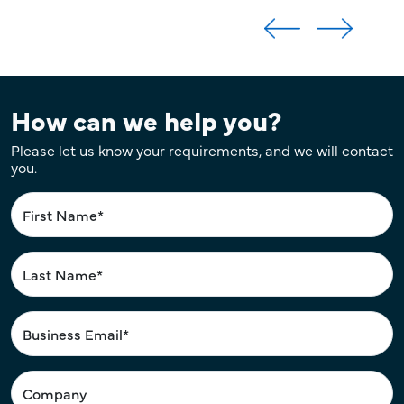
How can we help you?
Please let us know your requirements, and we will contact
you.