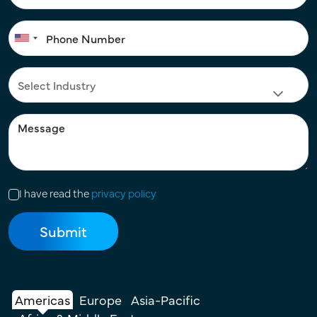
I have read the
privacy policy
Americas
Europe
Asia-Pacific