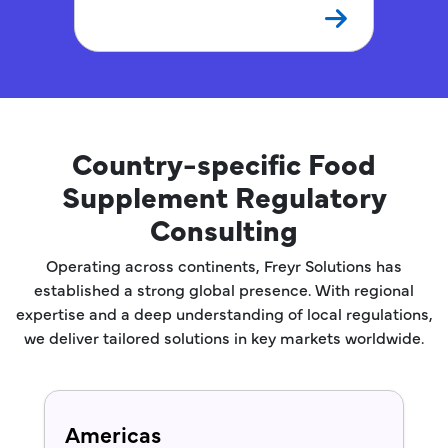
Country-specific Food
Supplement Regulatory
Consulting
Operating across continents, Freyr Solutions has
established a strong global presence. With regional
expertise and a deep understanding of local regulations,
we deliver tailored solutions in key markets worldwide.
Americas