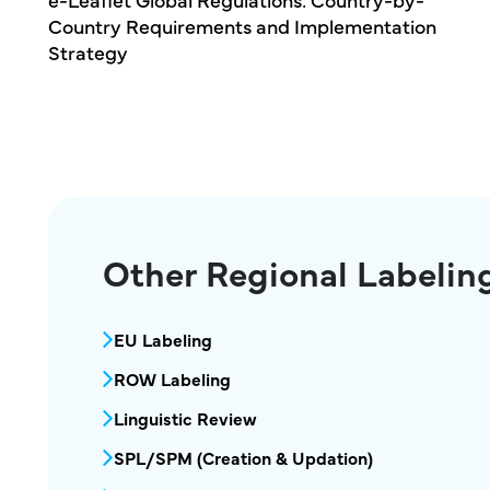
tation
Products: Building the Foundation for Glob
Labeling Consistency
Other Regional Labelin
MPR Regional Labeling Services Menu
EU Labeling
ROW Labeling
Linguistic Review
SPL/SPM (Creation & Updation)