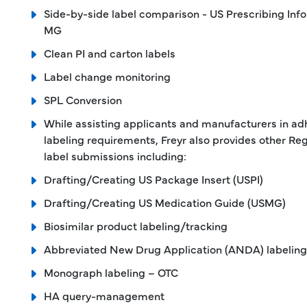
Side-by-side label comparison - US Prescribing Info
MG
Clean PI and carton labels
Label change monitoring
SPL Conversion
While assisting applicants and manufacturers in ad
labeling requirements, Freyr also provides other Reg
label submissions including:
Drafting/Creating US Package Insert (USPI)
Drafting/Creating US Medication Guide (USMG)
Biosimilar product labeling/tracking
Abbreviated New Drug Application (ANDA) labeling
Monograph labeling – OTC
HA query-management