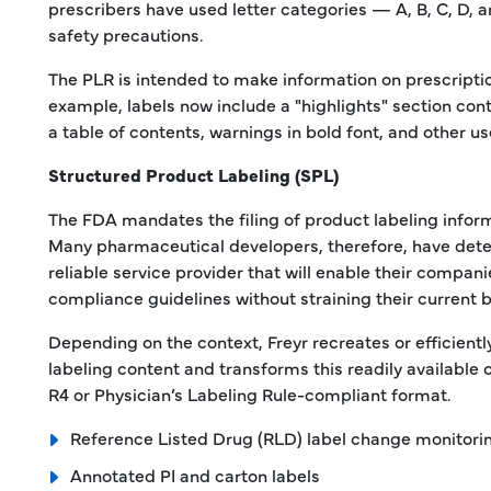
prescribers have used letter categories — A, B, C, D, 
safety precautions.
The PLR is intended to make information on prescriptio
example, labels now include a "highlights" section cont
a table of contents, warnings in bold font, and other us
Structured Product Labeling (SPL)
The FDA mandates the filing of product labeling inform
Many pharmaceutical developers, therefore, have dete
reliable service provider that will enable their compan
compliance guidelines without straining their current 
Depending on the context, Freyr recreates or efficiently
labeling content and transforms this readily available 
R4 or Physician’s Labeling Rule-compliant format.
Reference Listed Drug (RLD) label change monitori
Annotated PI and carton labels