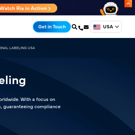
Watch Ria in Action
USA
Get in Touch
ONAL LABELING USA
eling
orldwide. With a focus on
ls, guaranteeing compliance