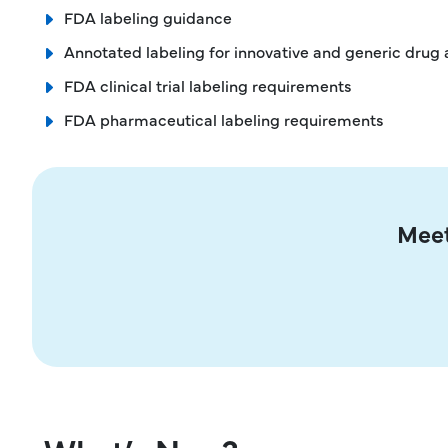
FDA labeling guidance
Annotated labeling for innovative and generic drug 
FDA clinical trial labeling requirements
FDA pharmaceutical labeling requirements
Meet