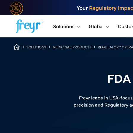
Skip to main content
Your
Regulatory Impac
.
Solutions
Global
Custo
Breadcrumb
SOLUTIONS
MEDICINAL PRODUCTS
REGULATORY OPERA
FDA 
Freyr leads in USA-focus
precision and Regulatory a