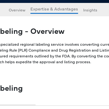
Expertise & Advantages
Overview
Insights
beling - Overview
specialized regional labeling service involves converting curr
beling Rule (PLR) Compliance and Drug Registration and Listi
ctured requirements outlined by the FDA. By converting the co
ich helps expedite the approval and listing process.
beling