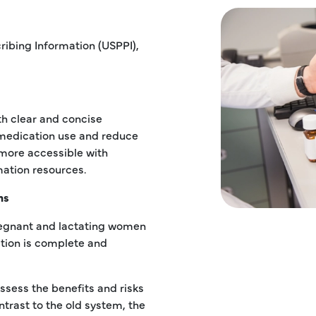
ribing Information (USPPI),
th clear and concise
 medication use and reduce
 more accessible with
mation resources.
ns
regnant and lactating women
tion is complete and
sess the benefits and risks
trast to the old system, the