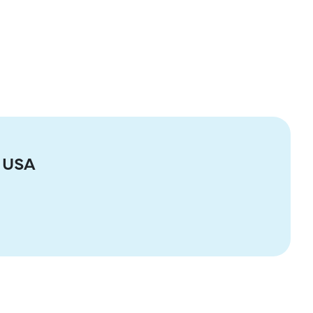
e USA