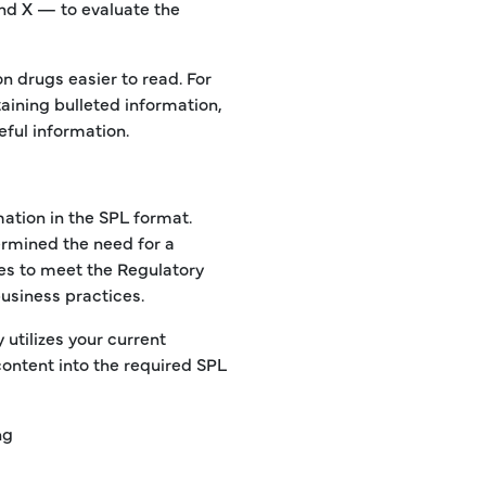
and X — to evaluate the
n drugs easier to read. For
aining bulleted information,
eful information.
ation in the SPL format.
rmined the need for a
ies to meet the Regulatory
business practices.
 utilizes your current
content into the required SPL
ng