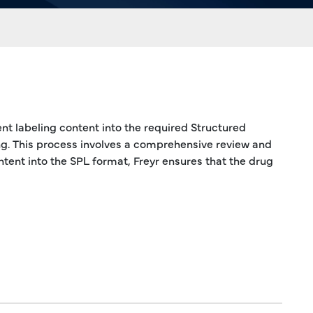
ent labeling content into the required Structured
ng. This process involves a comprehensive review and
ntent into the SPL format, Freyr ensures that the drug