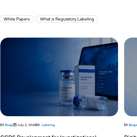
White Papers
What is Regulatory Labeling
Blogs
July 2, 2026
Labeling
Digital Labeling Readiness: Preparing for the