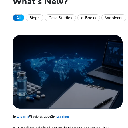
What’s New?
All
Blogs
Case Studies
e-Books
Webinars
Blogs
July 2, 2026
Labeling
y-by-
CCDS Development for Investigational