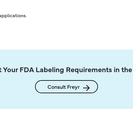
applications.
 Your FDA Labeling Requirements in th
Consult Freyr