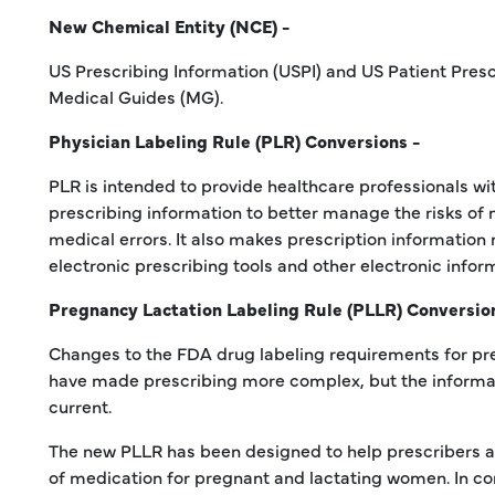
New Chemical Entity (NCE) -
US Prescribing Information (USPI) and US Patient Presc
Medical Guides (MG).
Physician Labeling Rule (PLR) Conversions -
PLR is intended to provide healthcare professionals wi
prescribing information to better manage the risks of
medical errors. It also makes prescription information
electronic prescribing tools and other electronic infor
Pregnancy Lactation Labeling Rule (PLLR) Conversio
Changes to the FDA drug labeling requirements for p
have made prescribing more complex, but the informa
current.
The new PLLR has been designed to help prescribers as
of medication for pregnant and lactating women. In con