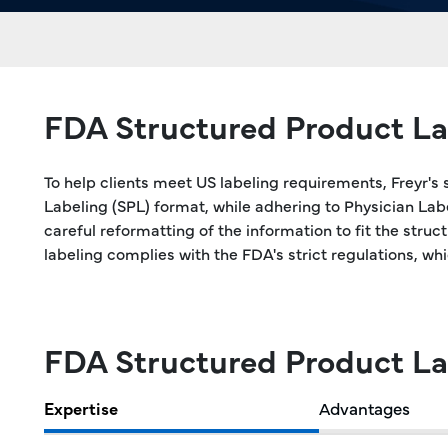
FDA Structured Product La
To help clients meet US labeling requirements, Freyr's 
Labeling (SPL) format, while adhering to Physician La
careful reformatting of the information to fit the stru
labeling complies with the FDA's strict regulations, wh
FDA Structured Product La
Expertise
Advantages