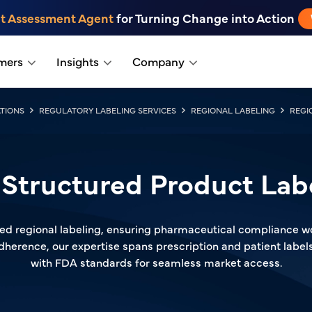
t Assessment Agent
for Turning Change into Action
mers
Insights
Company
TIONS
REGULATORY LABELING SERVICES
REGIONAL LABELING
REGI
Structured Product Lab
ed regional labeling, ensuring pharmaceutical compliance w
dherence, our expertise spans prescription and patient labe
with FDA standards for seamless market access.