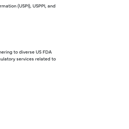
rmation (USPI), USPPI, and
hering to diverse US FDA
ulatory services related to