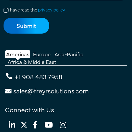
I have read the
privacy policy
Americas
Europe
Asia-Pacific
Africa & Middle East
+1 908 483 7958
sales@freyrsolutions.com
Connect with Us