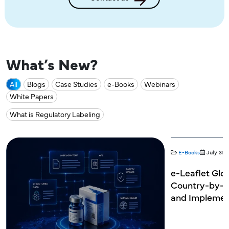
What’s New?
All
Blogs
Case Studies
e-Books
Webinars
White Papers
What is Regulatory Labeling
E-Books
July 31,
e-Leaflet Glob
Country-by-C
and Implemen