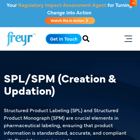
Skip to main content
Your
Regulatory Impact Assessment Agent
for Turning
Change into Action
Watch Ria in Action
.
Get in Touch
SPL/SPM (Creation &
Updation)
Structured Product Labeling (SPL) and Structured
Product Monograph (SPM) are crucial elements in
pharmaceutical labeling, ensuring that product
information is standardized, accurate, and compliant