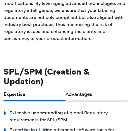
modifications. By leveraging advanced technologies and
regulatory intelligence, we ensure that your labeling
documents are not only compliant but also aligned with
industry best practices, thus minimizing the risk of
regulatory issues and enhancing the clarity and
consistency of your product information.
SPL/SPM (Creation &
Updation)
Expertise
Advantages
Extensive understanding of global Regulatory
requirements for SPL/SPM
Expertise in utilizing advanced software tools for