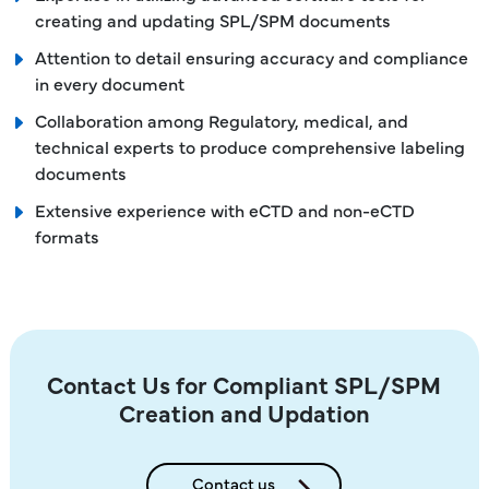
creating and updating SPL/SPM documents
Attention to detail ensuring accuracy and compliance
in every document
Collaboration among Regulatory, medical, and
technical experts to produce comprehensive labeling
documents
Extensive experience with eCTD and non-eCTD
formats
Contact Us for Compliant SPL/SPM
Creation and Updation
Contact us