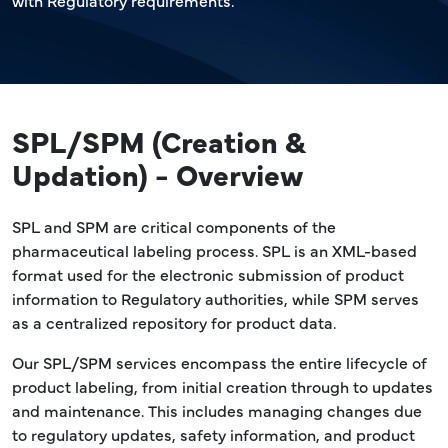
with Regulatory requirements.
SPL/SPM (Creation &
Updation) - Overview
SPL and SPM are critical components of the
pharmaceutical labeling process. SPL is an XML-based
format used for the electronic submission of product
information to Regulatory authorities, while SPM serves
as a centralized repository for product data.
Our SPL/SPM services encompass the entire lifecycle of
product labeling, from initial creation through to updates
and maintenance. This includes managing changes due
to regulatory updates, safety information, and product