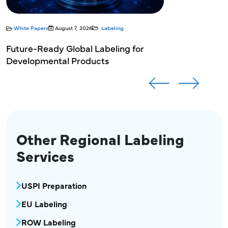
White Papers
August 7, 2026
Labeling
Future-Ready Global Labeling for
Developmental Products
Other Regional Labeling
Services
MPR Regional Labeling Services Menu Block
USPI Preparation
EU Labeling
ROW Labeling