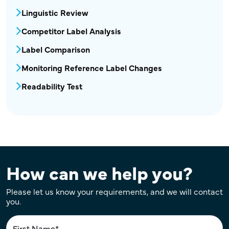
Linguistic Review
Competitor Label Analysis
Label Comparison
Monitoring Reference Label Changes
Readability Test
How can we help you?
Please let us know your requirements, and we will contact
you.