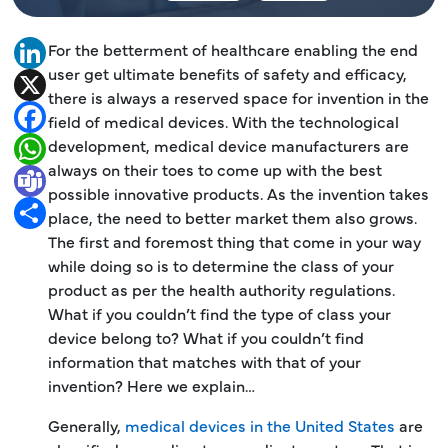
For the betterment of healthcare enabling the end
LinkedIn
user get ultimate benefits of safety and efficacy,
X
there is always a reserved space for invention in the
Facebook
field of medical devices. With the technological
development, medical device manufacturers are
WhatsApp
always on their toes to come up with the best
Teams
possible innovative products. As the invention takes
Share
place, the need to better market them also grows.
The first and foremost thing that come in your way
while doing so is to determine the class of your
product as per the health authority regulations.
What if you couldn’t find the type of class your
device belong to? What if you couldn’t find
information that matches with that of your
invention? Here we explain…
Generally,
medical devices in the United States
are