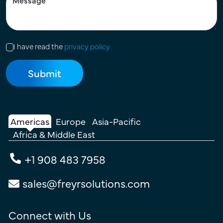
I have read the
privacy policy
Americas
Europe
Asia-Pacific
Africa & Middle East
+1 908 483 7958
sales@freyrsolutions.com
Connect with Us