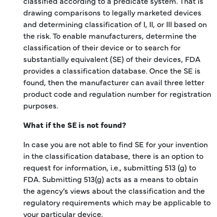
classified according to a predicate system. That is
drawing comparisons to legally marketed devices
and determining classification of I, II, or III based on
the risk. To enable manufacturers, determine the
classification of their device or to search for
substantially equivalent (SE) of their devices, FDA
provides a classification database. Once the SE is
found, then the manufacturer can avail three letter
product code and regulation number for registration
purposes.
What if the SE is not found?
In case you are not able to find SE for your invention
in the classification database, there is an option to
request for information, i.e., submitting 513 (g) to
FDA. Submitting 513(g) acts as a means to obtain
the agency’s views about the classification and the
regulatory requirements which may be applicable to
your particular device.