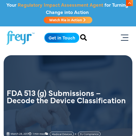
Skip to main content
Your
Regulatory Impact Assessment Agent
for Turning
Change into Action
Watch Ria in Action
.
Get in Touch
FDA 513 (g) Submissions –
Decode the Device Classification
March 28, 2017
1 min read
Medical Devices
EU Compliance