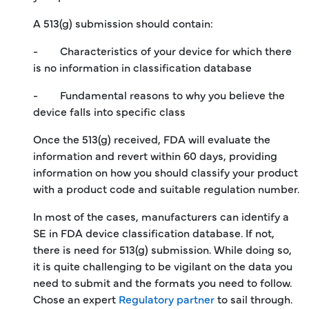
A 513(g) submission should contain:
- Characteristics of your device for which there
is no information in classification database
- Fundamental reasons to why you believe the
device falls into specific class
Once the 513(g) received, FDA will evaluate the
information and revert within 60 days, providing
information on how you should classify your product
with a product code and suitable regulation number.
In most of the cases, manufacturers can identify a
SE in FDA device classification database. If not,
there is need for 513(g) submission. While doing so,
it is quite challenging to be vigilant on the data you
need to submit and the formats you need to follow.
Chose an expert
Regulatory partner
to sail through.