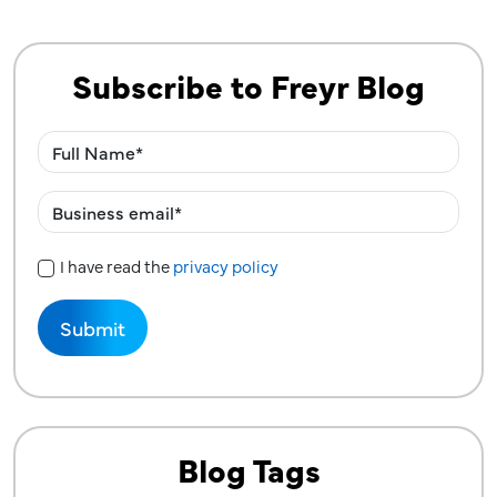
Subscribe to Freyr Blog
I have read the
privacy policy
Privacy Policy
Blog Tags