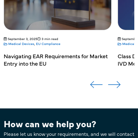
September 3, 2025
3 min read
September
Medical Devices
,
EU Compliance
Medical D
Navigating EAR Requirements for Market
Class D;
Entry into the EU
IVD Med
How can we help you?
Please let us know your requirements, and we will contact