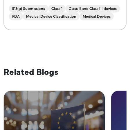
513(g) Submissions
Class 1
Class II and Class III devices
FDA
Medical Device Classification
Medical Devices
Related Blogs