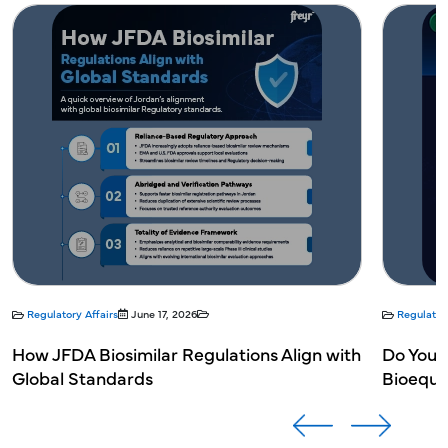
Regulatory Affairs
June 17, 2026
Regulatory
How JFDA Biosimilar Regulations Align with
Do You N
Global Standards
Bioequi