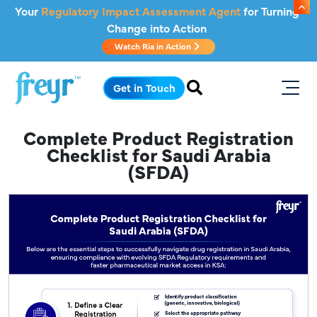
Skip to main content
Your
Regulatory Impact Assessment Agent
for Turning
Change into Action
Watch Ria in Action
.
Get in Touch
Complete Product Registration
Checklist for Saudi Arabia
(SFDA)