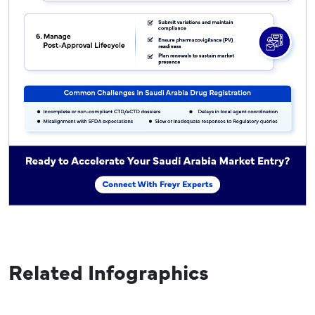
Related Infographics