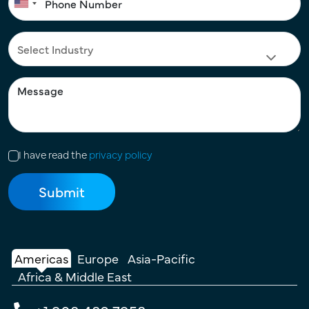
I have read the
privacy policy
Americas
Europe
Asia-Pacific
Africa & Middle East