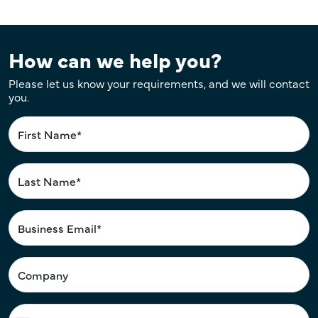
How can we help you?
Please let us know your requirements, and we will contact
you.