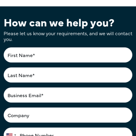
How can we help you?
Please let us know your requirements, and we will contact
you.