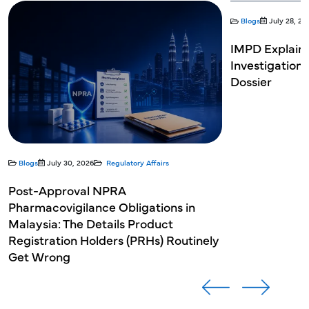
Blogs
July 28, 20
IMPD Explaine
Investigation
Dossier
Blogs
July 30, 2026
Regulatory Affairs
Post-Approval NPRA
Pharmacovigilance Obligations in
Malaysia: The Details Product
Registration Holders (PRHs) Routinely
Get Wrong