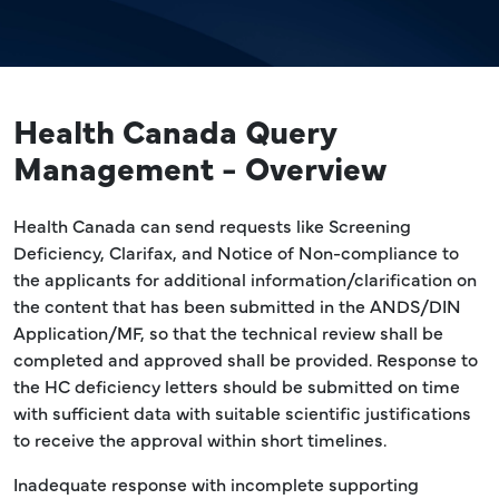
Health Canada Query
Management - Overview
Health Canada can send requests like Screening
Deficiency, Clarifax, and Notice of Non-compliance to
the applicants for additional information/clarification on
the content that has been submitted in the ANDS/DIN
Application/MF, so that the technical review shall be
completed and approved shall be provided. Response to
the HC deficiency letters should be submitted on time
with sufficient data with suitable scientific justifications
to receive the approval within short timelines.
Inadequate response with incomplete supporting