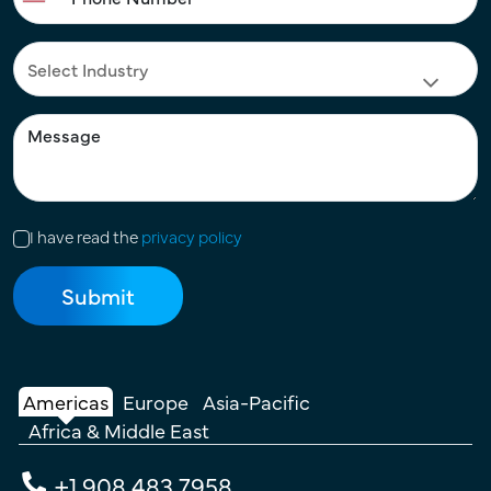
I have read the
privacy policy
Americas
Europe
Asia-Pacific
Africa & Middle East
+1 908 483 7958