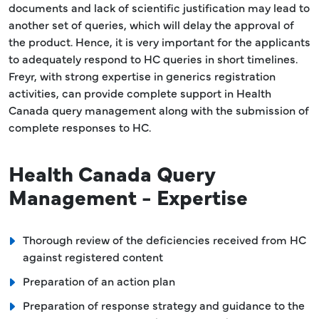
documents and lack of scientific justification may lead to
another set of queries, which will delay the approval of
the product. Hence, it is very important for the applicants
to adequately respond to HC queries in short timelines.
Freyr, with strong expertise in generics registration
activities, can provide complete support in Health
Canada query management along with the submission of
complete responses to HC.
Health Canada Query
Management - Expertise
Thorough review of the deficiencies received from HC
against registered content
Preparation of an action plan
Preparation of response strategy and guidance to the