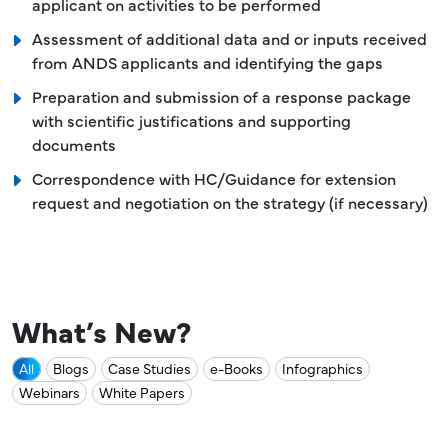
applicant on activities to be performed
Assessment of additional data and or inputs received
from ANDS applicants and identifying the gaps
Preparation and submission of a response package
with scientific justifications and supporting
documents
Correspondence with HC/Guidance for extension
request and negotiation on the strategy (if necessary)
What’s New?
All
Blogs
Case Studies
e-Books
Infographics
Webinars
White Papers