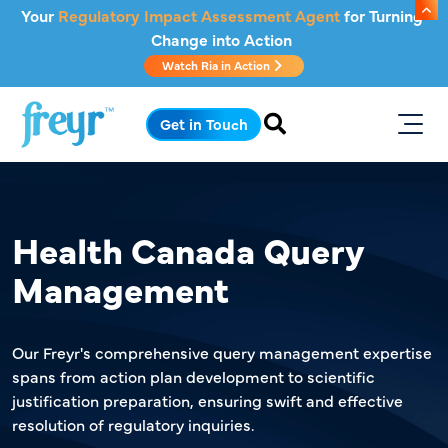
Skip to main content
Your
Regulatory Impact Assessment Agent
for Turning
Change into Action
Watch Ria in Action
.
Get in Touch
Health Canada Query
Management
Our Freyr's comprehensive query management expertise
spans from action plan development to scientific
justification preparation, ensuring swift and effective
resolution of regulatory inquiries.