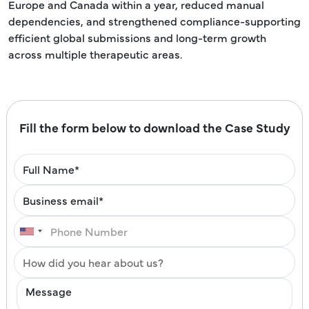
Europe and Canada within a year, reduced manual
dependencies, and strengthened compliance-supporting
efficient global submissions and long-term growth
across multiple therapeutic areas.
Fill the form below to download the Case Study