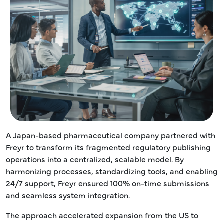
A Japan-based pharmaceutical company partnered with
Freyr to transform its fragmented regulatory publishing
operations into a centralized, scalable model. By
harmonizing processes, standardizing tools, and enabling
24/7 support, Freyr ensured 100% on-time submissions
and seamless system integration.
The approach accelerated expansion from the US to