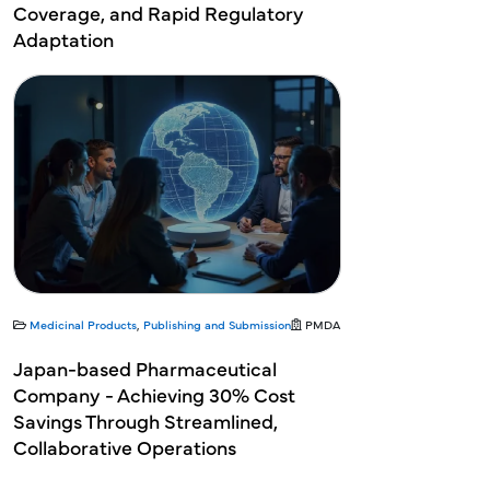
Coverage, and Rapid Regulatory
Adaptation
Medicinal Products
,
Publishing and Submission
PMDA
Japan-based Pharmaceutical
Company - Achieving 30% Cost
Savings Through Streamlined,
Collaborative Operations