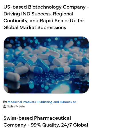
US-based Biotechnology Company -
Driving IND Success, Regional
Continuity, and Rapid Scale-Up for
Global Market Submissions
Medicinal Products
,
Publishing and Submission
Swiss Medic
Swiss-based Pharmaceutical
Company - 99% Quality, 24/7 Global