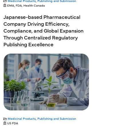
Medicinal Products
,
Publishing and Submission
EMA, FDA, Health Canada
Japanese-based Pharmaceutical
Company Driving Efficiency,
Compliance, and Global Expansion
Through Centralized Regulatory
Publishing Excellence
Medicinal Products
,
Publishing and Submission
US FDA