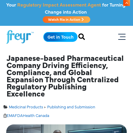
Skip to main content
Your
Regulatory Impact Assessment Agent
for Turning
Change into Action
Watch Ria in Action
.
Get in Touch
Japanese-based Pharmaceutical
Company Driving Efficiency,
Compliance, and Global
Expansion Through Centralized
Regulatory Publishing
Excellence
Medicinal Products
Publishing and Submission
EMA
FDA
Health Canada