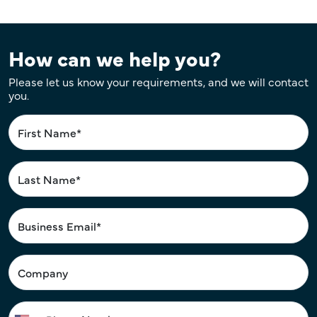
How can we help you?
Please let us know your requirements, and we will contact
you.