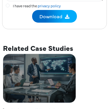
I have read the
privacy policy
Related Case Studies