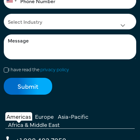
I have read the
privacy policy
Americas
Europe
Asia-Pacific
Africa & Middle East