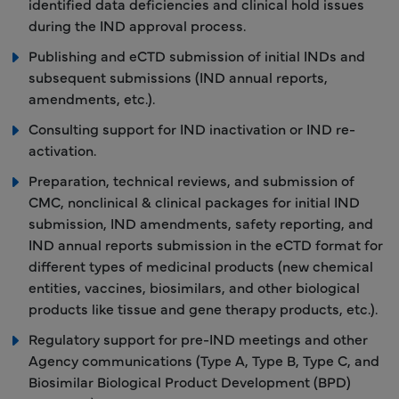
identified data deficiencies and clinical hold issues
during the IND approval process.
Publishing and eCTD submission of initial INDs and
subsequent submissions (IND annual reports,
amendments, etc.).
Consulting support for IND inactivation or IND re-
activation.
Preparation, technical reviews, and submission of
CMC, nonclinical & clinical packages for initial IND
submission, IND amendments, safety reporting, and
IND annual reports submission in the eCTD format for
different types of medicinal products (new chemical
entities, vaccines, biosimilars, and other biological
products like tissue and gene therapy products, etc.).
Regulatory support for pre-IND meetings and other
Agency communications (Type A, Type B, Type C, and
Biosimilar Biological Product Development (BPD)