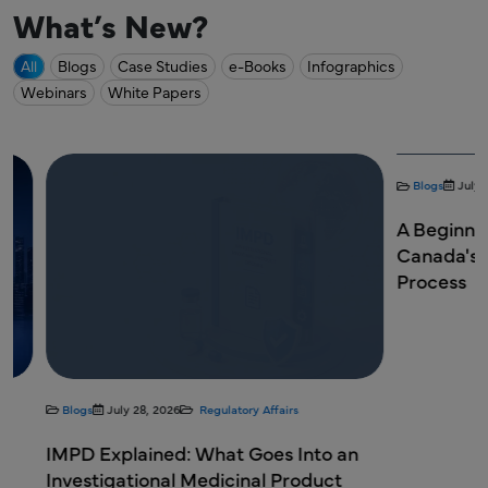
What’s New?
All
Blogs
Case Studies
e-Books
Infographics
Webinars
White Papers
Blogs
July 28, 20
A Beginner's 
Canada's New
Process
Blogs
July 28, 2026
Regulatory Affairs
IMPD Explained: What Goes Into an
Investigational Medicinal Product