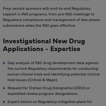
Freyr assists sponsors with end-to-end Regulatory
support in IND programs, from pre-IND meetings to
Regulatory compliance and management of late-phase
submissions when the IND goes effective.
Investigational New Drug
Applications - Expertise
Gap analysis of IND drug development data against
the current Regulatory requirements for conducting
human clinical trials and identifying potential clinical
hold issues (Critical & Major).
Request for Orphan Drug Designation (ODD) or
expedited review program designations.
Expert advice on Regulatory mitigation plans for