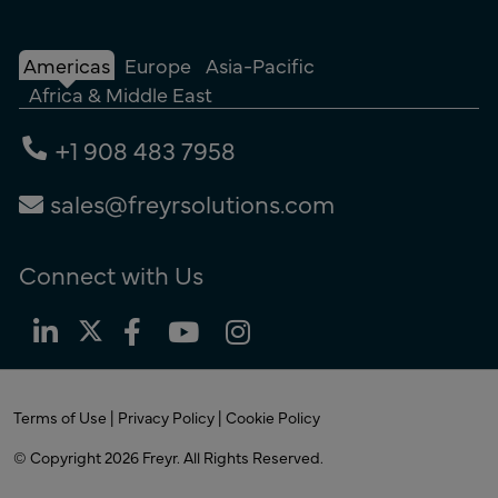
Americas
Europe
Asia-Pacific
Africa & Middle East
+1 908 483 7958
sales@freyrsolutions.com
Connect with Us
Terms of Use
|
Privacy Policy
|
Cookie Policy
© Copyright 2026
Freyr.
All Rights Reserved.