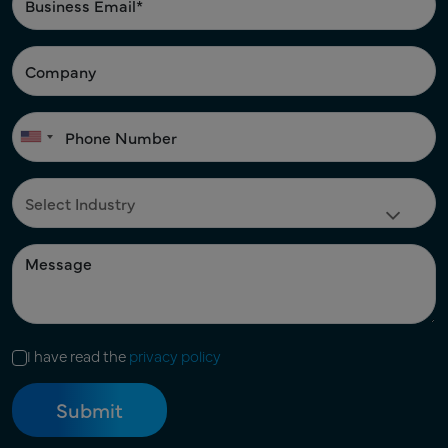
I have read the
privacy policy