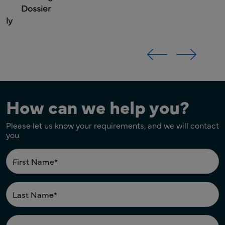
Dossier
How can we help you?
Please let us know your requirements, and we will contact
you.