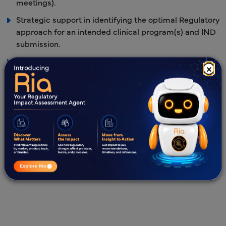
meetings).
Strategic support in identifying the optimal Regulatory
approach for an intended clinical program(s) and IND
submission.
Extensive understanding of NDA/BLA submission
×
requirements and data correlations, from the IND to
future Marketing Authorization Applications (MAAs).
Regulatory response strategy, preparation, and timely
response submission to the US FDA
queries/information requests.
US agent services.
Investigational New Drug Application submission
templates in eCTD format.