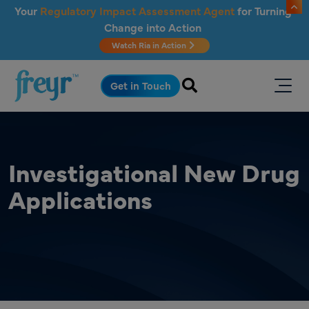
Skip to main content
Your
Regulatory Impact Assessment Agent
for Turning
Change into Action
Watch Ria in Action
.
Get in Touch
Investigational New Drug
Applications