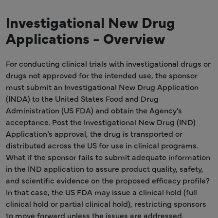
Investigational New Drug
Applications - Overview
For conducting clinical trials with investigational drugs or
drugs not approved for the intended use, the sponsor
must submit an Investigational New Drug Application
(INDA) to the United States Food and Drug
Administration (US FDA) and obtain the Agency’s
acceptance. Post the Investigational New Drug (IND)
Application’s approval, the drug is transported or
distributed across the US for use in clinical programs.
What if the sponsor fails to submit adequate information
in the IND application to assure product quality, safety,
and scientific evidence on the proposed efficacy profile?
In that case, the US FDA may issue a clinical hold (full
clinical hold or partial clinical hold), restricting sponsors
to move forward unless the issues are addressed.