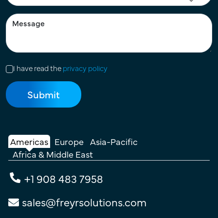
I have read the
privacy policy
Americas
Europe
Asia-Pacific
Africa & Middle East
+1 908 483 7958
sales@freyrsolutions.com