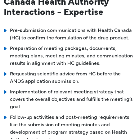
Canada Health Authority
Interactions - Expertise
Pre-submission communications with Health Canada
(HC) to confirm the formulation of the drug product.
Preparation of meeting packages, documents,
meeting plans, meeting minutes, and communication
results in alignment with HC guidelines.
Requesting scientific advice from HC before the
ANDS application submission.
Implementation of relevant meeting strategy that
covers the overall objectives and fulfills the meeting’s
goal.
Follow-up activities and post-meeting requirements
like the submission of meeting minutes and
development of program strategy based on Health