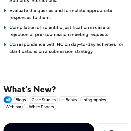
Authority interactions.
Evaluate the queries and formulate appropriate
responses to them.
Compilation of scientific justification in case of
rejection of pre-submission meeting requests.
Correspondence with HC on day-to-day activities for
clarifications on a submission strategy.
What’s New?
All
Blogs
Case Studies
e-Books
Infographics
Webinars
White Papers