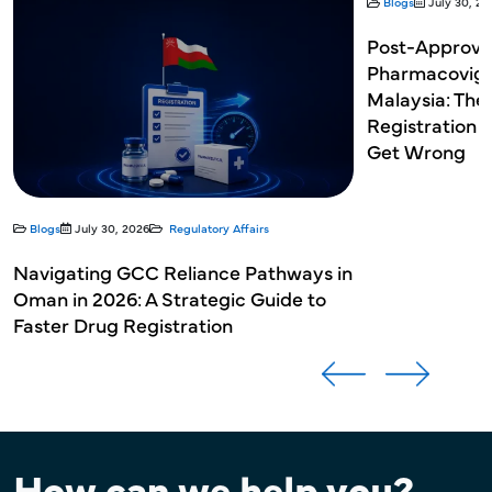
Blogs
July 30, 20
Post-Approva
Pharmacovigil
Malaysia: The
Registration 
Get Wrong
Blogs
July 30, 2026
Regulatory Affairs
Navigating GCC Reliance Pathways in
Oman in 2026: A Strategic Guide to
Faster Drug Registration
How can we help you?