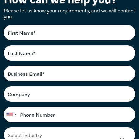
Please let us know your requirements, and we will contact
you.