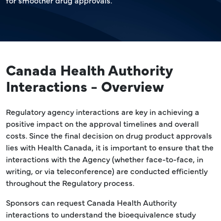
for smoother drug approvals.
Canada Health Authority
Interactions - Overview
Regulatory agency interactions are key in achieving a
positive impact on the approval timelines and overall
costs. Since the final decision on drug product approvals
lies with Health Canada, it is important to ensure that the
interactions with the Agency (whether face-to-face, in
writing, or via teleconference) are conducted efficiently
throughout the Regulatory process.
Sponsors can request Canada Health Authority
interactions to understand the bioequivalence study