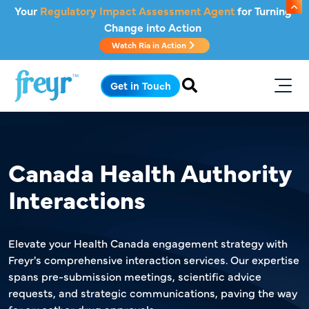
Skip to main content
Your
Regulatory Impact Assessment Agent
for Turning
Change into Action
Watch Ria in Action
.
Get in Touch
Canada Health Authority
Interactions
Elevate your Health Canada engagement strategy with
Freyr's comprehensive interaction services. Our expertise
spans pre-submission meetings, scientific advice
requests, and strategic communications, paving the way