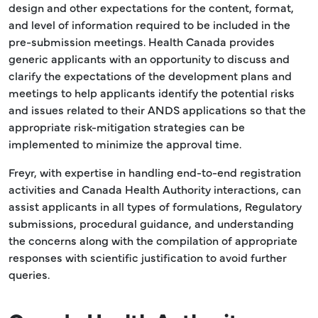
design and other expectations for the content, format,
and level of information required to be included in the
pre-submission meetings. Health Canada provides
generic applicants with an opportunity to discuss and
clarify the expectations of the development plans and
meetings to help applicants identify the potential risks
and issues related to their ANDS applications so that the
appropriate risk-mitigation strategies can be
implemented to minimize the approval time.
Freyr, with expertise in handling end-to-end registration
activities and Canada Health Authority interactions, can
assist applicants in all types of formulations, Regulatory
submissions, procedural guidance, and understanding
the concerns along with the compilation of appropriate
responses with scientific justification to avoid further
queries.