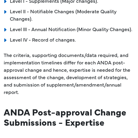
Level I - Supplements (Major changes).
Level II - Notifiable Changes (Moderate Quality
Changes).
Level III - Annual Notification (Minor Quality Changes).
Level IV - Record of changes.
The criteria, supporting documents/data required, and
implementation timelines differ for each ANDA post-
approval change and hence, expertise is needed for the
assessment of the change, development of strategies,
and submission of supplement/amendment/annual
report.
ANDA Post-approval Change
Submissions - Expertise