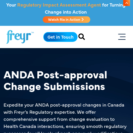
Skip to main content
Your
Regulatory Impact Assessment Agent
for Turning
Change into Action
Watch Ria in Action
.
Get in Touch
ANDA Post-approval
Change Submissions
Expedite your ANDA post-approval changes in Canada
with Freyr's Regulatory expertise. We offer
comprehensive support from change evaluation to
Health Canada interactions, ensuring smooth regulatory