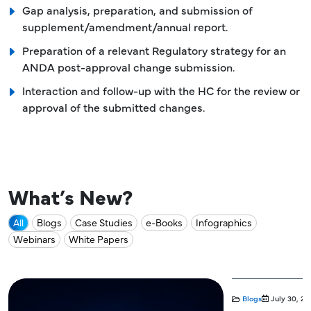
Gap analysis, preparation, and submission of
supplement/amendment/annual report.
Preparation of a relevant Regulatory strategy for an
ANDA post-approval change submission.
Interaction and follow-up with the HC for the review or
approval of the submitted changes.
What’s New?
All
Blogs
Case Studies
e-Books
Infographics
Webinars
White Papers
Blogs
July 30, 20