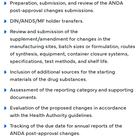
Preparation, submission, and review of the ANDA
post-approval changes submissions.
DIN/ANDS/MF holder transfers.
Review and submission of the
supplement/amendment for changes in the
manufacturing sites, batch sizes or formulation, routes
of synthesis, equipment, container closure systems,
specifications, test methods, and shelf life.
Inclusion of additional sources for the starting
materials of the drug substances.
Assessment of the reporting category and supporting
documents.
Evaluation of the proposed changes in accordance
with the Health Authority guidelines.
Tracking of the due date for annual reports of the
ANDA post-approval changes.