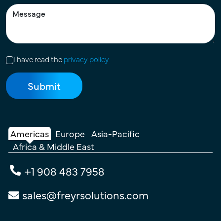
I have read the
privacy policy
Americas
Europe
Asia-Pacific
Africa & Middle East
+1 908 483 7958
sales@freyrsolutions.com