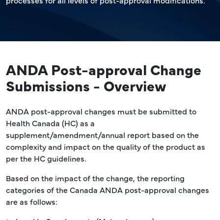
processes for all levels of post-approval modifications.
ANDA Post-approval Change
Submissions - Overview
ANDA post-approval changes must be submitted to
Health Canada (HC) as a
supplement/amendment/annual report based on the
complexity and impact on the quality of the product as
per the HC guidelines.
Based on the impact of the change, the reporting
categories of the Canada ANDA post-approval changes
are as follows: