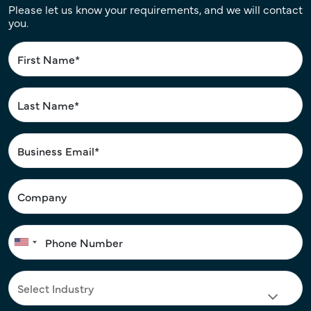
Please let us know your requirements, and we will contact
you.