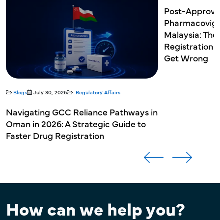
Post-Approva
Pharmacovigil
Malaysia: The
Registration 
Get Wrong
Blogs
July 30, 2026
Regulatory Affairs
Navigating GCC Reliance Pathways in
Oman in 2026: A Strategic Guide to
Faster Drug Registration
How can we help you?