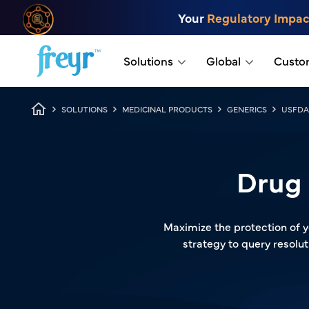
Skip to main content
Your
Regulatory Impac
.
Solutions
Global
Custo
Breadcrumb
SOLUTIONS
MEDICINAL PRODUCTS
GENERICS
USFDA
Drug 
Maximize the protection of y
strategy to query resol