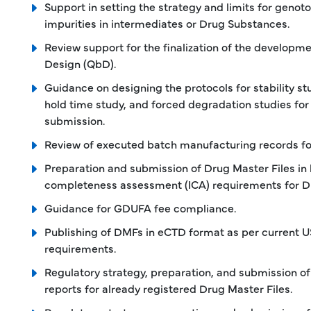
Support in setting the strategy and limits for genot
impurities in intermediates or Drug Substances.
Review support for the finalization of the developme
Design (QbD).
Guidance on designing the protocols for stability stu
hold time study, and forced degradation studies for
submission.
Review of executed batch manufacturing records fo
Preparation and submission of Drug Master Files in l
completeness assessment (ICA) requirements for D
Guidance for GDUFA fee compliance.
Publishing of DMFs in eCTD format as per current 
requirements.
Regulatory strategy, preparation, and submission 
reports for already registered Drug Master Files.