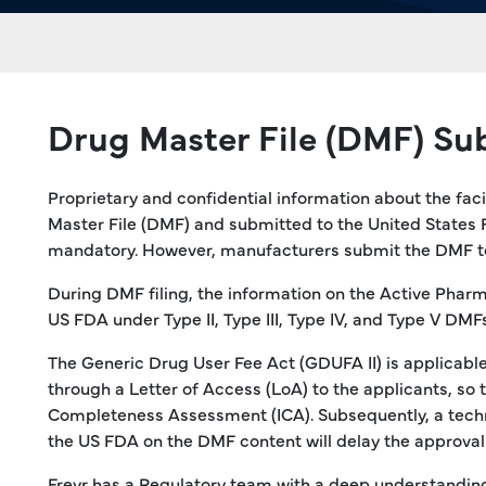
Drug Master File (DMF) Su
Proprietary and confidential information about the fac
Master File (DMF) and submitted to the United States 
mandatory. However, manufacturers submit the DMF to m
During DMF filing, the information on the Active Pharm
US FDA under Type II, Type III, Type IV, and Type V DMFs
The Generic Drug User Fee Act (GDUFA II) is applicable 
through a Letter of Access (LoA) to the applicants, so
Completeness Assessment (ICA). Subsequently, a techni
the US FDA on the DMF content will delay the approval o
Freyr has a Regulatory team with a deep understanding