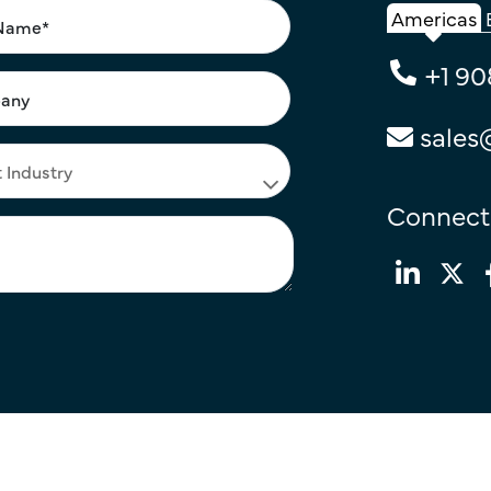
Americas
+1 90
sales
Connect