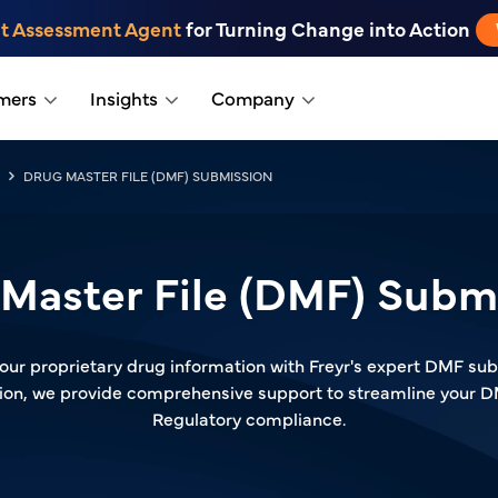
t Assessment Agent
for Turning Change into Action
mers
Insights
Company
DRUG MASTER FILE (DMF) SUBMISSION
Master File (DMF) Subm
our proprietary drug information with Freyr's expert DMF subm
ution, we provide comprehensive support to streamline your 
Regulatory compliance.