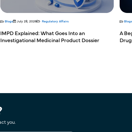
Blogs
July 28, 2026
Regulatory Affairs
Blog
IMPD Explained: What Goes Into an
A Be
Investigational Medicinal Product Dossier
Drug
?
act you.