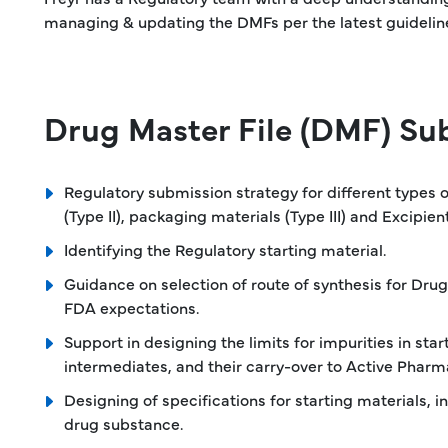
managing & updating the DMFs per the latest guidelin
Drug Master File (DMF) Sub
Regulatory submission strategy for different types
(Type II), packaging materials (Type III) and Excipient
Identifying the Regulatory starting material.
Guidance on selection of route of synthesis for Drug
FDA expectations.
Support in designing the limits for impurities in star
intermediates, and their carry-over to Active Pharma
Designing of specifications for starting materials, 
drug substance.