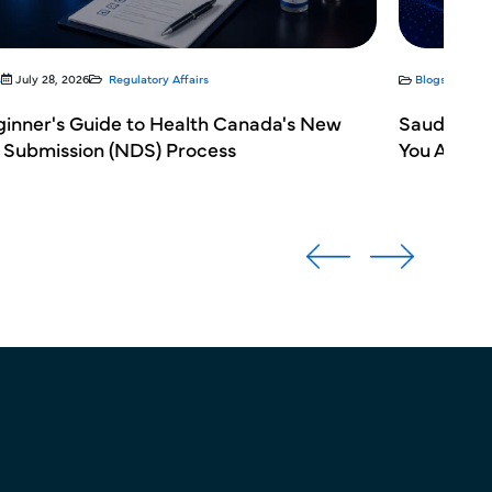
s
July 28, 2026
Regulatory Affairs
Blogs
July 
ginner's Guide to Health Canada's New
Saudi Ara
 Submission (NDS) Process
You Avoid 