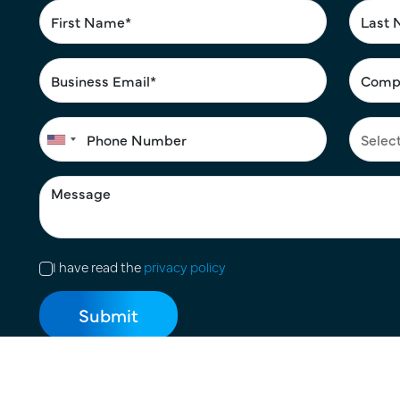
I have read the
privacy policy