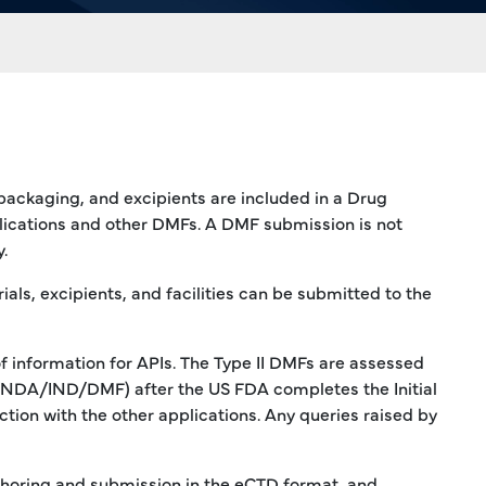
 packaging, and excipients are included in a Drug
lications and other DMFs. A DMF submission is not
.
ls, excipients, and facilities can be submitted to the
of information for APIs. The Type II DMFs are assessed
DA/NDA/IND/DMF) after the US FDA completes the Initial
ion with the other applications. Any queries raised by
uthoring and submission in the eCTD format, and