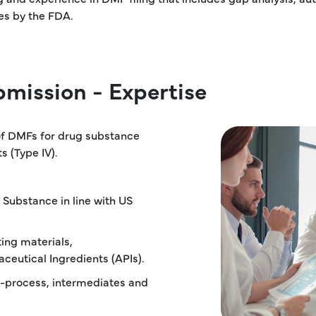
es by the FDA.
mission - Expertise
 of DMFs for drug substance
s (Type IV).
 Substance in line with US
ting materials,
ceutical Ingredients (APIs).
in-process, intermediates and