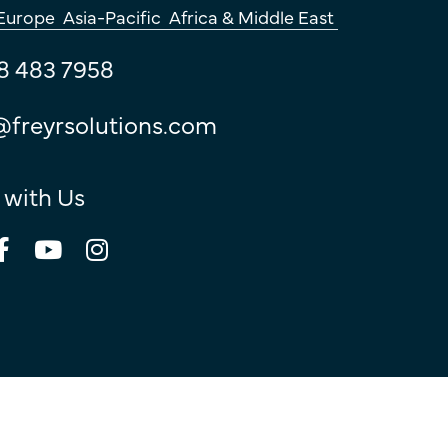
Europe
Asia-Pacific
Africa & Middle East
8 483 7958
@freyrsolutions.com
 with Us