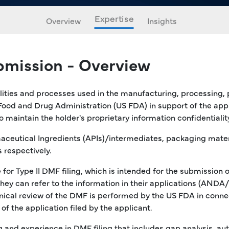
Expertise
Overview
Insights
bmission - Overview
ilities and processes used in the manufacturing, processing,
Food and Drug Administration (US FDA) in support of the app
aintain the holder's proprietary information confidentiality
aceutical Ingredients (APIs)/intermediates, packaging materia
 respectively.
for Type II DMF filing, which is intended for the submission 
 they can refer to the information in their applications (AN
cal review of the DMF is performed by the US FDA in connect
f the application filed by the applicant.
 and experience in DMF filing that includes gap analysis, a