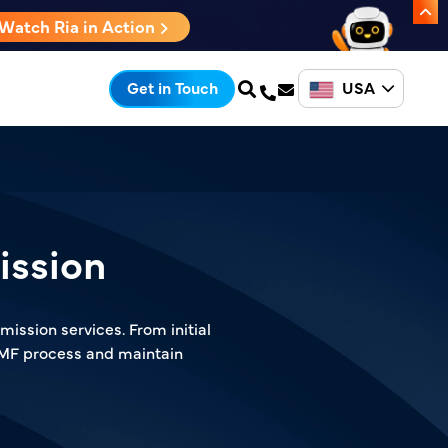
Watch Ria in Action
USA
Get in Touch
ission
ission services. From initial
DMF process and maintain