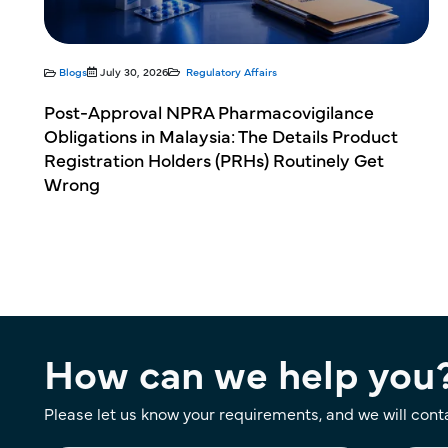
Blogs
July 30, 2026
Regulatory Affairs
 in
Post-Approval NPRA Pharmacovigilance
Obligations in Malaysia: The Details Product
Registration Holders (PRHs) Routinely Get
Wrong
How can we help you
Please let us know your requirements, and we will cont