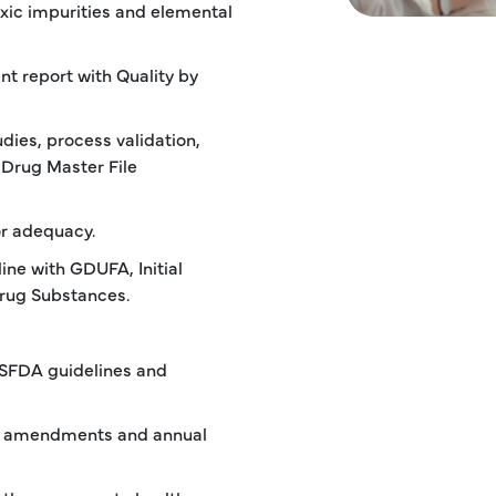
oxic impurities and elemental
nt report with Quality by
dies, process validation,
 Drug Master File
r adequacy.
ine with GDUFA, Initial
rug Substances.
USFDA guidelines and
of amendments and annual