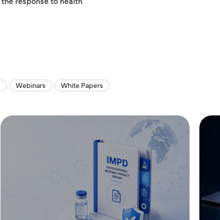
 the response to health
s
Webinars
White Papers