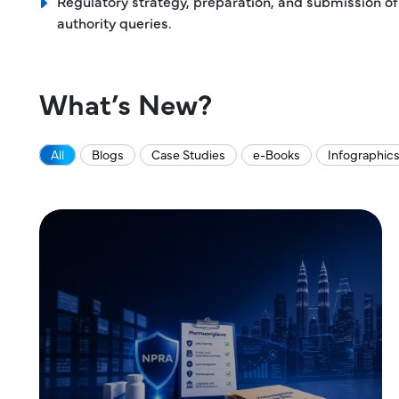
Regulatory strategy, preparation, and submission of
authority queries.
What’s New?
All
Blogs
Case Studies
e-Books
Infographic