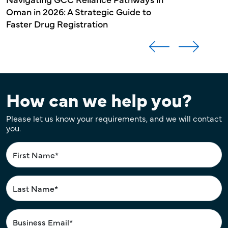
Oman in 2026: A Strategic Guide to
Faster Drug Registration
How can we help you?
Please let us know your requirements, and we will contact
you.