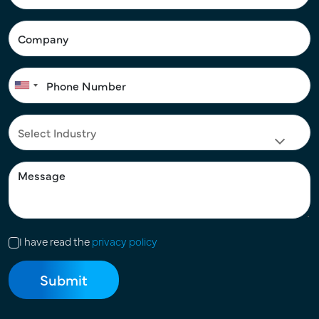
I have read the
privacy policy