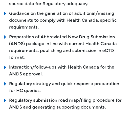
source data for Regulatory adequacy.
Guidance on the generation of additional/missing
documents to comply with Health Canada. specific
requirements.
Preparation of Abbreviated New Drug Submission
(ANDS) package in line with current Health Canada
requirements, publishing and submission in eCTD
format.
Interaction/follow-ups with Health Canada for the
ANDS approval.
Regulatory strategy and quick response preparation
for HC queries.
Regulatory submission road map/filing procedure for
ANDS and generating supporting documents.