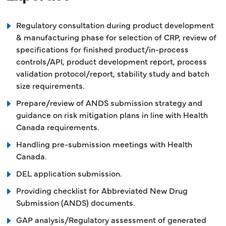
Regulatory consultation during product development
& manufacturing phase for selection of CRP, review of
specifications for finished product/in-process
controls/API, product development report, process
validation protocol/report, stability study and batch
size requirements.
Prepare/review of ANDS submission strategy and
guidance on risk mitigation plans in line with Health
Canada requirements.
Handling pre-submission meetings with Health
Canada.
DEL application submission.
Providing checklist for Abbreviated New Drug
Submission (ANDS) documents.
GAP analysis/Regulatory assessment of generated