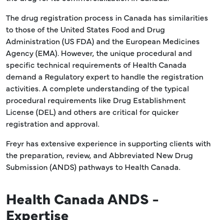
The drug registration process in Canada has similarities
to those of the United States Food and Drug
Administration (US FDA) and the European Medicines
Agency (EMA). However, the unique procedural and
specific technical requirements of Health Canada
demand a Regulatory expert to handle the registration
activities. A complete understanding of the typical
procedural requirements like Drug Establishment
License (DEL) and others are critical for quicker
registration and approval.
Freyr has extensive experience in supporting clients with
the preparation, review, and Abbreviated New Drug
Submission (ANDS) pathways to Health Canada.
Health Canada ANDS -
Expertise