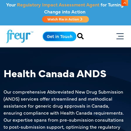
Skip to main content
Your
Regulatory Impact Assessment Agent
for Turning
Change into Action
Watch Ria in Action
.
Get in Touch
Health Canada ANDS
Our comprehensive Abbreviated New Drug Submission
(ANDS) services offer streamlined and methodical
assistance for generic drug approvals in Canada,
ensuring compliance with Health Canada requirements.
Our expertise spans from pre-submission consultations
to post-submission support, optimizing the regulatory