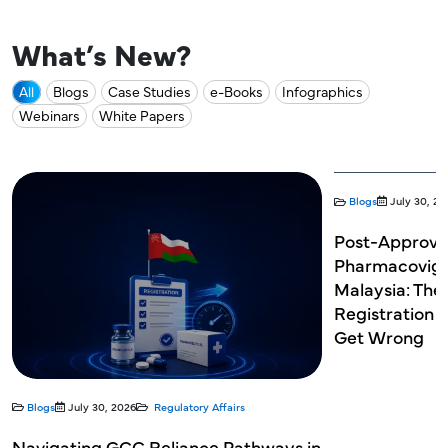
What’s New?
All
Blogs
Case Studies
e-Books
Infographics
Webinars
White Papers
Blogs
July 30, 20
Post-Approva
Pharmacovigil
Malaysia: The
Registration 
Get Wrong
Blogs
July 30, 2026
Regulatory Affairs
Navigating GCC Reliance Pathways in