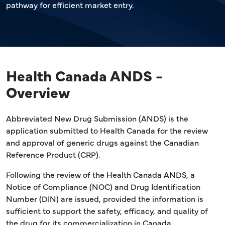
pathway for efficient market entry.
Health Canada ANDS -
Overview
Abbreviated New Drug Submission (ANDS) is the
application submitted to Health Canada for the review
and approval of generic drugs against the Canadian
Reference Product (CRP).
Following the review of the Health Canada ANDS, a
Notice of Compliance (NOC) and Drug Identification
Number (DIN) are issued, provided the information is
sufficient to support the safety, efficacy, and quality of
the drug for its commercialization in Canada.