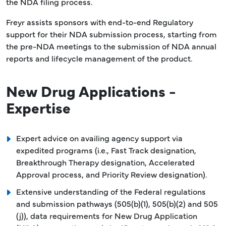
the NDA filing process.
Freyr assists sponsors with end-to-end Regulatory
support for their NDA submission process, starting from
the pre-NDA meetings to the submission of NDA annual
reports and lifecycle management of the product.
New Drug Applications -
Expertise
Expert advice on availing agency support via
expedited programs (i.e., Fast Track designation,
Breakthrough Therapy designation, Accelerated
Approval process, and Priority Review designation).
Extensive understanding of the Federal regulations
and submission pathways (505(b)(1), 505(b)(2) and 505
(j)), data requirements for New Drug Application