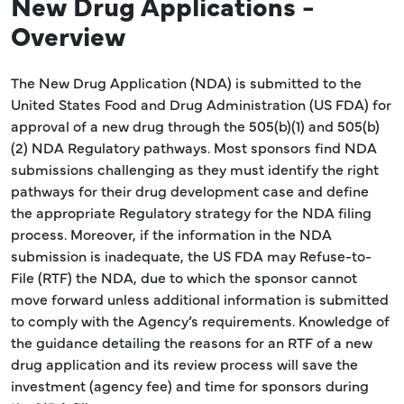
New Drug Applications -
Overview
The New Drug Application (NDA) is submitted to the
United States Food and Drug Administration (US FDA) for
approval of a new drug through the 505(b)(1) and 505(b)
(2) NDA Regulatory pathways. Most sponsors find NDA
submissions challenging as they must identify the right
pathways for their drug development case and define
the appropriate Regulatory strategy for the NDA filing
process. Moreover, if the information in the NDA
submission is inadequate, the US FDA may Refuse-to-
File (RTF) the NDA, due to which the sponsor cannot
move forward unless additional information is submitted
to comply with the Agency’s requirements. Knowledge of
the guidance detailing the reasons for an RTF of a new
drug application and its review process will save the
investment (agency fee) and time for sponsors during