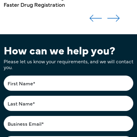
Faster Drug Registration
How can we help you?
Please let us know your requirements, and we will contact
you.