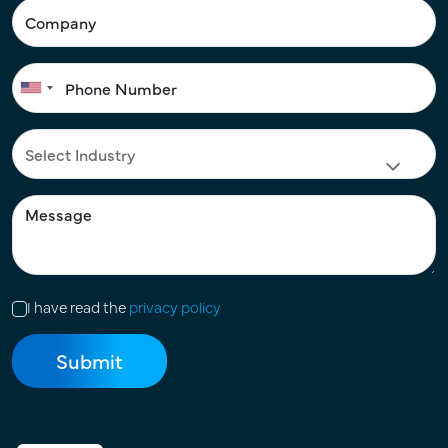
I have read the
privacy policy