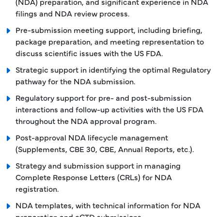
(NDA) preparation, and significant experience in NDA
filings and NDA review process.
Pre-submission meeting support, including briefing,
package preparation, and meeting representation to
discuss scientific issues with the US FDA.
Strategic support in identifying the optimal Regulatory
pathway for the NDA submission.
Regulatory support for pre- and post-submission
interactions and follow-up activities with the US FDA
throughout the NDA approval program.
Post-approval NDA lifecycle management
(Supplements, CBE 30, CBE, Annual Reports, etc.).
Strategy and submission support in managing
Complete Response Letters (CRLs) for NDA
registration.
NDA templates, with technical information for NDA
preparation and eCTD submissions.