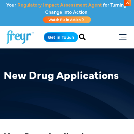
Skip to main content
Your
Regulatory Impact Assessment Agent
for Turning
Change into Action
Watch Ria in Action
.
Get in Touch
New Drug Applications