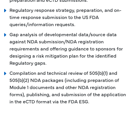
Regulatory response strategy, preparation, and on-
time response submission to the US FDA
queries/information requests.
Gap analysis of developmental data/source data
against NDA submission/NDA registration
requirements and offering guidance to sponsors for
designing a risk mitigation plan for the identified
Regulatory gaps.
Compilation and technical review of 505(b)(1) and
505(b)(2) NDA packages (including preparation of
Module 1 documents and other NDA registration
forms), publishing, and submission of the application
in the eCTD format via the FDA ESG.