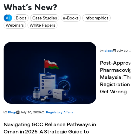
What’s New?
All
Blogs
Case Studies
e-Books
Infographics
Webinars
White Papers
Blogs
July 30, 20
Post-Approva
Pharmacovigil
Malaysia: The
Registration 
Get Wrong
Blogs
July 30, 2026
Regulatory Affairs
Navigating GCC Reliance Pathways in
Oman in 2026: A Strategic Guide to