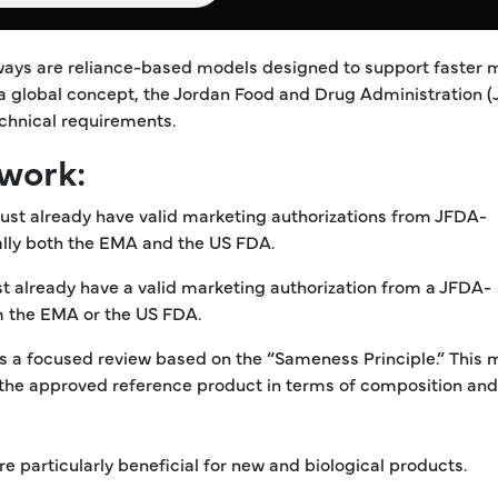
ways are reliance-based models designed to support faster 
 a global concept, the Jordan Food and Drug Administration 
chnical requirements.
work:
must already have valid marketing authorizations from JFDA-
ally both the EMA and the US FDA.
 already have a valid marketing authorization from a JFDA-
m the EMA or the US FDA.
s a focused review based on the “Sameness Principle.” This
the approved reference product in terms of composition and
e particularly beneficial for new and biological products.