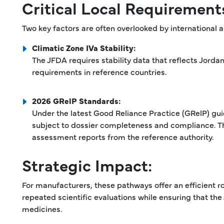
Critical Local Requirement
Two key factors are often overlooked by international a
Climatic Zone IVa Stability:
The JFDA requires stability data that reflects Jord
requirements in reference countries.
2026 GRelP Standards:
Under the latest Good Reliance Practice (GRelP) gui
subject to dossier completeness and compliance. Th
assessment reports from the reference authority.
Strategic Impact:
For manufacturers, these pathways offer an efficient r
repeated scientific evaluations while ensuring that the
medicines.