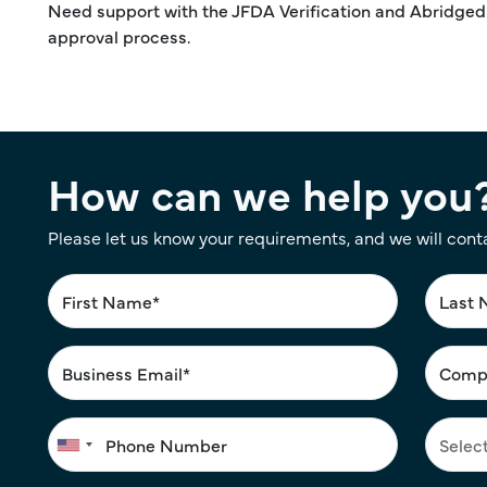
Need support with the JFDA Verification and Abridge
approval process.
How can we help you
Please let us know your requirements, and we will cont