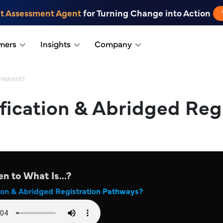
t Assessment Agent
for Turning Change into Action
mers
Insights
Company
ATHWAYS?
fication & Abridged Reg
en to What Is...?
ion & Abridged Registration Pathways?