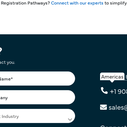
d Registration Pathways?
Connect with our experts
to simplify
?
act you.
Americas
+1 90
sales