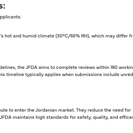
s:
pplicants:
an’s hot and humid climate (30°C/65% RH), which may differ 
delines, the JFDA aims to complete reviews within 180 worki
is timeline typically applies when submissions include unre
oute to enter the Jordanian market. They reduce the need for
 JFDA maintains high standards for safety, quality, and effica