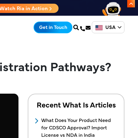
Watch Ria in Action
USA
Get in Touch
istration Pathways?
Recent What Is Articles
What Does Your Product Need
for CDSCO Approval? Import
License vs NDA in India