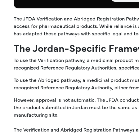
The JFDA Verification and Abridged Registration Path
access for pharmaceutical products. While reliance is
has adapted these pathways with specific legal and te
The Jordan-Specific Frame
To use the Verification pathway, a medicinal product 
recognized Reference Regulatory Authorities, specific
To use the Abridged pathway, a medicinal product must
recognized Reference Regulatory Authority, either fro
However, approval is not automatic. The JFDA conduct
the product submitted in Jordan must be the same as 
manufacturing site.
The Verification and Abridged Registration Pathways ar