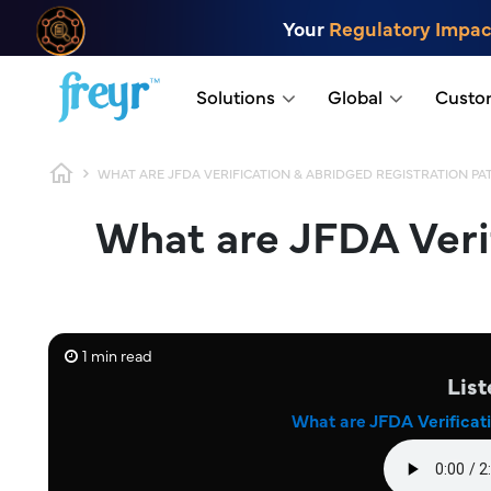
Skip to main content
Your
Regulatory Impac
.
Solutions
Global
Custo
Breadcrumb
WHAT ARE JFDA VERIFICATION & ABRIDGED REGISTRATION P
What are JFDA Veri
1 min read
List
What are JFDA Verificat