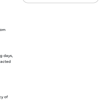
from
ng days,
dacted
cy of