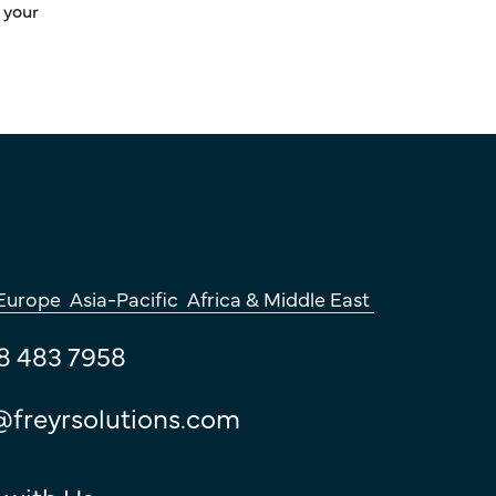
 your
Europe
Asia-Pacific
Africa & Middle East
8 483 7958
@freyrsolutions.com