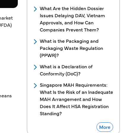
What Are the Hidden Dossier
Issues Delaying DAV, Vietnam
market
Approvals, and How Can
(JFDA)
Companies Prevent Them?
What is the Packaging and
Packaging Waste Regulation
(PPWR)?
What is a Declaration of
Conformity (DoC)?
Singapore MAH Requirements:
What Is the Risk of an Inadequate
 means
MAH Arrangement and How
Does It Affect HSA Registration
Standing?
More