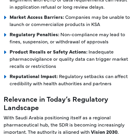
in application refusal or long review delays.
Market Access Barriers:
Companies may be unable to
launch or commercialize products in KSA
Regulatory Penalties:
Non-compliance may lead to
fines, suspension, or withdrawal of approvals
Product Recalls or Safety Actions:
Inadequate
pharmacovigilance or quality data can trigger market
recalls or restrictions
Reputational Impact:
Regulatory setbacks can affect
credibility with health authorities and partners
Relevance in Today’s Regulatory
Landscape
With Saudi Arabia positioning itself as a regional
pharmaceutical hub, the SDR is becoming increasingly
important. The authority is aligned with
Vision 2030
,