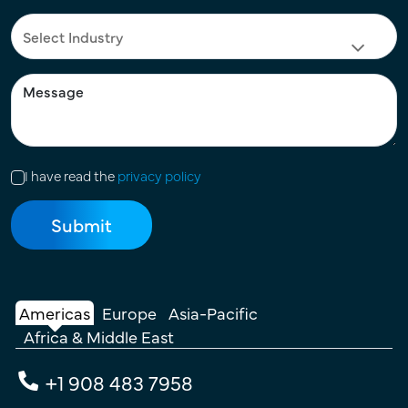
I have read the
privacy policy
Americas
Europe
Asia-Pacific
Africa & Middle East
+1 908 483 7958