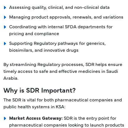
Assessing quality, clinical, and non-clinical data
Managing product approvals, renewals, and variations
Coordinating with internal SFDA departments for
pricing and compliance
Supporting Regulatory pathways for generics,
biosimilars, and innovative drugs
By streamlining Regulatory processes, SDR helps ensure
timely access to safe and effective medicines in Saudi
Arabia.
Why is SDR Important?
The SDR is vital for both pharmaceutical companies and
public health systems in KSA:
Market Access Gateway:
SDR is the entry point for
pharmaceutical companies looking to launch products