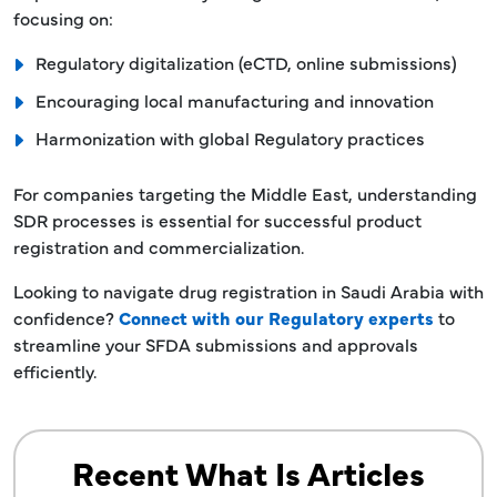
focusing on:
Regulatory digitalization (eCTD, online submissions)
Encouraging local manufacturing and innovation
Harmonization with global Regulatory practices
For companies targeting the Middle East, understanding
SDR processes is essential for successful product
registration and commercialization.
Looking to navigate drug registration in Saudi Arabia with
confidence?
Connect with our Regulatory experts
to
streamline your SFDA submissions and approvals
efficiently.
Recent What Is Articles