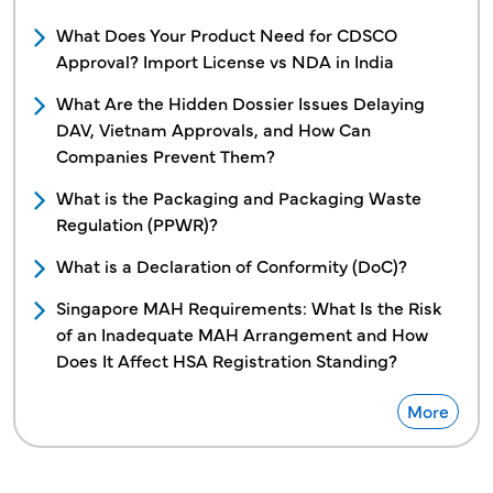
What Does Your Product Need for CDSCO
Approval? Import License vs NDA in India
What Are the Hidden Dossier Issues Delaying
DAV, Vietnam Approvals, and How Can
Companies Prevent Them?
What is the Packaging and Packaging Waste
Regulation (PPWR)?
What is a Declaration of Conformity (DoC)?
Singapore MAH Requirements: What Is the Risk
of an Inadequate MAH Arrangement and How
Does It Affect HSA Registration Standing?
More