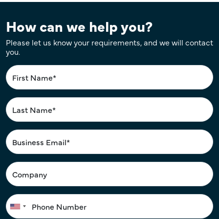
How can we help you?
Please let us know your requirements, and we will contact
you.