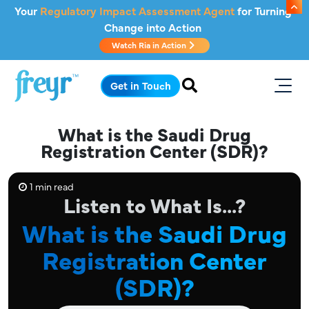
Skip to main content
Your
Regulatory Impact Assessment Agent
for Turning
Change into Action
Watch Ria in Action
.
Get in Touch
What is the Saudi Drug
Registration Center (SDR)?
1 min read
Listen to What Is...?
What is the Saudi Drug
Registration Center
(SDR)?