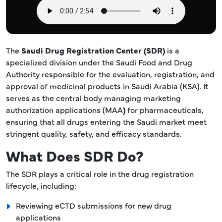
The
Saudi Drug Registration Center (SDR)
is a
specialized division under the Saudi Food and Drug
Authority responsible for the evaluation, registration, and
approval of medicinal products in Saudi Arabia (KSA). It
serves as the central body managing marketing
authorization applications (MAA
)
for pharmaceuticals,
ensuring that all drugs entering the Saudi market meet
stringent quality, safety, and efficacy standards.
What Does SDR Do?
The SDR plays a critical role in the drug registration
lifecycle, including:
Reviewing eCTD submissions for new drug
applications