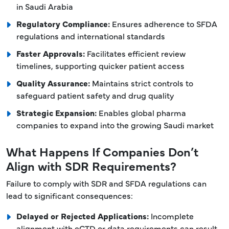
in Saudi Arabia
Regulatory Compliance:
Ensures adherence to SFDA
regulations and international standards
Faster Approvals:
Facilitates efficient review
timelines, supporting quicker patient access
Quality Assurance:
Maintains strict controls to
safeguard patient safety and drug quality
Strategic Expansion:
Enables global pharma
companies to expand into the growing Saudi market
What Happens If Companies Don’t
Align with SDR Requirements?
Failure to comply with SDR and SFDA regulations can
lead to significant consequences:
Delayed or Rejected Applications:
Incomplete
alignment with eCTD or data requirements can result