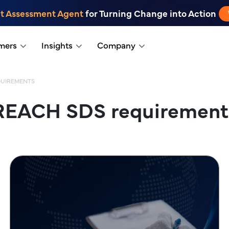
t Assessment Agent
for Turning Change into Action
mers
Insights
Company
QUIREMENTS
REACH SDS requirement