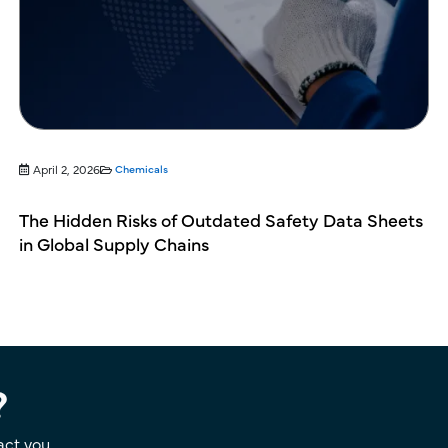
April 2, 2026
Chemicals
The Hidden Risks of Outdated Safety Data Sheets
in Global Supply Chains
?
act you.