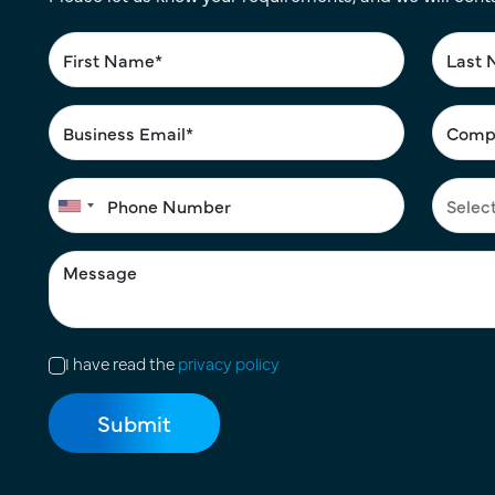
I have read the
privacy policy