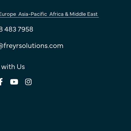
Europe
Asia-Pacific
Africa & Middle East
8 483 7958
@freyrsolutions.com
 with Us