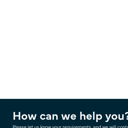
How can we help you
Please let us know your requirements, and we will cont