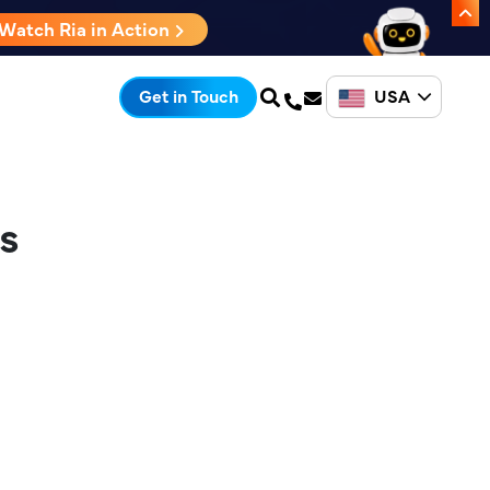
Watch Ria in Action
USA
Get in Touch
s