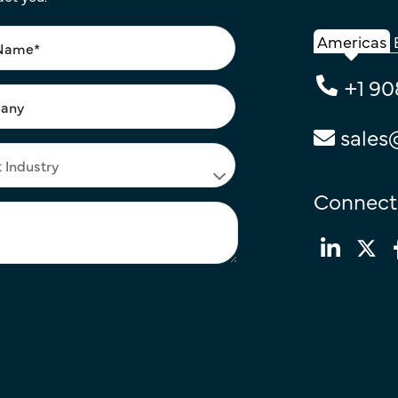
Americas
+1 90
sales
Connect