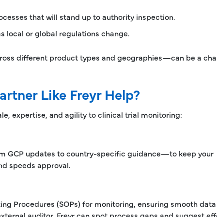
sses that will stand up to authority inspection.
local or global regulations change.
cross different product types and geographies—can be a cha
artner Like Freyr Help?
e, expertise, and agility to clinical trial monitoring:
om GCP updates to country-specific guidance—to keep your
and speeds approval.
ing Procedures (SOPs) for monitoring, ensuring smooth data 
xternal auditor, Freyr can spot process gaps and suggest eff