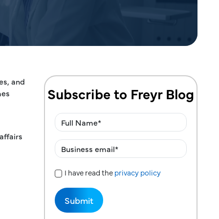
ces, and
Subscribe to Freyr Blog
mes
affairs
I have read the
privacy policy
Privacy Policy