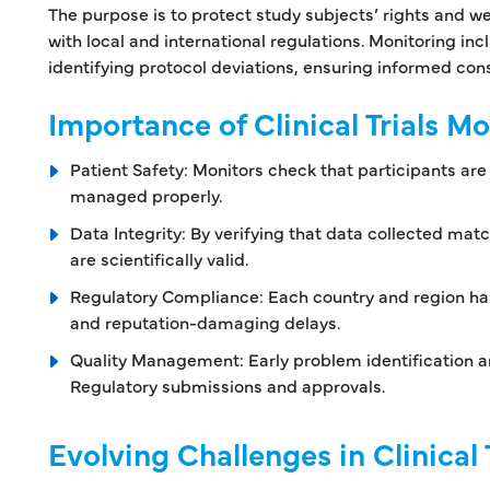
The purpose is to protect study subjects’ rights and we
with local and international regulations. Monitoring incl
identifying protocol deviations, ensuring informed c
Importance of Clinical Trials M
Patient Safety: Monitors check that participants ar
managed properly.
Data Integrity: By verifying that data collected ma
are scientifically valid.
Regulatory Compliance: Each country and region ha
and reputation-damaging delays.
Quality Management: Early problem identification a
Regulatory submissions and approvals.
Evolving Challenges in Clinical 