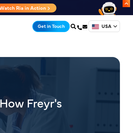
Watch Ria in Action
USA
Get in Touch
 How Freyr's