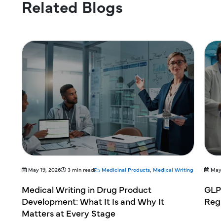
Related Blogs
l Writing
May 19, 2026
3 min read
Medicinal Products
,
Medical Writing
GLP Compliance in Non-Clinical Studies: A
C
Regulatory Overview for Pharma Teams
a
C