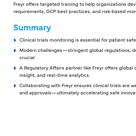
Freyr offers targeted training to help organizations dev
requirements, GCP best practices, and risk-based moni
Summary
Clinical trials monitoring is essential for patient sa
Modern challenges—stringent global regulations, d
crucial.
A Regulatory Affairs partner like Freyr offers global
insight, and real-time analytics.
Collaborating with Freyr ensures clinical trials are
and approvals—ultimately accelerating safe innovat