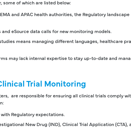
, some of which are listed below:
 EMA and APAC health authorities, the Regulatory landscape 
ls and eSource data calls for new monitoring models.
studies means managing different languages, healthcare pra
irms may lack internal expertise to stay up-to-date and man
linical Trial Monitoring
ers, are responsible for ensuring all clinical trials comply wi
n:
 with Regulatory expectations.
tigational New Drug (IND), Clinical Trial Application (CTA), 