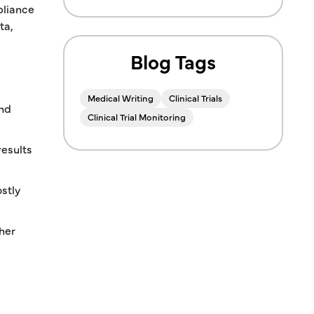
pliance
ta,
Blog Tags
Medical Writing
Clinical Trials
and
Clinical Trial Monitoring
results
stly
her