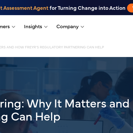
t Assessment Agent
for Turning Change into Action
mers
Insights
Company
TTERS AND HOW FREYR'S REGULATORY PARTNERING CAN HELP
oring: Why It Matters and
ng Can Help