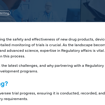
Writing
roving the safety and effectiveness of new drug products, devi
tailed monitoring of trials is crucial. As the landscape beco
nd advanced science, expertise in Regulatory affairs is vital.
in this process.
, the latest challenges, and why partnering with a Regulatory 
 development programs.
ng?
 oversee trial progress, ensuring it is conducted, recorded, and
ry requirements.