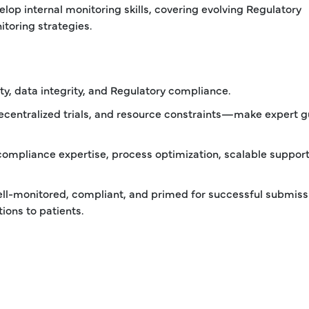
elop internal monitoring skills, covering evolving Regulatory
toring strategies.
fety, data integrity, and Regulatory compliance.
ecentralized trials, and resource constraints—make expert 
 compliance expertise, process optimization, scalable support
 well-monitored, compliant, and primed for successful submiss
ions to patients.