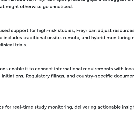
hat might otherwise go unnoticed.
ed support for high-risk studies, Freyr can adjust resources
se includes traditional onsite, remote, and hybrid monitoring
nical trials.
ons enable it to connect international requirements with loca
te initiations, Regulatory filings, and country-specific docume
for real-time study monitoring, delivering actionable insigh