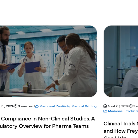
April 29, 2026
3 min read
April 29, 2026
Medicinal Products
,
Medical Writing
Medicinal Pro
linical Trials Monitoring: Why It Matters
Understand
nd How Freyr's Regulatory Partnering
Assessment
an Help
Writing