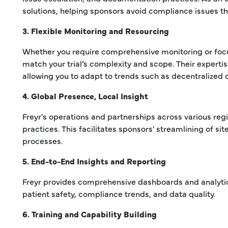
solutions, helping sponsors avoid compliance issues t
3. Flexible Monitoring and Resourcing
Whether you require comprehensive monitoring or focus
match your trial’s complexity and scope. Their experti
allowing you to adapt to trends such as decentralized cli
4. Global Presence, Local Insight
Freyr's operations and partnerships across various regi
practices. This facilitates sponsors' streamlining of si
processes.
5. End-to-End Insights and Reporting
Freyr provides comprehensive dashboards and analytics 
patient safety, compliance trends, and data quality.
6. Training and Capability Building