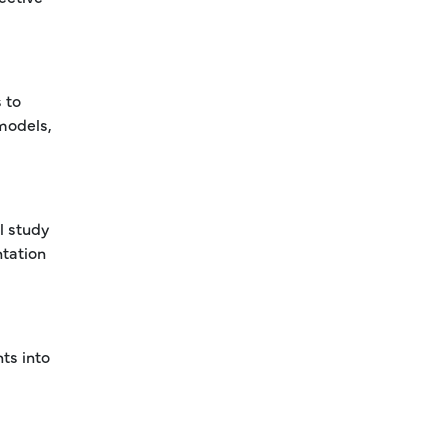
 to
 models,
l study
ntation
ts into