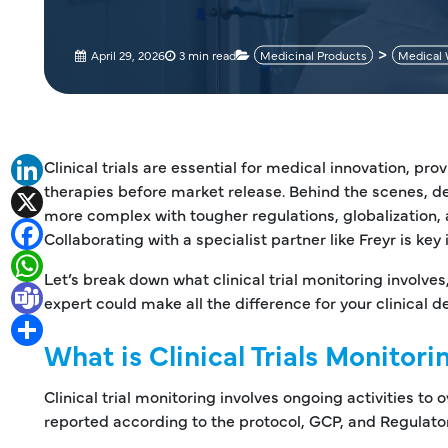
April 29, 2026
3 min read
Medicinal Products
Medical 
Clinical trials are essential for medical innovation, p
LinkedIn
therapies before market release. Behind the scenes, de
X
more complex with tougher regulations, globalization, a
Facebook
Collaborating with a specialist partner like Freyr is key 
WhatsApp
Let’s break down what clinical trial monitoring involves
Teams
expert could make all the difference for your clinical
Share
What is Clinical Trials Monitori
Clinical trial monitoring involves ongoing activities to
reported according to the protocol, GCP, and Regulato