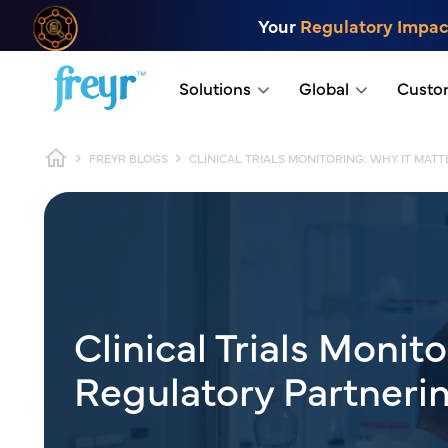
Skip to main content
Your
Regulatory Impac
.
Solutions
Global
Custo
Breadcrumb
FREYR BLOGS
CLINICAL TRIALS MONITORING: WHY IT MA
Clinical Trials Monit
Regulatory Partneri