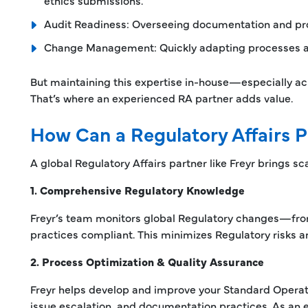
ethics submissions.
Audit Readiness: Overseeing documentation and proce
Change Management: Quickly adapting processes as 
But maintaining this expertise in-house—especially a
That’s where an experienced RA partner adds value.
How Can a Regulatory Affairs P
A global Regulatory Affairs partner like Freyr brings scal
1. Comprehensive Regulatory Knowledge
Freyr’s team monitors global Regulatory changes—fr
practices compliant. This minimizes Regulatory risks 
2. Process Optimization & Quality Assurance
Freyr helps develop and improve your Standard Operat
issue escalation, and documentation practices. As an e