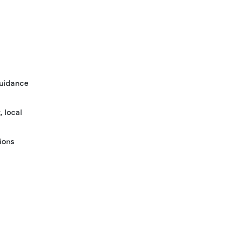
guidance
, local
ions