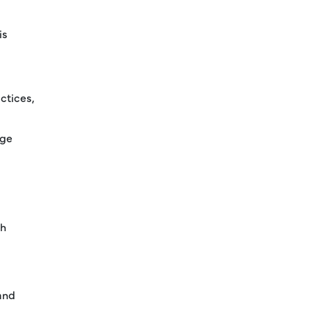
is
ctices,
age
th
and