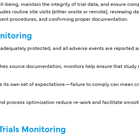
ll-being, maintain the integrity of trial data, and ensure com
udes routine site visits (either onsite or remote), reviewing da
onsent procedures, and confirming proper documentation.
onitoring
e adequately protected, and all adverse events are reported 
tches source documentation, monitors help ensure that study 
s its own set of expectations—failure to comply can mean co
nd process optimization reduce re-work and facilitate smoot
Trials Monitoring