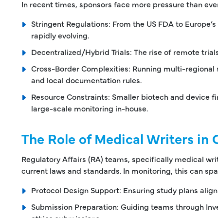
In recent times, sponsors face more pressure than ever
Stringent Regulations: From the US FDA to Europe’s
rapidly evolving.
Decentralized/Hybrid Trials: The rise of remote tria
Cross-Border Complexities: Running multi-regional 
and local documentation rules.
Resource Constraints: Smaller biotech and device f
large-scale monitoring in-house.
The Role of Medical Writers in C
Regulatory Affairs (RA) teams, specifically medical writ
current laws and standards. In monitoring, this can spa
Protocol Design Support: Ensuring study plans align
Submission Preparation: Guiding teams through Inves