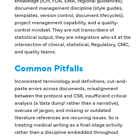
knowledge (ICH, FDA, EMA, regional guidances),
document management discipline (style guides,
templates, version control, document lifecycles),
project management capability, and a quality-
control mindset. They are not transcribers of
statistical output; they are integrators who sit at the
intersection of clinical, statistical, Regulatory, CMC,
and quality teams.
Common Pitfalls
Inconsistent terminology and definitions, cut-and-
paste errors across documents, misalignment
between the protocol and CSR, insufficient critical
analysis (a 'data dump' rather than a narrative),
overuse of jargon, and missing or outdated
literature references are recurring issues. So is
treating medical writing as a final-stage activity
rather than a discipline embedded throughout