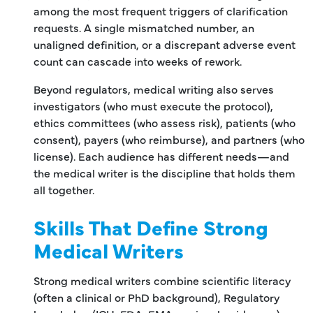
among the most frequent triggers of clarification
requests. A single mismatched number, an
unaligned definition, or a discrepant adverse event
count can cascade into weeks of rework.
Beyond regulators, medical writing also serves
investigators (who must execute the protocol),
ethics committees (who assess risk), patients (who
consent), payers (who reimburse), and partners (who
license). Each audience has different needs—and
the medical writer is the discipline that holds them
all together.
Skills That Define Strong
Medical Writers
Strong medical writers combine scientific literacy
(often a clinical or PhD background), Regulatory