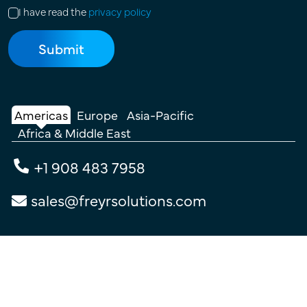
I have read the
privacy policy
Americas
Europe
Asia-Pacific
Africa & Middle East
+1 908 483 7958
sales@freyrsolutions.com
Connect with Us