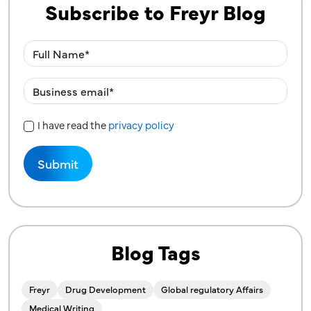
Subscribe to Freyr Blog
I have read the
privacy policy
Privacy Policy
Blog Tags
Freyr
Drug Development
Global regulatory Affairs
Medical Writing