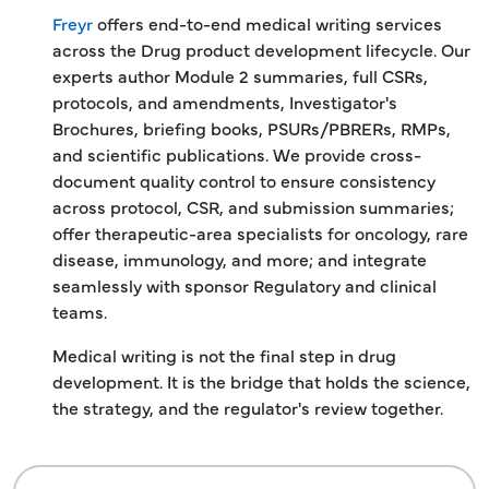
Freyr
offers end-to-end medical writing services
across the Drug product development lifecycle. Our
experts author Module 2 summaries, full CSRs,
protocols, and amendments, Investigator's
Brochures, briefing books, PSURs/PBRERs, RMPs,
and scientific publications. We provide cross-
document quality control to ensure consistency
across protocol, CSR, and submission summaries;
offer therapeutic-area specialists for oncology, rare
disease, immunology, and more; and integrate
seamlessly with sponsor Regulatory and clinical
teams.
Medical writing is not the final step in drug
development. It is the bridge that holds the science,
the strategy, and the regulator's review together.