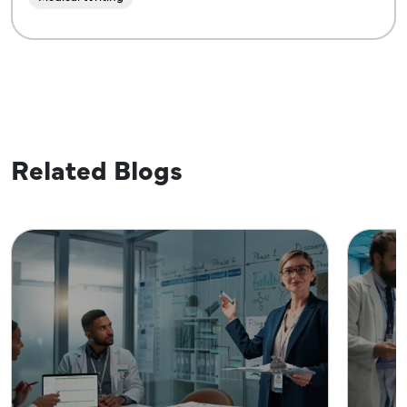
Related Blogs