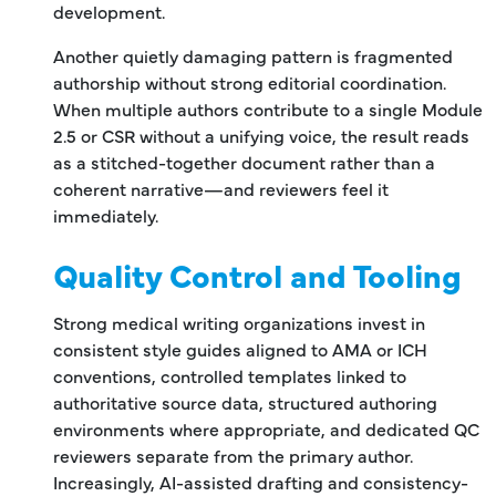
development.
Another quietly damaging pattern is fragmented
authorship without strong editorial coordination.
When multiple authors contribute to a single Module
2.5 or CSR without a unifying voice, the result reads
as a stitched-together document rather than a
coherent narrative—and reviewers feel it
immediately.
Quality Control and Tooling
Strong medical writing organizations invest in
consistent style guides aligned to AMA or ICH
conventions, controlled templates linked to
authoritative source data, structured authoring
environments where appropriate, and dedicated QC
reviewers separate from the primary author.
Increasingly, AI-assisted drafting and consistency-