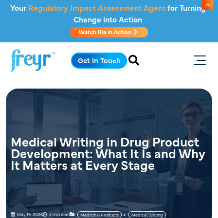
Skip to main content
Your
Regulatory Impact Assessment Agent
for Turning
Change into Action
Watch Ria in Action
.
Get in Touch
Medical Writing in Drug Product
Development: What It Is and Why
It Matters at Every Stage
May 19, 2026
3 min read
Medicinal Products
Medical Writing