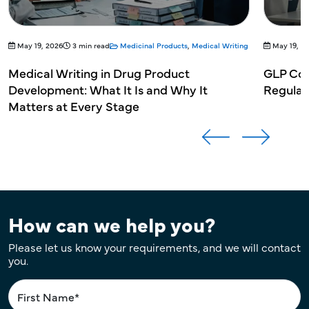
May 19, 2026
3 min read
Medicinal Products
,
Medical Writing
May 19, 2
Medical Writing in Drug Product
GLP Com
Development: What It Is and Why It
Regulat
Matters at Every Stage
How can we help you?
Please let us know your requirements, and we will contact
you.