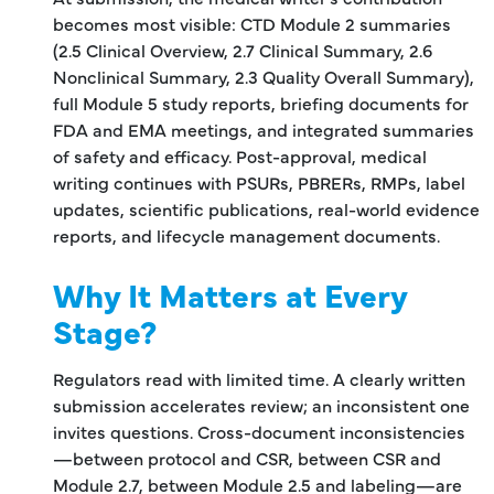
becomes most visible: CTD Module 2 summaries
(2.5 Clinical Overview, 2.7 Clinical Summary, 2.6
Nonclinical Summary, 2.3 Quality Overall Summary),
full Module 5 study reports, briefing documents for
FDA and EMA meetings, and integrated summaries
of safety and efficacy. Post-approval, medical
writing continues with PSURs, PBRERs, RMPs, label
updates, scientific publications, real-world evidence
reports, and lifecycle management documents.
Why It Matters at Every
Stage?
Regulators read with limited time. A clearly written
submission accelerates review; an inconsistent one
invites questions. Cross-document inconsistencies
—between protocol and CSR, between CSR and
Module 2.7, between Module 2.5 and labeling—are