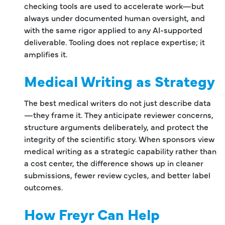
checking tools are used to accelerate work—but
always under documented human oversight, and
with the same rigor applied to any AI-supported
deliverable. Tooling does not replace expertise; it
amplifies it.
Medical Writing as Strategy
The best medical writers do not just describe data
—they frame it. They anticipate reviewer concerns,
structure arguments deliberately, and protect the
integrity of the scientific story. When sponsors view
medical writing as a strategic capability rather than
a cost center, the difference shows up in cleaner
submissions, fewer review cycles, and better label
outcomes.
How Freyr Can Help