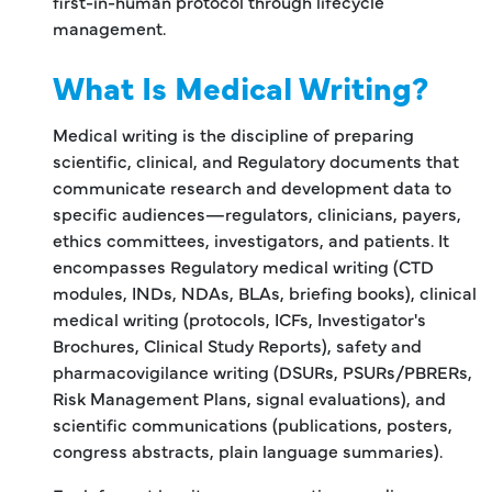
first-in-human protocol through lifecycle
management.
What Is Medical Writing?
Medical writing is the discipline of preparing
scientific, clinical, and Regulatory documents that
communicate research and development data to
specific audiences—regulators, clinicians, payers,
ethics committees, investigators, and patients. It
encompasses Regulatory medical writing (CTD
modules, INDs, NDAs, BLAs, briefing books), clinical
medical writing (protocols, ICFs, Investigator's
Brochures, Clinical Study Reports), safety and
pharmacovigilance writing (DSURs, PSURs/PBRERs,
Risk Management Plans, signal evaluations), and
scientific communications (publications, posters,
congress abstracts, plain language summaries).