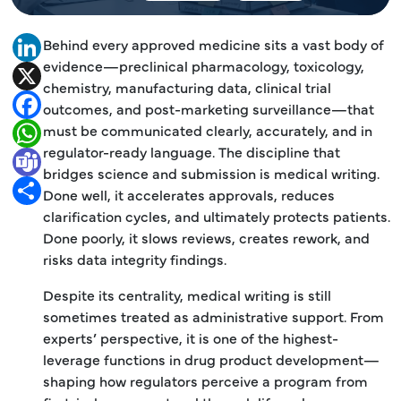
Behind every approved medicine sits a vast body of
LinkedIn
evidence—preclinical pharmacology, toxicology,
X
chemistry, manufacturing data, clinical trial
Facebook
outcomes, and post-marketing surveillance—that
must be communicated clearly, accurately, and in
WhatsApp
regulator-ready language. The discipline that
Teams
bridges science and submission is medical writing.
Share
Done well, it accelerates approvals, reduces
clarification cycles, and ultimately protects patients.
Done poorly, it slows reviews, creates rework, and
risks data integrity findings.
Despite its centrality, medical writing is still
sometimes treated as administrative support. From
experts’ perspective, it is one of the highest-
leverage functions in drug product development—
shaping how regulators perceive a program from