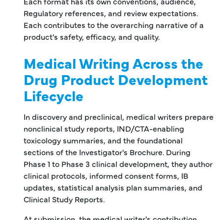
Each format has its own conventions, audience,
Regulatory references, and review expectations.
Each contributes to the overarching narrative of a
product's safety, efficacy, and quality.
Medical Writing Across the
Drug Product Development
Lifecycle
In discovery and preclinical, medical writers prepare
nonclinical study reports, IND/CTA-enabling
toxicology summaries, and the foundational
sections of the Investigator's Brochure. During
Phase 1 to Phase 3 clinical development, they author
clinical protocols, informed consent forms, IB
updates, statistical analysis plan summaries, and
Clinical Study Reports.
At submission, the medical writer's contribution