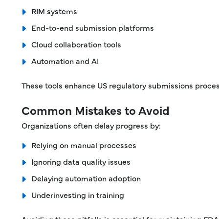
RIM systems
End-to-end submission platforms
Cloud collaboration tools
Automation and AI
These tools enhance US regulatory submissions process
Common Mistakes to Avoid
Organizations often delay progress by:
Relying on manual processes
Ignoring data quality issues
Delaying automation adoption
Underinvesting in training