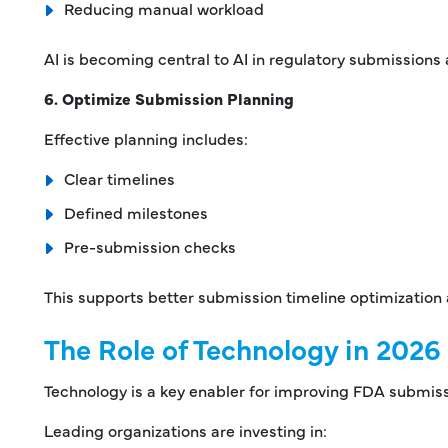
Reducing manual workload
AI is becoming central to AI in regulatory submission
6. Optimize Submission Planning
Effective planning includes:
Clear timelines
Defined milestones
Pre-submission checks
This supports better submission timeline optimization
The Role of Technology in 2026
Technology is a key enabler for improving FDA submiss
Leading organizations are investing in: