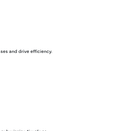
es and drive efficiency.