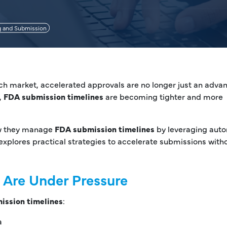
g and Submission
ech market, accelerated approvals are no longer just an adv
,
FDA submission timelines
are becoming tighter and more
ow they manage
FDA submission timelines
by leveraging auto
explores practical strategies to accelerate submissions with
 Are Under Pressure
ission timelines
:
a