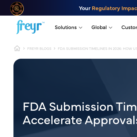
Skip to main content
Your
Regulatory Impac
.
Solutions
Global
Custo
Breadcrumb
FREYR BLOGS
FDA SUBMISSION TIMELINES IN 2026: HOW
FDA Submission Tim
Accelerate Approva