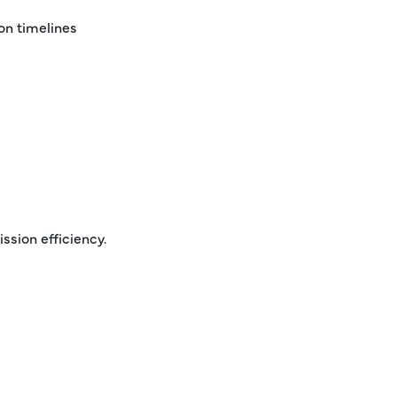
on timelines
ssion efficiency.