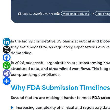
May 12, 2026
2 min read
Medicinal Products
Publishin
In the highly competitive US pharmaceutical and biot
LinkedIn
they are a necessity. As regulatory expectations evolve
X
demanding.
Facebook
In 2026, successful organizations are transforming h
WhatsApp
structured data, and streamlined workflows. This blog 
Teams
compromising compliance.
Share
Why FDA Submission Timelines
Several factors are making it harder to meet
FDA subm
Increasing complexity of clinical and regulatory dat