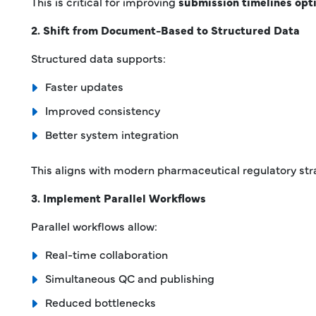
This is critical for improving
submission timelines opt
2. Shift from Document-Based to Structured Data
Structured data supports:
Faster updates
Improved consistency
Better system integration
This aligns with modern pharmaceutical regulatory st
3. Implement Parallel Workflows
Parallel workflows allow:
Real-time collaboration
Simultaneous QC and publishing
Reduced bottlenecks