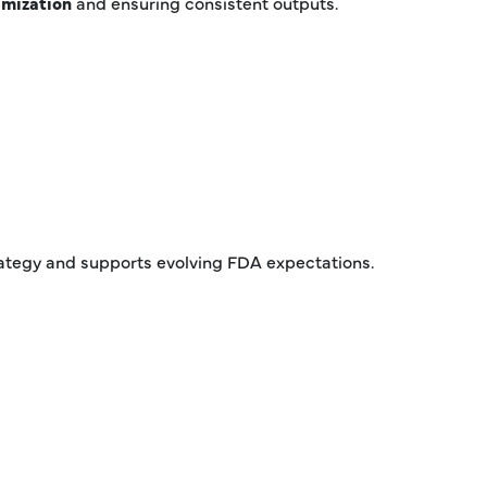
imization
and ensuring consistent outputs.
rategy and supports evolving FDA expectations.