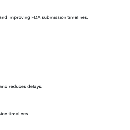
s and improving FDA submission timelines.
 and reduces delays.
ion timelines