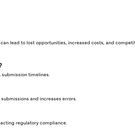
can lead to lost opportunities, increased costs, and competi
?
A submission timelines.
submissions and increases errors.
pacting regulatory compliance.