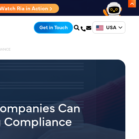
Watch Ria in Action
USA
Get in Touch
IANCE
Companies Can
g Compliance