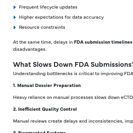
Frequent lifecycle updates
Higher expectations for data accuracy
Resource constraints
At the same time, delays in
FDA submission timelines
disadvantages.
What Slows Down FDA Submissions
Understanding bottlenecks is critical to improving FD
1. Manual Dossier Preparation
Heavy reliance on manual processes slows down eCTD 
2. Inefficient Quality Control
Manual reviews create delays and inconsistencies, im
3. Fragmented Systems