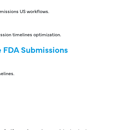
bmissions US workflows.
ssion timelines optimization.
te FDA Submissions
elines.