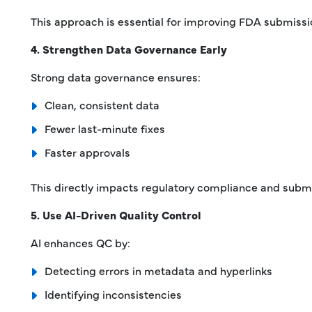
This approach is essential for improving FDA submissi
4. Strengthen Data Governance Early
Strong data governance ensures:
Clean, consistent data
Fewer last-minute fixes
Faster approvals
This directly impacts regulatory compliance and submi
5. Use AI-Driven Quality Control
AI enhances QC by:
Detecting errors in metadata and hyperlinks
Identifying inconsistencies