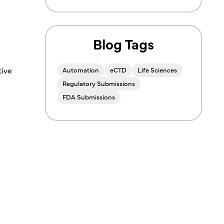
Blog Tags
tive
Automation
eCTD
Life Sciences
Regulatory Submissions
FDA Submissions