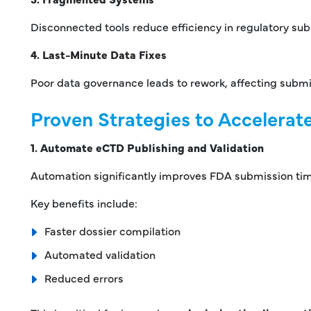
Disconnected tools reduce efficiency in regulatory su
4. Last-Minute Data Fixes
Poor data governance leads to rework, affecting submi
Proven Strategies to Accelera
1. Automate eCTD Publishing and Validation
Automation significantly improves FDA submission tim
Key benefits include:
Faster dossier compilation
Automated validation
Reduced errors