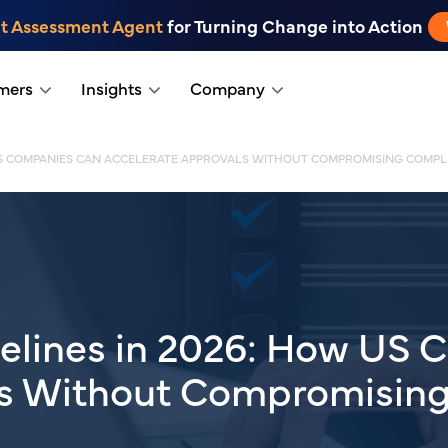
t Assessment Agent
for Turning Change into Action
mers
Insights
Company
 US COMPANIES CAN ACCELERATE APPROVALS WITHOUT COMPROMISING COMPL
elines in 2026: How US 
ls Without Compromisin