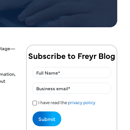
antage—
Subscribe to Freyr Blog
mation,
out
I have read the
privacy policy
Privacy Policy