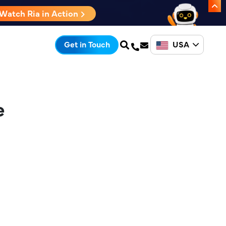
Watch Ria in Action
USA
Get in Touch
e