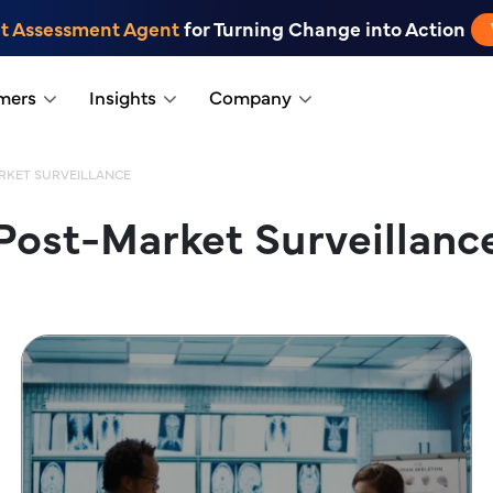
t Assessment Agent
for Turning Change into Action
mers
Insights
Company
RKET SURVEILLANCE
Post-Market Surveillanc