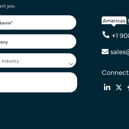
act you.
Americas
+1 90
sales
Connect