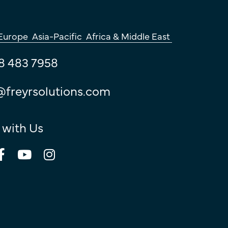
Europe
Asia-Pacific
Africa & Middle East
8 483 7958
@freyrsolutions.com
 with Us