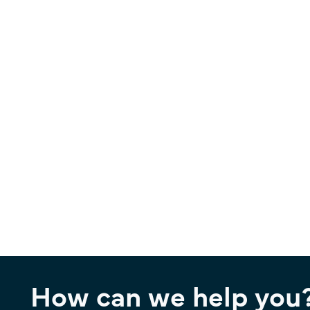
How can we help you