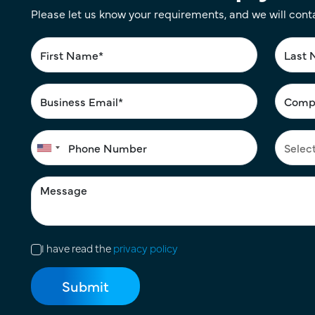
Please let us know your requirements, and we will cont
I have read the
privacy policy