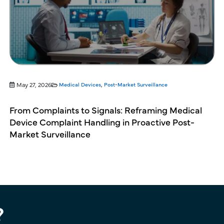
May 27, 2026
Medical Devices
,
Post-Market Surveillance
From Complaints to Signals: Reframing Medical
Device Complaint Handling in Proactive Post-
Market Surveillance
?