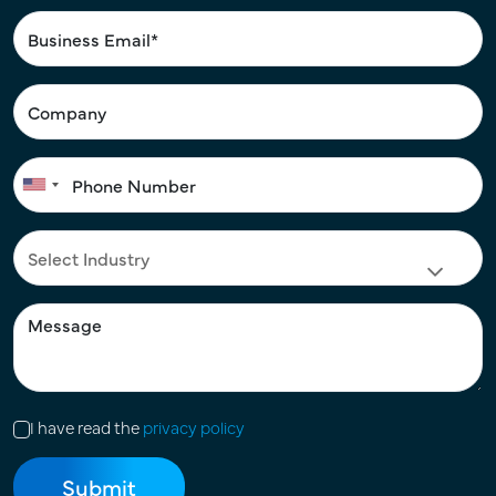
I have read the
privacy policy