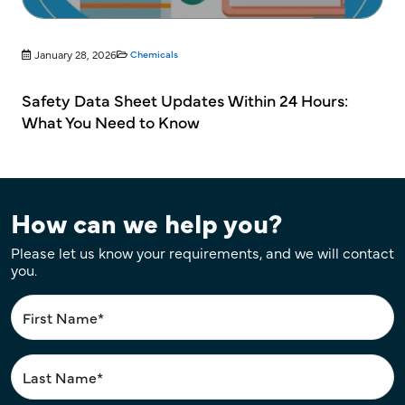
January 28, 2026
Chemicals
Safety Data Sheet Updates Within 24 Hours:
What You Need to Know
How can we help you?
Please let us know your requirements, and we will contact
you.