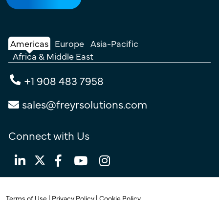
Americas
Europe
Asia-Pacific
Africa & Middle East
+1 908 483 7958
sales@freyrsolutions.com
Connect with Us
Terms of Use
|
Privacy Policy
|
Cookie Policy
© Copyright 2026
Freyr.
All Rights Reserved.