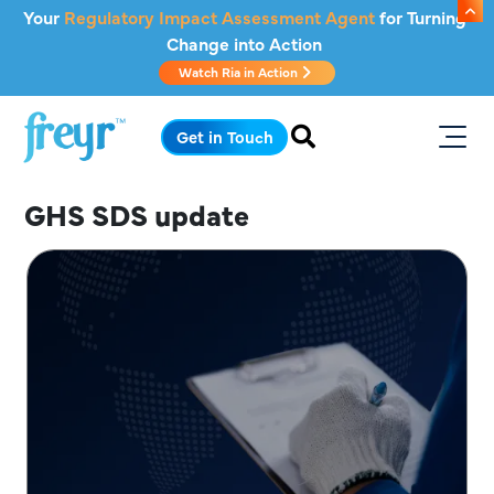
Skip to main content
Your
Regulatory Impact Assessment Agent
for Turning
Change into Action
Watch Ria in Action
.
Get in Touch
GHS SDS update