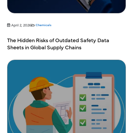
April 2, 2026
Chemicals
The Hidden Risks of Outdated Safety Data
Sheets in Global Supply Chains