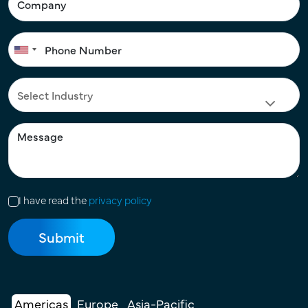
I have read the
privacy policy
Americas
Europe
Asia-Pacific