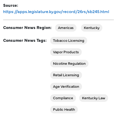
Source
https://apps.legislature.ky.gov/record/26rs/sb245.html
Consumer News Region
Americas
Kentucky
Consumer News Tags
Tobacco Licensing
Vapor Products
Nicotine Regulation
Retail Licensing
Age Verification
Compliance
Kentucky Law
Public Health