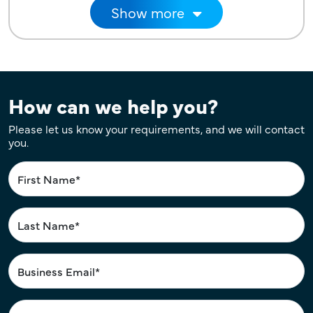
Pagination
Show more
How can we help you?
Please let us know your requirements, and we will contact
you.