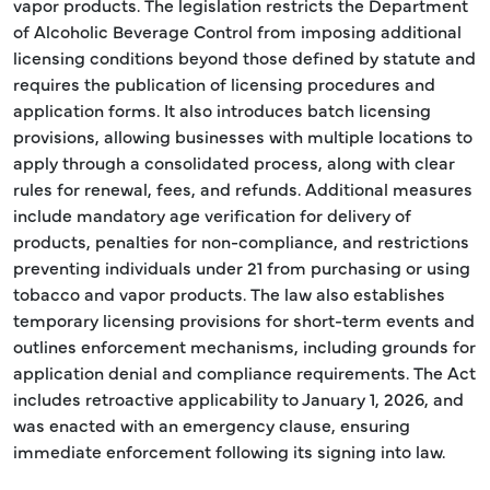
vapor products. The legislation restricts the Department
of Alcoholic Beverage Control from imposing additional
licensing conditions beyond those defined by statute and
requires the publication of licensing procedures and
application forms. It also introduces batch licensing
provisions, allowing businesses with multiple locations to
apply through a consolidated process, along with clear
rules for renewal, fees, and refunds. Additional measures
include mandatory age verification for delivery of
products, penalties for non-compliance, and restrictions
preventing individuals under 21 from purchasing or using
tobacco and vapor products. The law also establishes
temporary licensing provisions for short-term events and
outlines enforcement mechanisms, including grounds for
application denial and compliance requirements. The Act
includes retroactive applicability to January 1, 2026, and
was enacted with an emergency clause, ensuring
immediate enforcement following its signing into law.