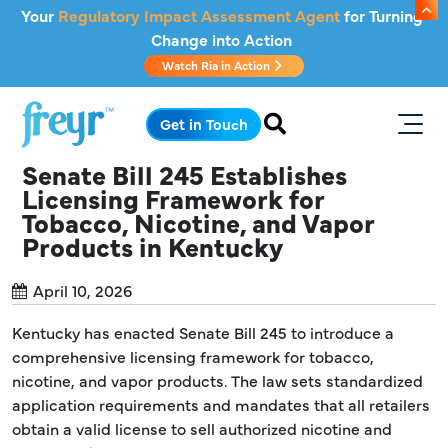
Skip to main content
Your
Regulatory Impact Assessment Agent
for Turning
Change into Action
Watch Ria in Action
.
Get in Touch
Senate Bill 245 Establishes
Licensing Framework for
Tobacco, Nicotine, and Vapor
Products in Kentucky
April 10, 2026
Kentucky has enacted Senate Bill 245 to introduce a
comprehensive licensing framework for tobacco,
nicotine, and vapor products. The law sets standardized
application requirements and mandates that all retailers
obtain a valid license to sell authorized nicotine and