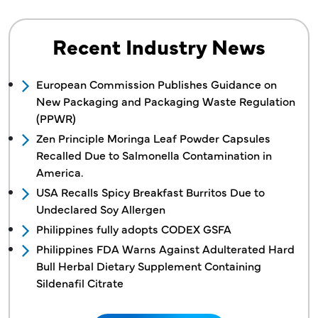
Recent Industry News
European Commission Publishes Guidance on
New Packaging and Packaging Waste Regulation
(PPWR)
Zen Principle Moringa Leaf Powder Capsules
Recalled Due to Salmonella Contamination in
America.
USA Recalls Spicy Breakfast Burritos Due to
Undeclared Soy Allergen
Philippines fully adopts CODEX GSFA
Philippines FDA Warns Against Adulterated Hard
Bull Herbal Dietary Supplement Containing
Sildenafil Citrate