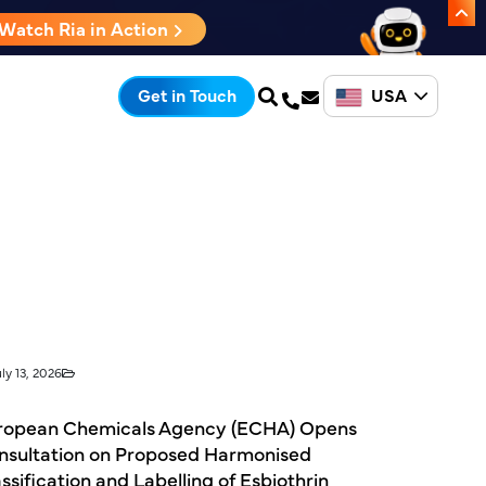
Watch Ria in Action
USA
Get in Touch
ly 13, 2026
ropean Chemicals Agency (ECHA) Opens
nsultation on Proposed Harmonised
ssification and Labelling of Esbiothrin