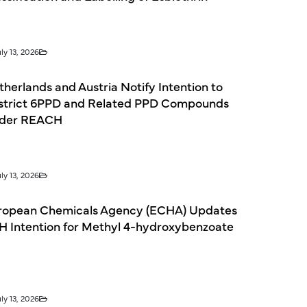
ly 13, 2026
herlands and Austria Notify Intention to
strict 6PPD and Related PPD Compounds
der REACH
ly 13, 2026
ropean Chemicals Agency (ECHA) Updates
H Intention for Methyl 4-hydroxybenzoate
ly 13, 2026