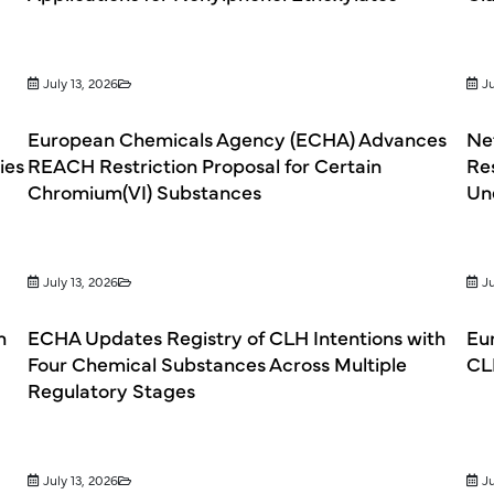
July 13, 2026
Ju
European Chemicals Agency (ECHA) Advances
Net
ies
REACH Restriction Proposal for Certain
Re
Chromium(VI) Substances
Un
July 13, 2026
Ju
h
ECHA Updates Registry of CLH Intentions with
Eu
Four Chemical Substances Across Multiple
CL
Regulatory Stages
July 13, 2026
Ju