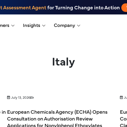
t Assessment Agent
for Turning Change into Action
mers
Insights
Company
Italy
July 13, 2026
Ju
 in
European Chemicals Agency (ECHA) Opens
Eu
Consultation on Authorisation Review
Co
Applications for Nonylphenol Ethoxylates
Cla