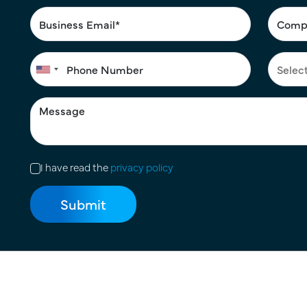
I have read the
privacy policy
Terms of Use
|
Privacy Policy
|
Cookie Policy