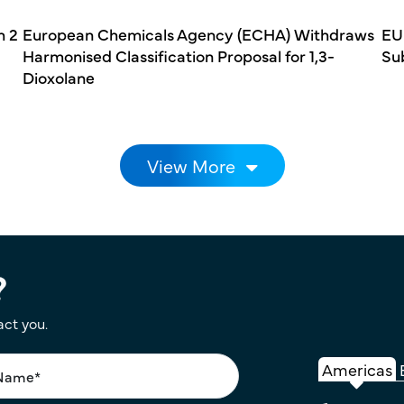
h 2
European Chemicals Agency (ECHA) Withdraws
EU
Harmonised Classification Proposal for 1,3-
Su
Dioxolane
View More
?
act you.
Americas