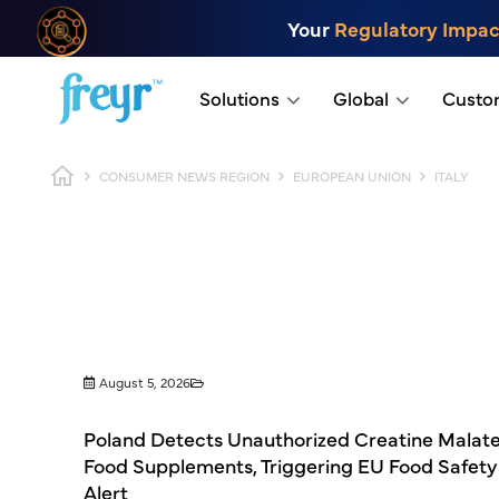
Skip to main content
Your
Regulatory Impac
.
Solutions
Global
Custo
Breadcrumb
CONSUMER NEWS REGION
EUROPEAN UNION
ITALY
August 5, 2026
Poland Detects Unauthorized Creatine Malate
Food Supplements, Triggering EU Food Safety
Alert