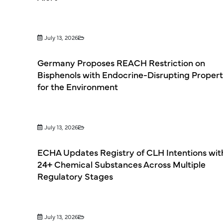
July 13, 2026
Germany Proposes REACH Restriction on
Bisphenols with Endocrine-Disrupting Propert
for the Environment
July 13, 2026
ECHA Updates Registry of CLH Intentions wit
24+ Chemical Substances Across Multiple
Regulatory Stages
July 13, 2026