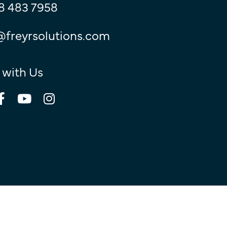
8 483 7958
@freyrsolutions.com
 with Us
© Copyright 2026
Freyr.
All Rights Reserved.