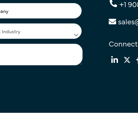
+1 90
sales
Connect