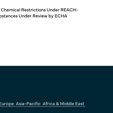
 Chemical Restrictions Under REACH-
bstances Under Review by ECHA
Europe
Asia-Pacific
Africa & Middle East