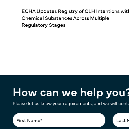
ECHA Updates Registry of CLH Intentions wit
Chemical Substances Across Multiple
Regulatory Stages
Pagination
How can we help you
Please let us know your requirements, and we will cont