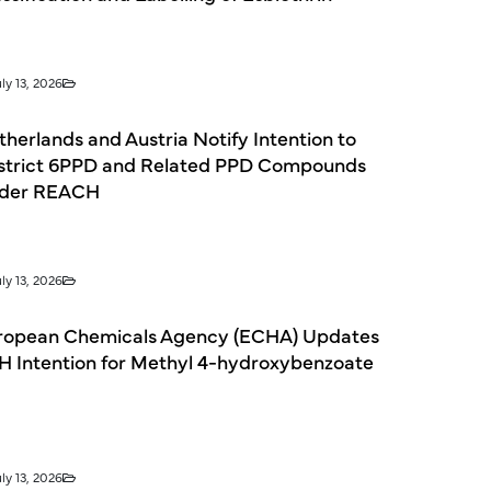
ly 13, 2026
herlands and Austria Notify Intention to
strict 6PPD and Related PPD Compounds
der REACH
ly 13, 2026
ropean Chemicals Agency (ECHA) Updates
H Intention for Methyl 4-hydroxybenzoate
ly 13, 2026