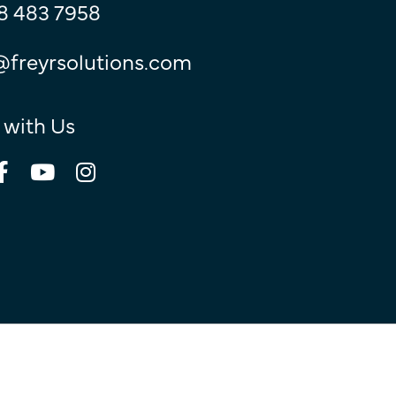
8 483 7958
@freyrsolutions.com
 with Us
© Copyright 2026
Freyr.
All Rights Reserved.