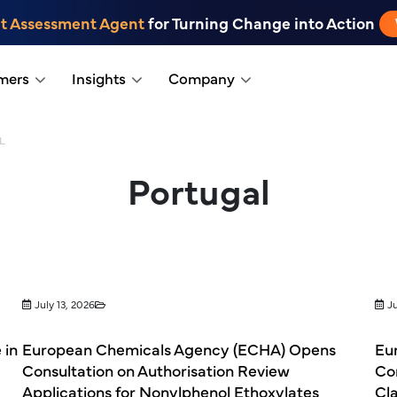
t Assessment Agent
for Turning Change into Action
mers
Insights
Company
L
Portugal
July 13, 2026
Ju
 in
European Chemicals Agency (ECHA) Opens
Eu
Consultation on Authorisation Review
Co
Applications for Nonylphenol Ethoxylates
Cla