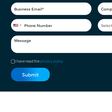
I have read the
privacy policy
Terms of Use
|
Privacy Policy
|
Cookie Policy