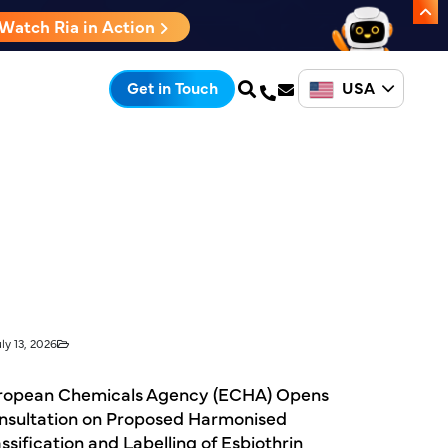
Watch Ria in Action
USA
Get in Touch
ly 13, 2026
ropean Chemicals Agency (ECHA) Opens
nsultation on Proposed Harmonised
ssification and Labelling of Esbiothrin