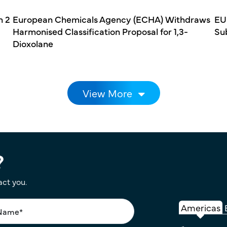
h 2
European Chemicals Agency (ECHA) Withdraws
EU
Harmonised Classification Proposal for 1,3-
Su
Dioxolane
View More
?
act you.
Americas