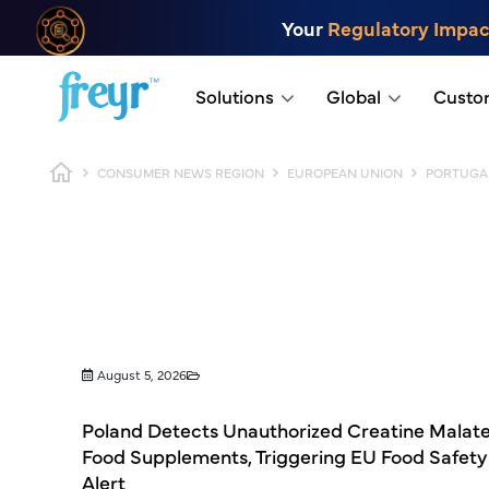
Skip to main content
Your
Regulatory Impac
.
Solutions
Global
Custo
Breadcrumb
CONSUMER NEWS REGION
EUROPEAN UNION
PORTUGA
August 5, 2026
Poland Detects Unauthorized Creatine Malate
Food Supplements, Triggering EU Food Safety
Alert