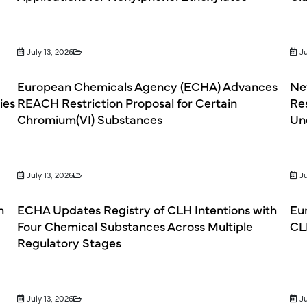
July 13, 2026
Ju
European Chemicals Agency (ECHA) Advances
Net
ies
REACH Restriction Proposal for Certain
Re
Chromium(VI) Substances
Un
July 13, 2026
Ju
h
ECHA Updates Registry of CLH Intentions with
Eu
Four Chemical Substances Across Multiple
CL
Regulatory Stages
July 13, 2026
Ju