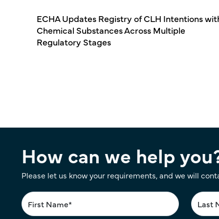
ECHA Updates Registry of CLH Intentions wit
Chemical Substances Across Multiple
Regulatory Stages
Pagination
How can we help you
Please let us know your requirements, and we will cont