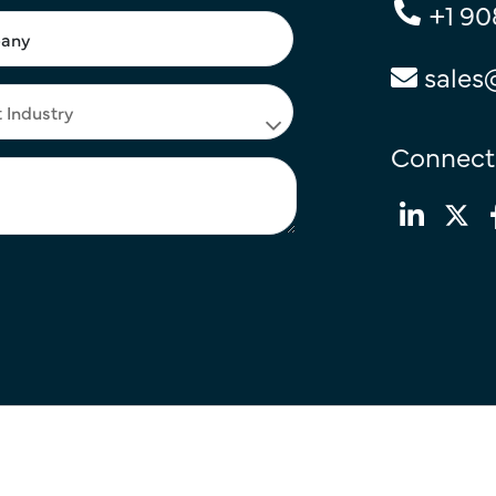
+1 90
sales
Connect