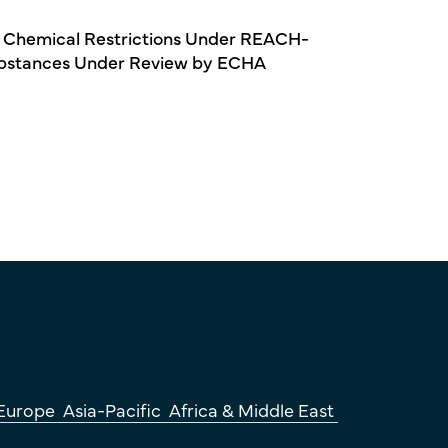
 Chemical Restrictions Under REACH-
bstances Under Review by ECHA
Europe
Asia-Pacific
Africa & Middle East