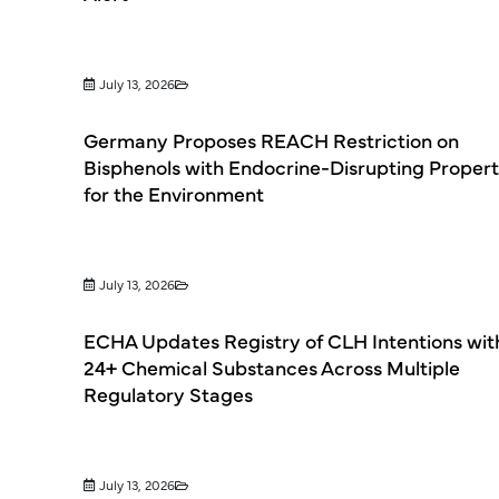
July 13, 2026
Germany Proposes REACH Restriction on
Bisphenols with Endocrine-Disrupting Propert
for the Environment
July 13, 2026
ECHA Updates Registry of CLH Intentions wit
24+ Chemical Substances Across Multiple
Regulatory Stages
July 13, 2026