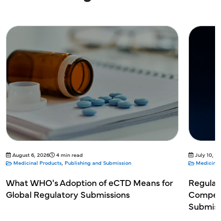
August 6, 2026
4 min read
July 10, 2
Medicinal Products
,
Publishing and Submission
Medicinal
What WHO's Adoption of eCTD Means for
Regulat
Global Regulatory Submissions
Competi
Submiss