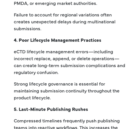
PMDA, or emerging market authorities.
Failure to account for regional variations often
creates unexpected delays during multinational
submissions.
4. Poor Lifecycle Management Practices
eCTD lifecycle management errors—including
incorrect replace, append, or delete operations—
can create long-term submission complications and
regulatory confusion.
Strong lifecycle governance is essential for
maintaining submission continuity throughout the
product lifecycle.
5. Last-Minute Publishing Rushes
Compressed timelines frequently push publishing
teams into reactive workflows. This increases the