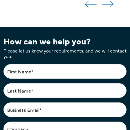
How can we help you?
Please let us know your requirements, and we will contact
you.