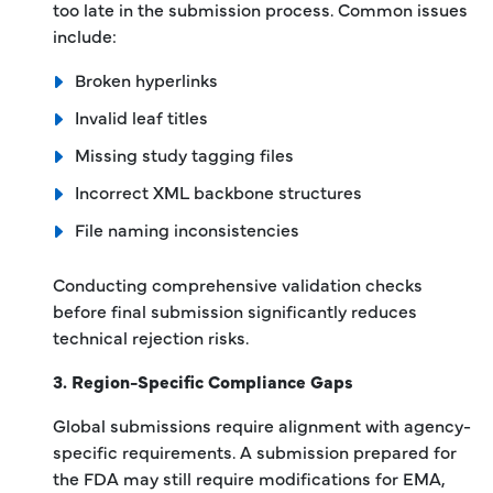
too late in the submission process. Common issues
include:
Broken hyperlinks
Invalid leaf titles
Missing study tagging files
Incorrect XML backbone structures
File naming inconsistencies
Conducting comprehensive validation checks
before final submission significantly reduces
technical rejection risks.
3. Region-Specific Compliance Gaps
Global submissions require alignment with agency-
specific requirements. A submission prepared for
the FDA may still require modifications for EMA,