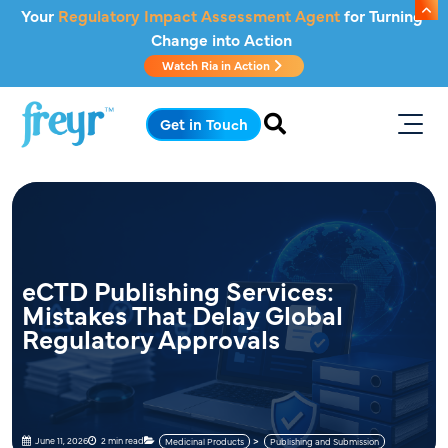
Skip to main content
Your
Regulatory Impact Assessment Agent
for Turning
Change into Action
Watch Ria in Action
.
Get in Touch
eCTD Publishing Services:
Mistakes That Delay Global
Regulatory Approvals
June 11, 2026
2 min read
Medicinal Products
Publishing and Submission