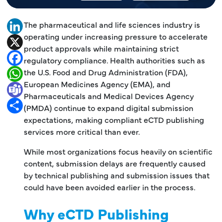
The pharmaceutical and life sciences industry is
LinkedIn
operating under increasing pressure to accelerate
X
product approvals while maintaining strict
Facebook
regulatory compliance. Health authorities such as
the U.S. Food and Drug Administration (FDA),
WhatsApp
European Medicines Agency (EMA), and
Teams
Pharmaceuticals and Medical Devices Agency
Share
(PMDA) continue to expand digital submission
expectations, making compliant eCTD publishing
services more critical than ever.
While most organizations focus heavily on scientific
content, submission delays are frequently caused
by technical publishing and submission issues that
could have been avoided earlier in the process.
Why eCTD Publishing