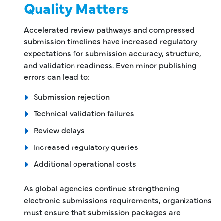
Quality Matters
Accelerated review pathways and compressed
submission timelines have increased regulatory
expectations for submission accuracy, structure,
and validation readiness. Even minor publishing
errors can lead to:
Submission rejection
Technical validation failures
Review delays
Increased regulatory queries
Additional operational costs
As global agencies continue strengthening
electronic submissions requirements, organizations
must ensure that submission packages are