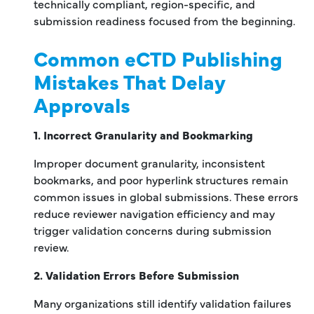
technically compliant, region-specific, and
submission readiness focused from the beginning.
Common eCTD Publishing
Mistakes That Delay
Approvals
1. Incorrect Granularity and Bookmarking
Improper document granularity, inconsistent
bookmarks, and poor hyperlink structures remain
common issues in global submissions. These errors
reduce reviewer navigation efficiency and may
trigger validation concerns during submission
review.
2. Validation Errors Before Submission
Many organizations still identify validation failures