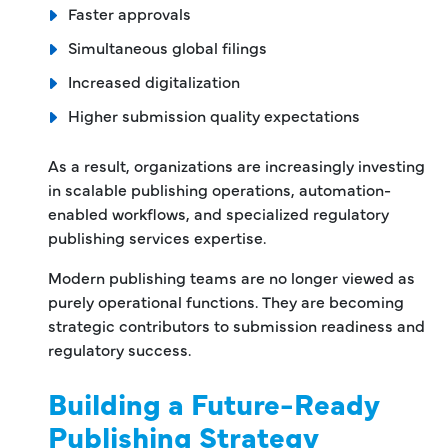
Faster approvals
Simultaneous global filings
Increased digitalization
Higher submission quality expectations
As a result, organizations are increasingly investing
in scalable publishing operations, automation-
enabled workflows, and specialized regulatory
publishing services expertise.
Modern publishing teams are no longer viewed as
purely operational functions. They are becoming
strategic contributors to submission readiness and
regulatory success.
Building a Future-Ready
Publishing Strategy