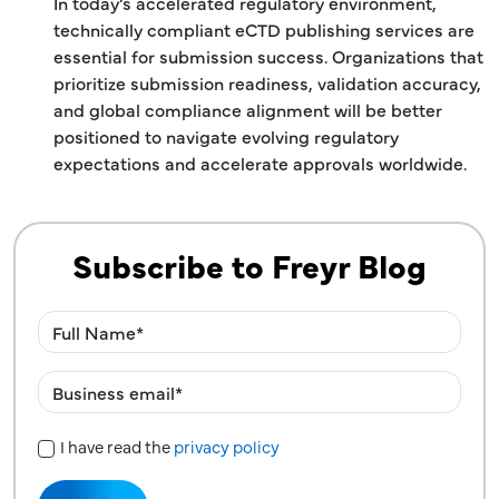
In today’s accelerated regulatory environment,
technically compliant eCTD publishing services are
essential for submission success. Organizations that
prioritize submission readiness, validation accuracy,
and global compliance alignment will be better
positioned to navigate evolving regulatory
expectations and accelerate approvals worldwide.
Subscribe to Freyr Blog
I have read the
privacy policy
Privacy Policy