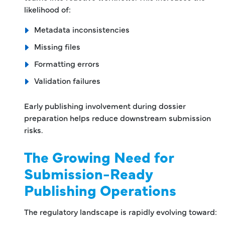
likelihood of:
Metadata inconsistencies
Missing files
Formatting errors
Validation failures
Early publishing involvement during dossier
preparation helps reduce downstream submission
risks.
The Growing Need for
Submission-Ready
Publishing Operations
The regulatory landscape is rapidly evolving toward: