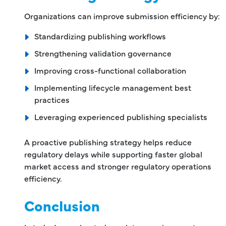
Organizations can improve submission efficiency by:
Standardizing publishing workflows
Strengthening validation governance
Improving cross-functional collaboration
Implementing lifecycle management best
practices
Leveraging experienced publishing specialists
A proactive publishing strategy helps reduce
regulatory delays while supporting faster global
market access and stronger regulatory operations
efficiency.
Conclusion