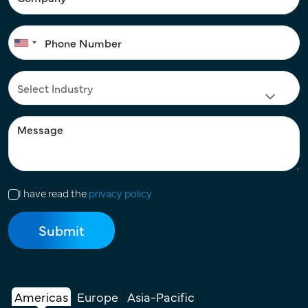
I have read the
privacy policy
Americas
Europe
Asia-Pacific