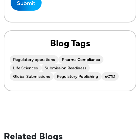
Blog Tags
Regulatory operations
Pharma Compliance
Life Sciences
Submission Readiness
Global Submissions
Regulatory Publishing
eCTD
Related Blogs