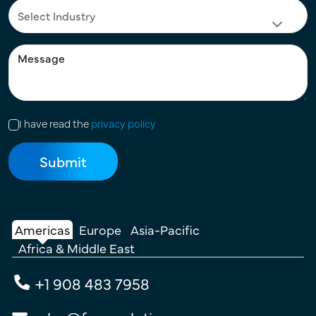
I have read the
privacy policy
Americas
Europe
Asia-Pacific
Africa & Middle East
+1 908 483 7958