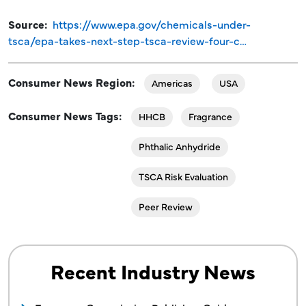
Source
https://www.epa.gov/chemicals-under-
tsca/epa-takes-next-step-tsca-review-four-c…
Consumer News Region
Americas
USA
Consumer News Tags
HHCB
Fragrance
Phthalic Anhydride
TSCA Risk Evaluation
Peer Review
Recent Industry News