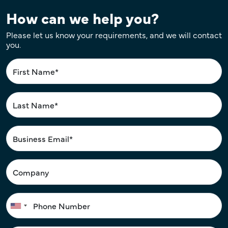
How can we help you?
Please let us know your requirements, and we will contact
you.