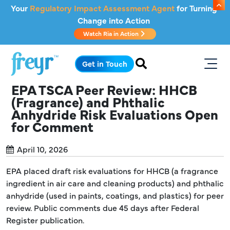
Skip to main content
Your
Regulatory Impact Assessment Agent
for Turning
Change into Action
Watch Ria in Action
.
Get in Touch
EPA TSCA Peer Review: HHCB
(Fragrance) and Phthalic
Anhydride Risk Evaluations Open
for Comment
April 10, 2026
EPA placed draft risk evaluations for HHCB (a fragrance
ingredient in air care and cleaning products) and phthalic
anhydride (used in paints, coatings, and plastics) for peer
review. Public comments due 45 days after Federal
Register publication.