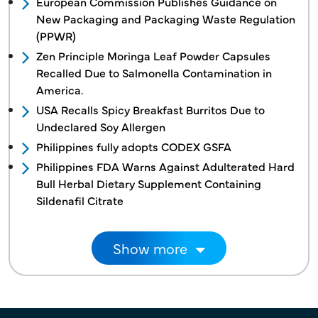
European Commission Publishes Guidance on
New Packaging and Packaging Waste Regulation
(PPWR)
Zen Principle Moringa Leaf Powder Capsules
Recalled Due to Salmonella Contamination in
America.
USA Recalls Spicy Breakfast Burritos Due to
Undeclared Soy Allergen
Philippines fully adopts CODEX GSFA
Philippines FDA Warns Against Adulterated Hard
Bull Herbal Dietary Supplement Containing
Sildenafil Citrate
Pagination
Show more