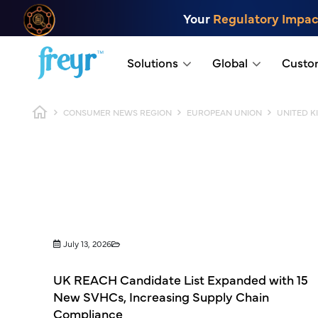
Skip to main content
Your
Regulatory Impac
.
Solutions
Global
Custo
Breadcrumb
CONSUMER NEWS REGION
EUROPEAN UNION
UNITED 
July 13, 2026
UK REACH Candidate List Expanded with 15
New SVHCs, Increasing Supply Chain
Compliance