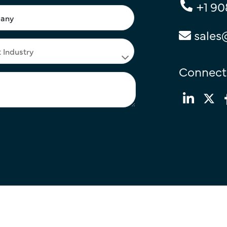
+1 90
sales
Connect