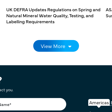
UK DEFRA Updates Regulations on Spring and
AS
Natural Mineral Water Quality, Testing, and
Su
Labelling Requirements
View More
?
act you.
Americas