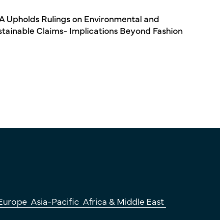
A Upholds Rulings on Environmental and
stainable Claims- Implications Beyond Fashion
Europe
Asia-Pacific
Africa & Middle East