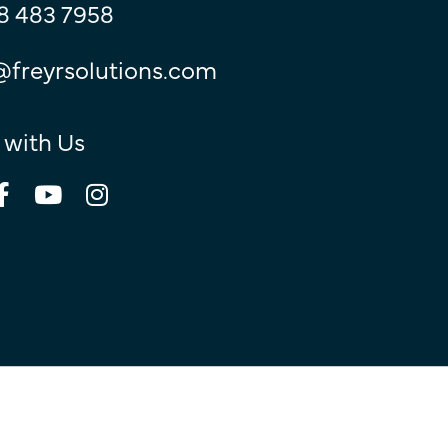
8 483 7958
@freyrsolutions.com
 with Us
© Copyright 2026
Freyr.
All Rights Reserved.