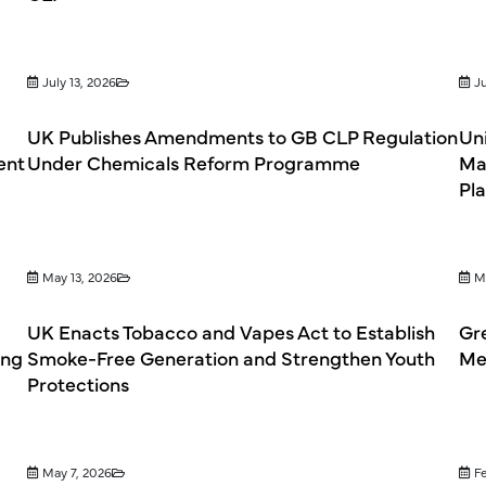
July 13, 2026
Ju
UK Publishes Amendments to GB CLP Regulation
Un
ent
Under Chemicals Reform Programme
Ma
Pl
May 13, 2026
M
UK Enacts Tobacco and Vapes Act to Establish
Gr
ing
Smoke-Free Generation and Strengthen Youth
Mef
Protections
May 7, 2026
F