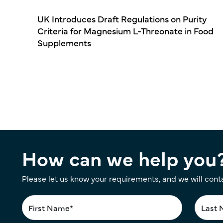
UK Introduces Draft Regulations on Purity
Criteria for Magnesium L-Threonate in Food
Supplements
Pagination
How can we help you
Please let us know your requirements, and we will cont