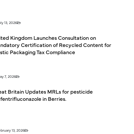
ly 13, 2026
ited Kingdom Launches Consultation on
ndatory Certification of Recycled Content for
astic Packaging Tax Compliance
ay 7, 2026
eat Britain Updates MRLs for pesticide
entrifluconazole in Berries.
ebruary 13, 2026