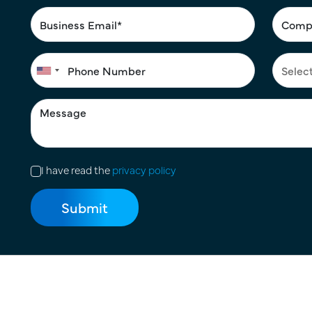
I have read the
privacy policy
Terms of Use
|
Privacy Policy
|
Cookie Policy