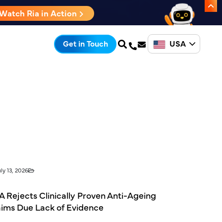
Watch Ria in Action
USA
Get in Touch
ly 13, 2026
 Rejects Clinically Proven Anti-Ageing
aims Due Lack of Evidence