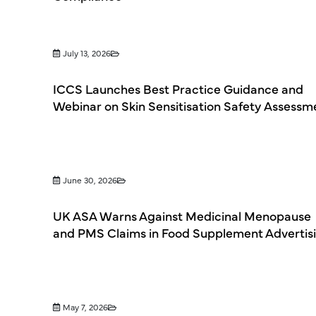
July 13, 2026
ICCS Launches Best Practice Guidance and
Webinar on Skin Sensitisation Safety Assessm
June 30, 2026
UK ASA Warns Against Medicinal Menopause
and PMS Claims in Food Supplement Advertis
May 7, 2026