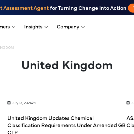
t Assessment Agent
for Turning Change into Action
mers
Insights
Company
KINGDOM
United Kingdom
July 13, 2026
Ju
United Kingdom Updates Chemical
ASA
Classification Requirements Under Amended GB
Cl
CLP