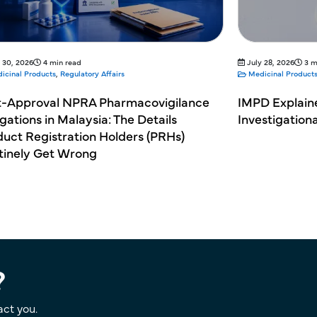
 30, 2026
4 min read
July 28, 2026
3 m
icinal Products
,
Regulatory Affairs
Medicinal Product
t-Approval NPRA Pharmacovigilance
IMPD Explain
gations in Malaysia: The Details
Investigation
uct Registration Holders (PRHs)
tinely Get Wrong
?
act you.