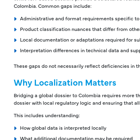
Colombia. Common gaps include:
Administrative and format requirements specific t
Product classification nuances that differ from oth
Local documentation or adaptations required for s
Interpretation differences in technical data and su
These gaps do not necessarily reflect deficiencies in t
Why Localization Matters
Bridging a global dossier to Colombia requires more tha
dossier with local regulatory logic and ensuring that 
This includes understanding:
How global data is interpreted locally
What additional documentation may be required