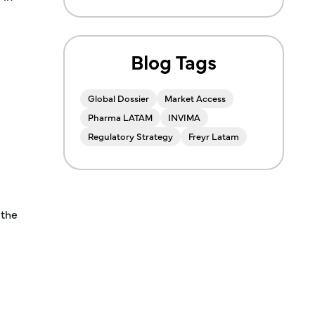
Blog Tags
Global Dossier
Market Access
Pharma LATAM
INVIMA
Regulatory Strategy
Freyr Latam
 the