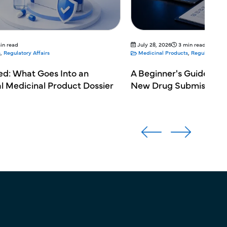
in read
July 28, 2026
3 min read
s
,
Regulatory Affairs
Medicinal Products
,
Regulatory Aff
ed: What Goes Into an
A Beginner's Guide to 
al Medicinal Product Dossier
New Drug Submission 