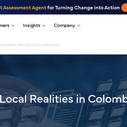
t Assessment Agent
for Turning Change into Action
mers
Insights
Company
 COLOMBIA: BEYOND ICH COMPLIANCE
Local Realities in Colom