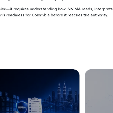
sier—it requires understanding how INVIMA reads, interprets
’s readiness for Colombia before it reaches the authority.