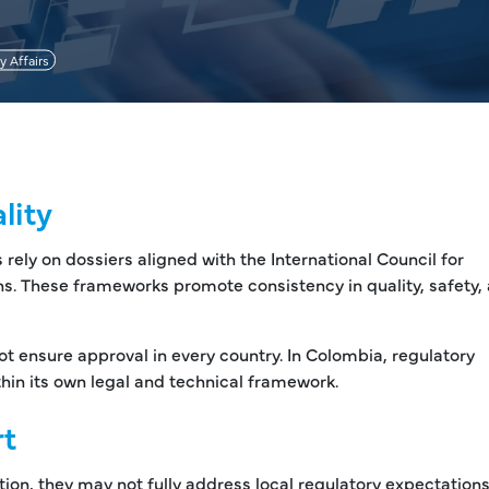
y Affairs
lity
ly on dossiers aligned with the International Council for
s. These frameworks promote consistency in quality, safety,
t ensure approval in every country. In Colombia, regulatory
hin its own legal and technical framework.
rt
on, they may not fully address local regulatory expectations