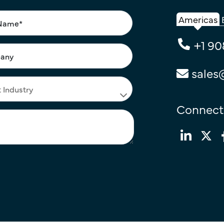
Americas
+1 90
sales
Connect