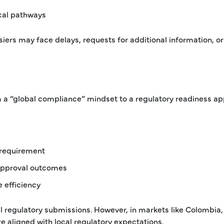
cal pathways
iers may face delays, requests for additional information, or
m a “global compliance” mindset to a regulatory readiness a
 requirement
 approval outcomes
e efficiency
l regulatory submissions. However, in markets like Colombia,
e aligned with local regulatory expectations.