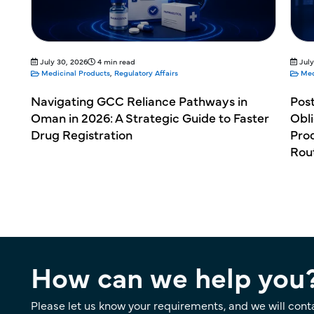
July 30, 2026
4 min read
July
Medicinal Products
,
Regulatory Affairs
Med
Navigating GCC Reliance Pathways in
Pos
Oman in 2026: A Strategic Guide to Faster
Obli
Drug Registration
Prod
Rou
How can we help you
Please let us know your requirements, and we will cont