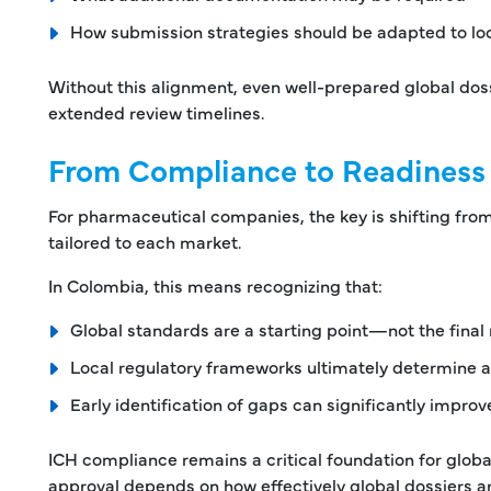
How submission strategies should be adapted to lo
Without this alignment, even well-prepared global doss
extended review timelines.
From Compliance to Readiness
For pharmaceutical companies, the key is shifting fro
tailored to each market.
In Colombia, this means recognizing that:
Global standards are a starting point—not the final
Local regulatory frameworks ultimately determine
Early identification of gaps can significantly improv
ICH compliance remains a critical foundation for globa
approval depends on how effectively global dossiers ar