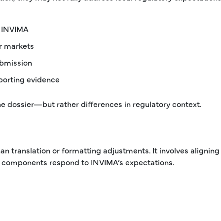
o INVIMA
er markets
ubmission
pporting evidence
he dossier—but rather differences in regulatory context.
n translation or formatting adjustments. It involves aligning
all components respond to INVIMA’s expectations.