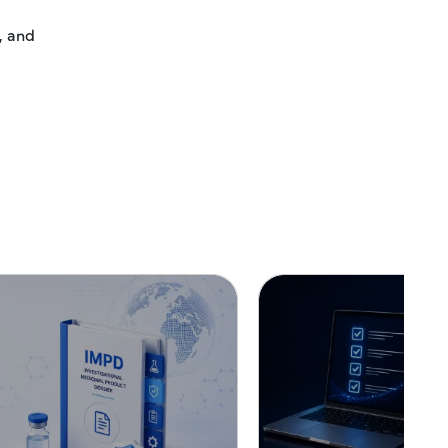
, and