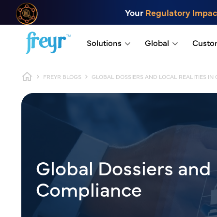
Skip to main content
Your
Regulatory Impac
.
Solutions
Global
Custo
Breadcrumb
FREYR BLOGS
GLOBAL DOSSIERS AND LOCAL REALITIES IN
Global Dossiers and 
Compliance