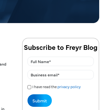
Subscribe to Freyr Blog
 and
I have read the
privacy policy
Privacy Policy
 in