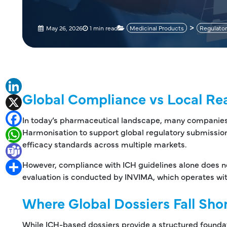
May 26, 2026
1 min read
Medicinal Products
Regulator
LinkedIn
Global Compliance vs Local Rea
X
Facebook
In today’s pharmaceutical landscape, many companies re
Harmonisation to support global regulatory submission
WhatsApp
efficacy standards across multiple markets.
Teams
However, compliance with ICH guidelines alone does no
Share
evaluation is conducted by INVIMA, which operates wit
Where Global Dossiers Fall Sho
While ICH-based dossiers provide a structured foundati