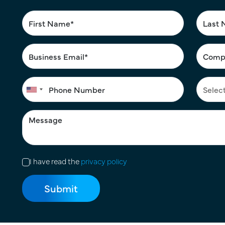
I have read the
privacy policy