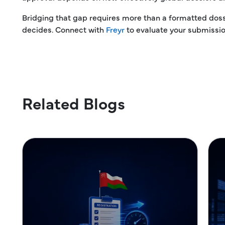
Bridging that gap requires more than a formatted dos
decides. Connect with
Freyr
to evaluate your submission
Related Blogs