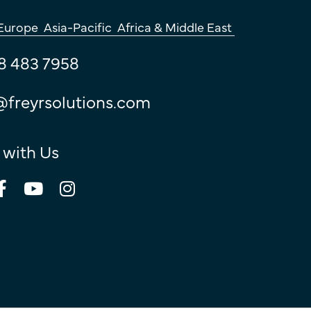
Europe
Asia-Pacific
Africa & Middle East
8 483 7958
@freyrsolutions.com
 with Us