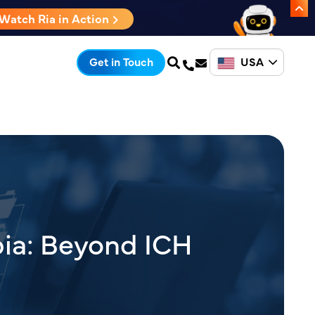
Watch Ria in Action
USA
Get in Touch
bia: Beyond ICH